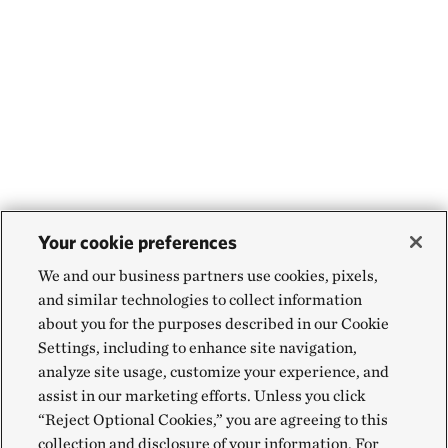
Your cookie preferences
We and our business partners use cookies, pixels,
and similar technologies to collect information
about you for the purposes described in our Cookie
Settings, including to enhance site navigation,
analyze site usage, customize your experience, and
assist in our marketing efforts. Unless you click
“Reject Optional Cookies,” you are agreeing to this
collection and disclosure of your information. For