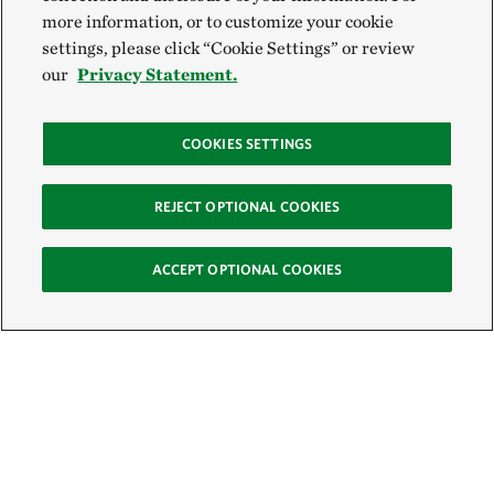
more information, or to customize your cookie
settings, please click “Cookie Settings” or review
our
Privacy Statement.
COOKIES SETTINGS
REJECT OPTIONAL COOKIES
ACCEPT OPTIONAL COOKIES
Sign Up for E-News