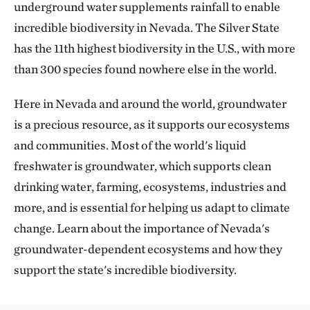
underground water supplements rainfall to enable
incredible biodiversity in Nevada. The Silver State
has the 11th highest biodiversity in the U.S., with more
than 300 species found nowhere else in the world.
Here in Nevada and around the world, groundwater
is a precious resource, as it supports our ecosystems
and communities. Most of the world's liquid
freshwater is groundwater, which supports clean
drinking water, farming, ecosystems, industries and
more, and is essential for helping us adapt to climate
change. Learn about the importance of Nevada's
groundwater-dependent ecosystems and how they
support the state's incredible biodiversity.