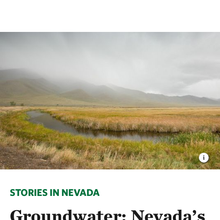
STORIES IN NEVADA
Groundwater: Nevada’s