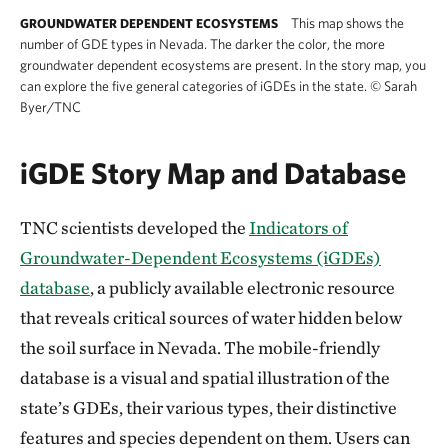
This map shows the
GROUNDWATER DEPENDENT ECOSYSTEMS
number of GDE types in Nevada. The darker the color, the more
groundwater dependent ecosystems are present. In the story map, you
can explore the five general categories of iGDEs in the state.
©
Sarah
Byer/TNC
iGDE Story Map and Database
TNC scientists developed the
Indicators of
Groundwater-Dependent Ecosystems (iGDEs)
database
, a publicly available electronic resource
that reveals critical sources of water hidden below
the soil surface in Nevada. The mobile-friendly
database is a visual and spatial illustration of the
state’s GDEs, their various types, their distinctive
features and species dependent on them. Users can