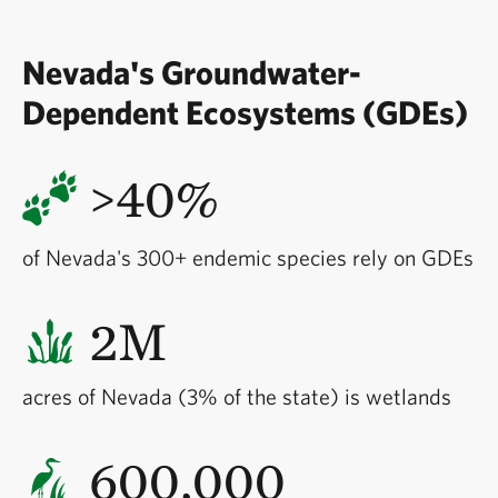
Nevada's Groundwater-
Dependent Ecosystems (GDEs)
>40%
of Nevada's 300+ endemic species rely on GDEs
2M
acres of Nevada (3% of the state) is wetlands
600,000