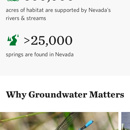
acres of habitat are supported by Nevada's
rivers & streams
>25,000
springs are found in Nevada
Why Groundwater Matters