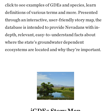
click to see examples of GDEs and species, learn
definitions of various terms and more. Presented
through an interactive, user-friendly story map, the
database is intended to provide Nevadans with in-
depth, relevant, easy-to-understand facts about
where the state’s groundwater dependent
ecosystems are located and why they’re important.
iGDEs Story Map