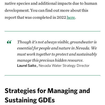
native species and additional impacts due to human
development. You can find out more about this
report that was completed in 2022
here
.
Though it's not always visible, groundwater is
essential for people and nature in Nevada. We
must work together to protect and sustainably
manage this precious hidden resource.
Laurel Saito ,
Nevada Water Strategy Director
Strategies for Managing and
Sustaining GDEs