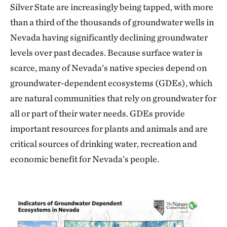
Silver State are increasingly being tapped, with more
than a third of the thousands of groundwater wells in
Nevada having significantly declining groundwater
levels over past decades. Because surface water is
scarce, many of Nevada’s native species depend on
groundwater-dependent ecosystems (GDEs), which
are natural communities that rely on groundwater for
all or part of their water needs. GDEs provide
important resources for plants and animals and are
critical sources of drinking water, recreation and
economic benefit for Nevada’s people.