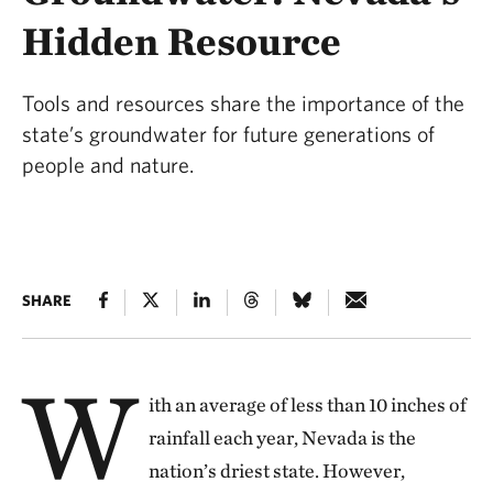
Hidden Resource
Tools and resources share the importance of the
state’s groundwater for future generations of
people and nature.
SHARE
W
ith an average of less than 10 inches of
rainfall each year, Nevada is the
nation’s driest state. However,