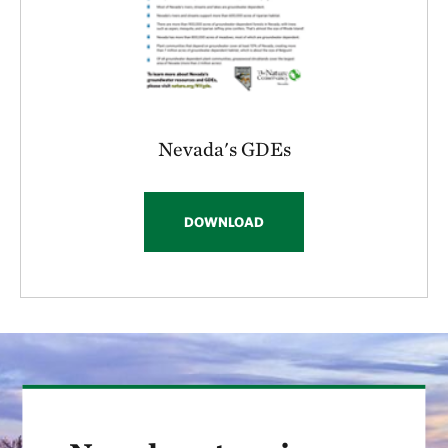
Nevada's GDEs
DOWNLOAD