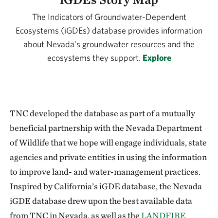
The Indicators of Groundwater-Dependent
Ecosystems (iGDEs) database provides information
about Nevada's groundwater resources and the
ecosystems they support.
Explore
TNC developed the database as part of a mutually
beneficial partnership with the Nevada Department
of Wildlife that we hope will engage individuals, state
agencies and private entities in using the information
to improve land- and water-management practices.
Inspired by California’s iGDE database, the Nevada
iGDE database drew upon the best available data
from TNC in Nevada, as well as the
LANDFIRE