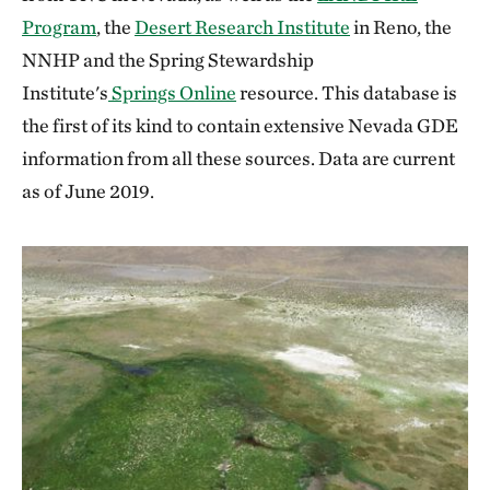
Program
, the
Desert Research Institute
in Reno, the
NNHP and the Spring Stewardship
Institute's
Springs Online
resource. This database is
the first of its kind to contain extensive Nevada GDE
information from all these sources. Data are current
as of June 2019.