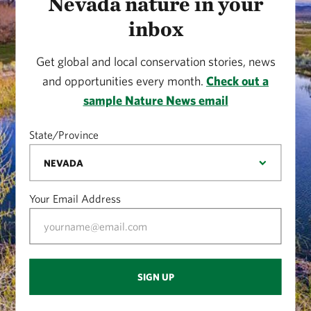
Nevada nature in your
inbox
Get global and local conservation stories, news
and opportunities every month.
Check out a
sample Nature News email
State/Province
Your Email Address
SIGN UP