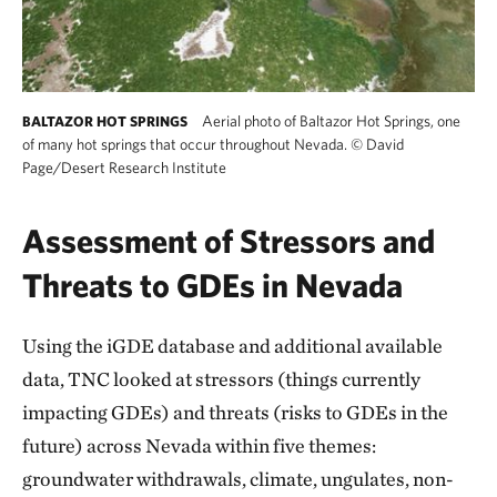
Aerial photo of Baltazor Hot Springs, one
BALTAZOR HOT SPRINGS
of many hot springs that occur throughout Nevada.
©
David
Page/Desert Research Institute
Assessment of Stressors and
Threats to GDEs in Nevada
Using the iGDE database and additional available
data, TNC looked at stressors (things currently
impacting GDEs) and threats (risks to GDEs in the
future) across Nevada within five themes:
groundwater withdrawals, climate, ungulates, non-