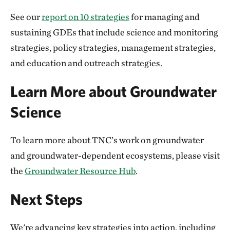
See our
report on 10 strategies
for managing and
sustaining GDEs that include science and monitoring
strategies, policy strategies, management strategies,
and education and outreach strategies.
Learn More about Groundwater
Science
To learn more about TNC’s work on groundwater
and groundwater-dependent ecosystems, please visit
the
Groundwater Resource Hub
.
Next Steps
We're advancing key strategies into action, including