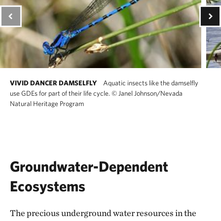
VIVID DANCER DAMSELFLY
Aquatic insects like the damselfly
use GDEs for part of their life cycle.
©
Janel Johnson/Nevada
Natural Heritage Program
Groundwater-Dependent
Ecosystems
The precious underground water resources in the