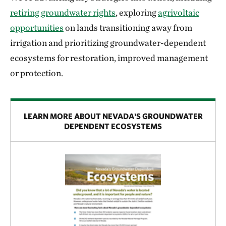
retiring groundwater rights
, exploring
agrivoltaic
opportunities
on lands transitioning away from
irrigation and prioritizing groundwater-dependent
ecosystems for restoration, improved management
or protection.
LEARN MORE ABOUT NEVADA'S GROUNDWATER
DEPENDENT ECOSYSTEMS