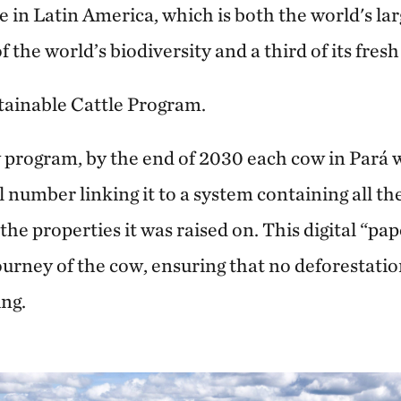
e in Latin America, which is both the world's la
the world’s biodiversity and a third of its fresh
tainable Cattle Program.
 program, by the end of 2030 each cow in Pará wi
l number linking it to a system containing all the
he properties it was raised on. This digital “pap
journey of the cow, ensuring that no deforestation
ing.