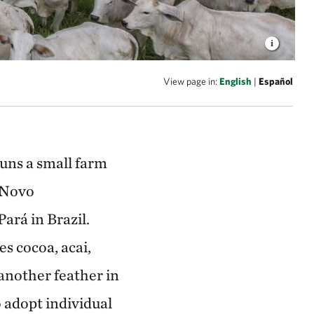
View page in:
English
|
Español
runs a small farm
f Novo
ará in Brazil.
es cocoa, acai,
another feather in
o adopt individual