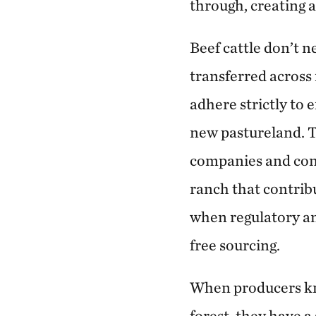
through, creating a
Beef cattle don’t n
transferred across 
adhere strictly to
new pastureland. T
companies and cons
ranch that contribu
when regulatory an
free sourcing.
When producers kno
forest, they have 