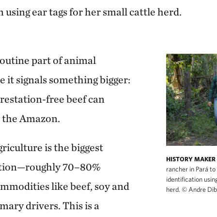
n using ear tags for her small cattle herd.
 routine part of animal
 it signals something bigger:
forestation-free beef can
n the Amazon.
riculture is the biggest
HISTORY MAKER
tation—roughly 70–80%
rancher in Pará to 
identification usin
modities like beef, soy and
herd.
©
Andre Dib
mary drivers. This is a