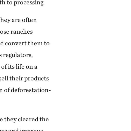
th to processing.
they are often
hose ranches
nd convert them to
 regulators,
 its life on a
sell their products
 of deforestation-
e they cleared the
laws and improve