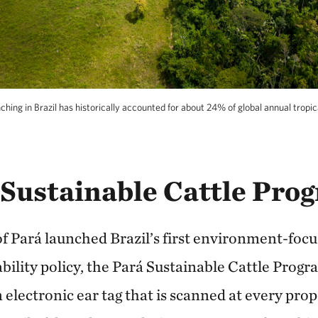
ching in Brazil has historically accounted for about 24% of global annual tropic
 Sustainable Cattle Pro
 of Pará launched Brazil’s first environment-foc
bility policy, the Pará Sustainable Cattle Prog
n electronic ear tag that is scanned at every pro