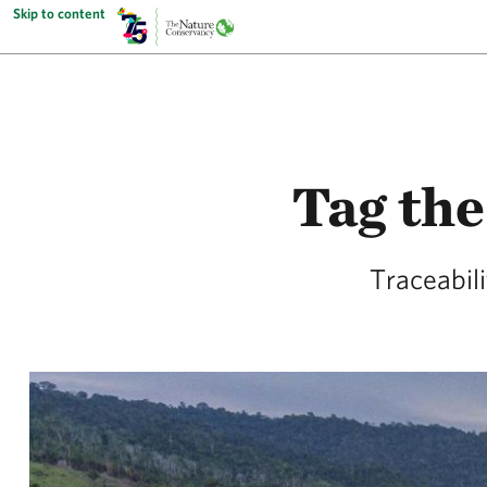
Skip to content
Tag the
Traceabil