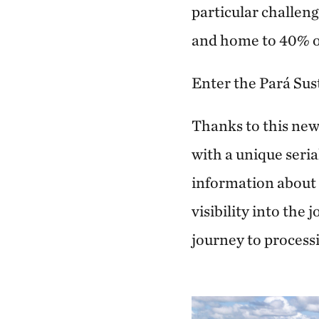
particular challeng
and home to 40% of 
Enter the Pará Sus
Thanks to this new
with a unique seria
information about t
visibility into the 
journey to process