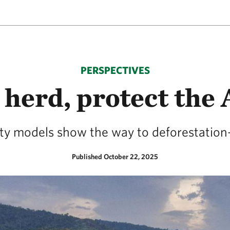
PERSPECTIVES
 herd, protect th
ity models show the way to deforestation-
Published October 22, 2025