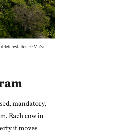
al deforestation.
©
Maíra
gram
used, mandatory,
ram. Each cow in
perty it moves