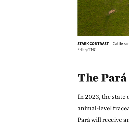
Cattle ran
STARK CONTRAST
Erlich/TNC
The Pará
In 2023, the state
animal-level tracea
Pará will receive a