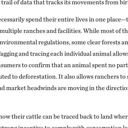
 trail of data that tracks its movements from bir
ecessarily spend their entire lives in one place—
multiple ranches and facilities. While most of t
 environmental regulations, some clear forests a
agging and tracing each individual animal allows
umers to confirm that an animal spent no part of
ted to deforestation. It also allows ranchers to 
d market headwinds are moving in the direction
w their cattle can be traced back to land wher
a strong incentive to comply with conservation 