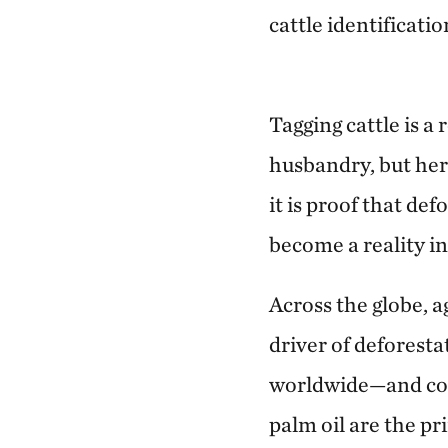
cattle identificatio
Tagging cattle is a
husbandry, but here
it is proof that de
become a reality i
Across the globe, ag
driver of defores
worldwide—and com
palm oil are the pri