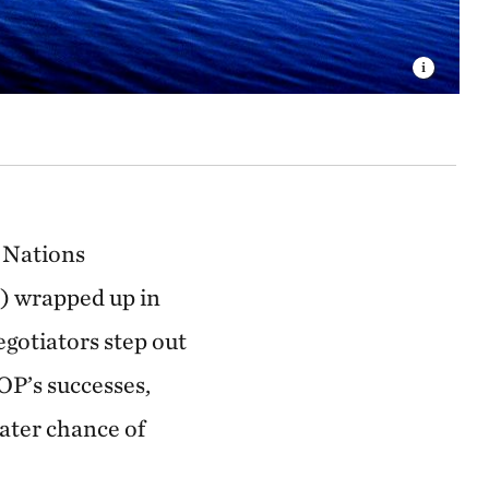
d Nations
 wrapped up in
gotiators step out
OP’s successes,
eater chance of