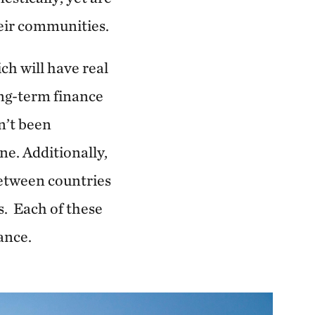
heir communities.
h will have real
ong-term finance
n’t been
ne. Additionally,
etween countries
s. Each of these
nance.