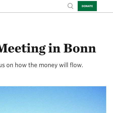
Show search
DONATE
Meeting in Bonn
cus on how the money will flow.