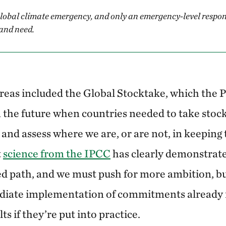
global climate emergency, and only an emergency-level respon
and need.
reas included the Global Stocktake, which the 
in the future when countries needed to take stoc
and assess where we are, or are not, in keeping 
t
science from the IPCC
has clearly demonstrate
red path, and we must push for more ambition, b
diate implementation of commitments already 
ts if they’re put into practice.