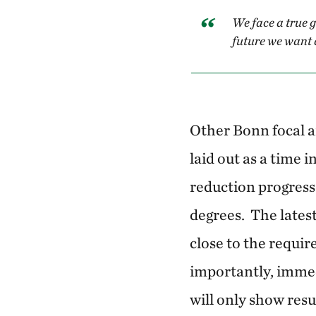
We face a true 
future we want 
Other Bonn focal a
laid out as a time 
reduction progress 
degrees. The lates
close to the requi
importantly, imme
will only show resul