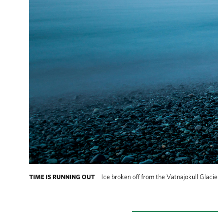
Ice broken off from the Vatnajokull Glacier
TIME IS RUNNING OUT