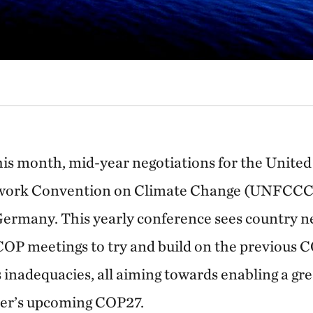
this month, mid-year negotiations for the Unite
ork Convention on Climate Change (UNFCCC)
ermany. This yearly conference sees country ne
 COP meetings to try and build on the previous C
 inadequacies, all aiming towards enabling a gr
er’s upcoming COP27.