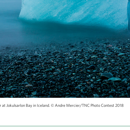
 at Jokulsarlon Bay in Iceland.
©
Andre Mercier/TNC Photo Contest 2018