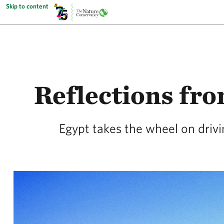
Skip to content
Reflections fr
Egypt takes the wheel on drivi