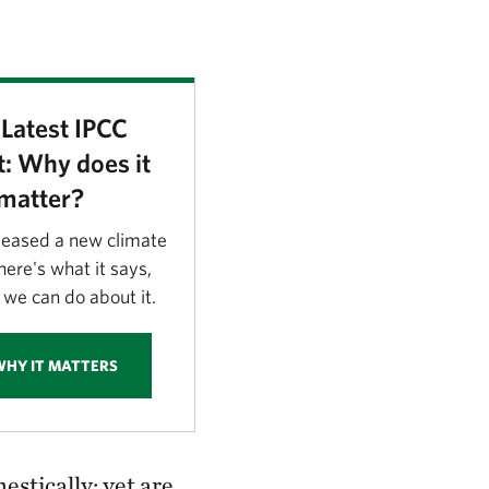
Latest IPCC
: Why does it
matter?
leased a new climate
ere's what it says,
we can do about it.
WHY IT MATTERS
tically; yet are