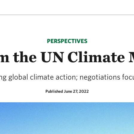
PERSPECTIVES
om the UN Climate 
ng global climate action; negotiations fo
Published June 27, 2022