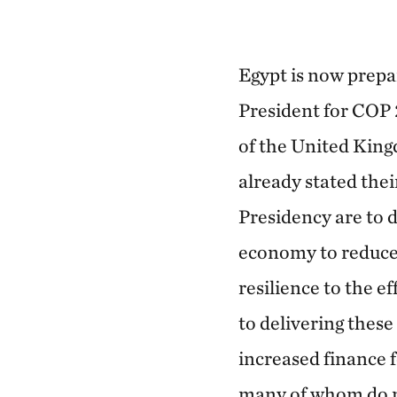
Egypt is now prepar
President for COP 
of the United King
already stated thei
Presidency are to 
economy to reduce
resilience to the e
to delivering these 
increased finance 
many of whom do n