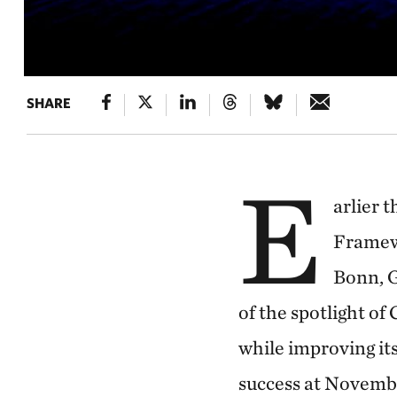
SHARE
E
arlier 
Framew
Bonn, G
of the spotlight of
while improving its
success at Novemb