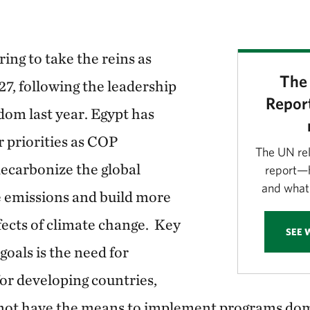
ing to take the reins as
The 
27, following the leadership
Report
dom last year. Egypt has
r priorities as COP
The UN re
decarbonize the global
report—h
and what 
 emissions and build more
ffects of climate change. Key
SEE 
goals is the need for
for developing countries,
ot have the means to implement programs domes