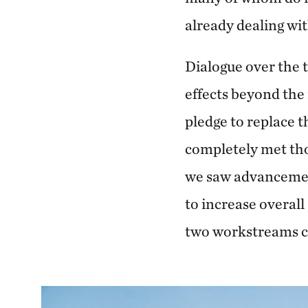
already dealing wi
Dialogue over the 
effects beyond the
pledge to replace 
completely met thou
we saw advancemen
to increase overall
two workstreams co