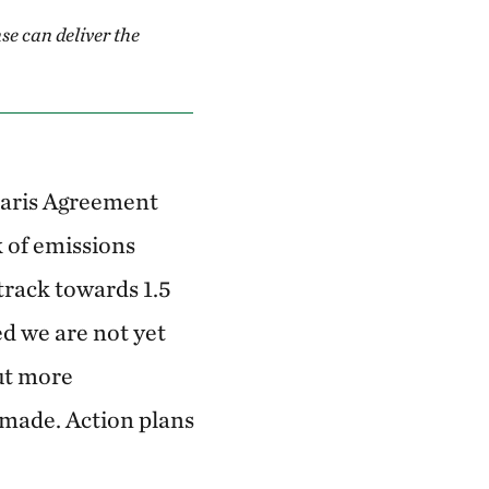
se can deliver the
Paris Agreement
k of emissions
track towards 1.5
d we are not yet
ut more
made. Action plans