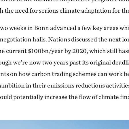
th the need for serious climate adaptation for t
two weeks in Bonn advanced a few key areas whic
 negotiation halls. Nations discussed the next l
the current $100bn/year by 2020, which still has
gh we’re now two years past its original deadli
ts on how carbon trading schemes can work b
 ambition in their emissions reductions activitie
uld potentially increase the flow of climate fi