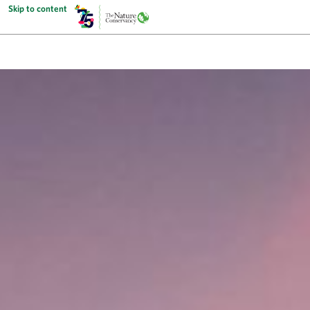
Skip to content