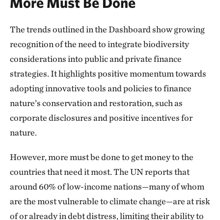
More Must Be Done
The trends outlined in the Dashboard show growing
recognition of the need to integrate biodiversity
considerations into public and private finance
strategies. It highlights positive momentum towards
adopting innovative tools and policies to finance
nature’s conservation and restoration, such as
corporate disclosures and positive incentives for
nature.
However, more must be done to get money to the
countries that need it most. The UN reports that
around 60% of low-income nations—many of whom
are the most vulnerable to climate change—are at risk
of or already in debt distress, limiting their ability to