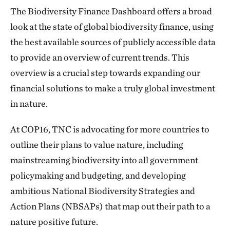
The Biodiversity Finance Dashboard offers a broad
look at the state of global biodiversity finance, using
the best available sources of publicly accessible data
to provide an overview of current trends. This
overview is a crucial step towards expanding our
financial solutions to make a truly global investment
in nature.
At COP16, TNC is advocating for more countries to
outline their plans to value nature, including
mainstreaming biodiversity into all government
policymaking and budgeting, and developing
ambitious National Biodiversity Strategies and
Action Plans (NBSAPs) that map out their path to a
nature positive future.