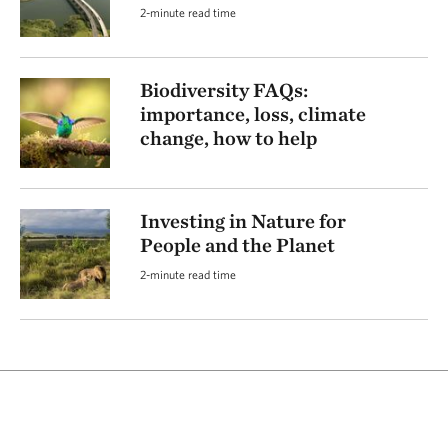
2-minute read time
Biodiversity FAQs:
importance, loss, climate
change, how to help
Investing in Nature for
People and the Planet
2-minute read time