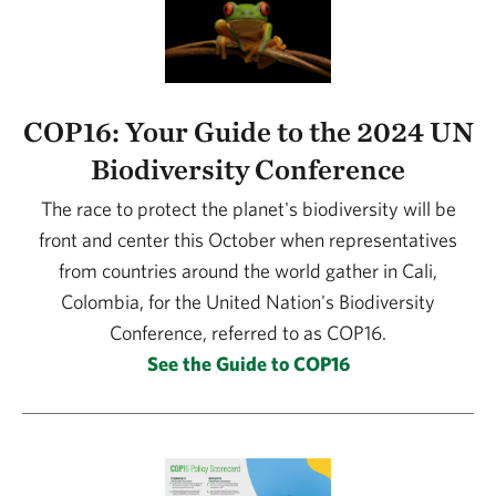
COP16: Your Guide to the 2024 UN
Biodiversity Conference
The race to protect the planet's biodiversity will be
front and center this October when representatives
from countries around the world gather in Cali,
Colombia, for the United Nation's Biodiversity
Conference, referred to as COP16.
See the Guide to COP16