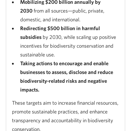
Mobilizing $200 billion annually by
2030
from all sources—public, private,
domestic, and international.
Redirecting $500 billion in harmful
subsidies
by 2030, while scaling up positive
incentives for biodiversity conservation and
sustainable use.
Taking actions to encourage and enable
businesses to assess, disclose and reduce
biodiversity-related risks and negative
impacts.
These targets aim to increase financial resources,
promote sustainable practices, and enhance
transparency and accountability in biodiversity
conservation.