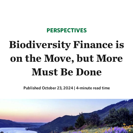
PERSPECTIVES
Biodiversity Finance is
on the Move, but More
Must Be Done
Published October 23, 2024
| 4-minute read time