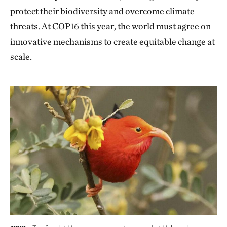
protect their biodiversity and overcome climate
threats. At COP16 this year, the world must agree on
innovative mechanisms to create equitable change at
scale.