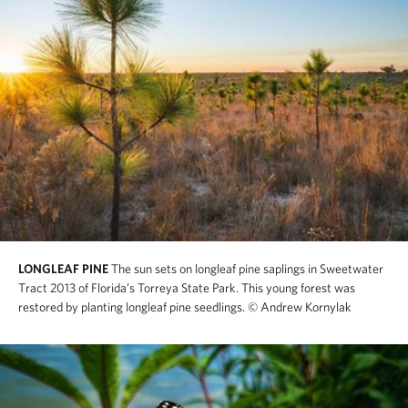
LONGLEAF PINE
The sun sets on longleaf pine saplings in Sweetwater
Tract 2013 of Florida’s Torreya State Park. This young forest was
restored by planting longleaf pine seedlings.
© Andrew Kornylak