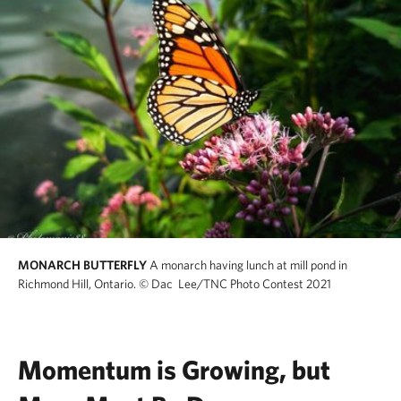
MONARCH BUTTERFLY
A monarch having lunch at mill pond in
Richmond Hill, Ontario.
© Dac Lee/TNC Photo Contest 2021
Momentum is Growing, but