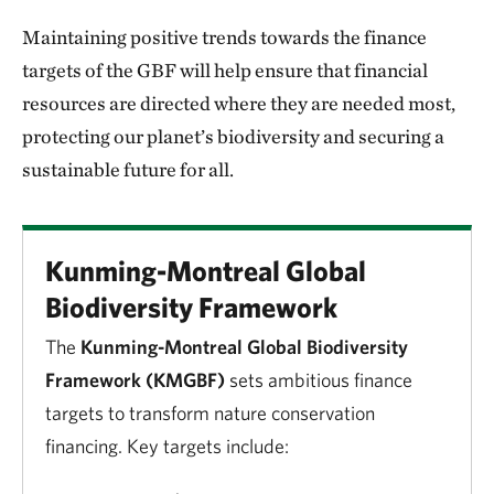
Maintaining positive trends towards the finance
targets of the GBF will help ensure that financial
resources are directed where they are needed most,
protecting our planet’s biodiversity and securing a
sustainable future for all.
Kunming-Montreal Global
Biodiversity Framework
The
Kunming-Montreal Global Biodiversity
Framework (KMGBF)
sets ambitious finance
targets to transform nature conservation
financing. Key targets include: