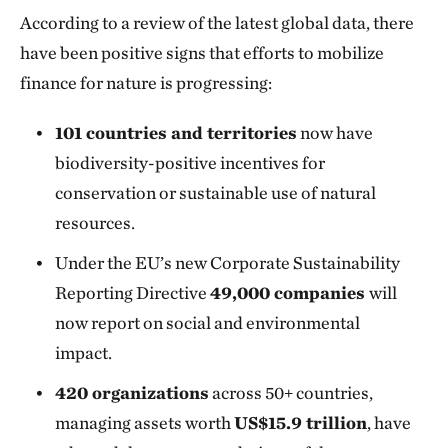
According to a review of the latest global data, there
have been positive signs that efforts to mobilize
finance for nature is progressing:
101 countries and territories
now have
biodiversity-positive incentives for
conservation or sustainable use of natural
resources.
Under the EU’s new Corporate Sustainability
Reporting Directive
49,000 companies
will
now report on social and environmental
impact.
420 organizations
across 50+ countries,
managing assets worth
US$15.9 trillion
, have