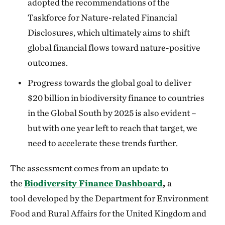
adopted the recommendations of the
Taskforce for Nature-related Financial
Disclosures, which ultimately aims to shift
global financial flows toward nature-positive
outcomes.
Progress towards the global goal to deliver
$20 billion in biodiversity finance to countries
in the Global South by 2025 is also evident –
but with one year left to reach that target, we
need to accelerate these trends further.
The assessment comes from an update to
the
Biodiversity Finance Dashboard
,
a
tool
developed by the Department for Environment
Food and Rural Affairs for the United Kingdom and