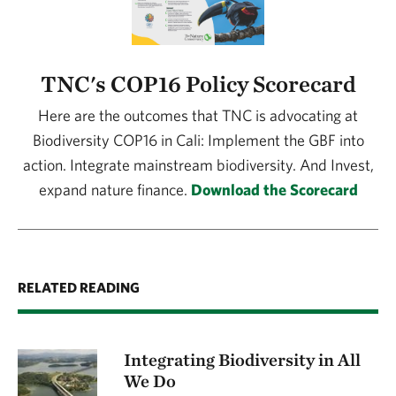
TNC's COP16 Policy Scorecard
Here are the outcomes that TNC is advocating at
Biodiversity COP16 in Cali: Implement the GBF into
action. Integrate mainstream biodiversity. And Invest,
expand nature finance.
Download the Scorecard
RELATED READING
Integrating Biodiversity in All
We Do