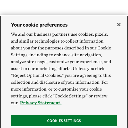
Your cookie preferences
We and our business partners use cookies, pixels,
and similar technologies to collect information
about you for the purposes described in our Cookie
Settings, including to enhance site navigation,
analyze site usage, customize your experience, and
assist in our marketing efforts. Unless you click
“Reject Optional Cookies,” you are agreeing to this
collection and disclosure of your information. For
more information, or to customize your cookie
settings, please click “Cookie Settings” or review
our
Privacy Statement.
COOKIES SETTINGS