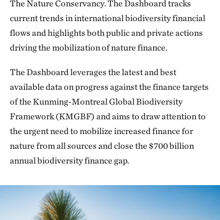
The Nature Conservancy. The Dashboard tracks
current trends in international biodiversity financial
flows and highlights both public and private actions
driving the mobilization of nature finance.
The Dashboard leverages the latest and best
available data on progress against the finance targets
of the Kunming-Montreal Global Biodiversity
Framework (KMGBF) and aims to draw attention to
the urgent need to mobilize increased finance for
nature from all sources and close the $700 billion
annual biodiversity finance gap.