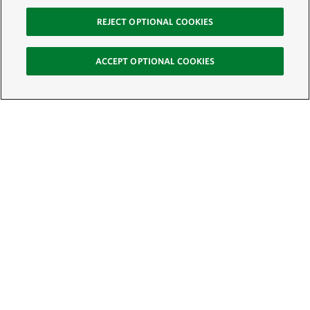
REJECT OPTIONAL COOKIES
ACCEPT OPTIONAL COOKIES
Sign Up for E-News
Email:
SIGN UP
Get text updates from The Nature Conservancy: