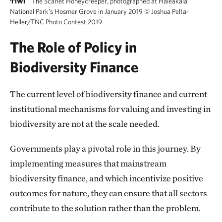
The Scarlet Honeycreeper, photographed at Haleakala
‘I’IWI
National Park’s Hosmer Grove in January 2019
©
Joshua Pelta-
Heller/TNC Photo Contest 2019
The Role of Policy in
Biodiversity Finance
The current level of biodiversity finance and current
institutional mechanisms for valuing and investing in
biodiversity are not at the scale needed.
Governments play a pivotal role in this journey. By
implementing measures that mainstream
biodiversity finance, and which incentivize positive
outcomes for nature, they can ensure that all sectors
contribute to the solution rather than the problem.