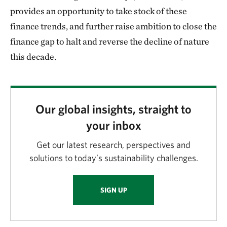
provides an opportunity to take stock of these
finance trends, and further raise ambition to close the
finance gap to halt and reverse the decline of nature
this decade.
Our global insights, straight to
your inbox
Get our latest research, perspectives and
solutions to today’s sustainability challenges.
SIGN UP