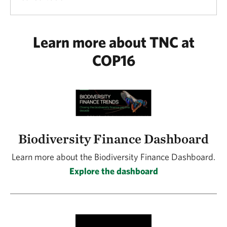
Learn more about TNC at
COP16
Biodiversity Finance Dashboard
Learn more about the Biodiversity Finance Dashboard.
Explore the dashboard