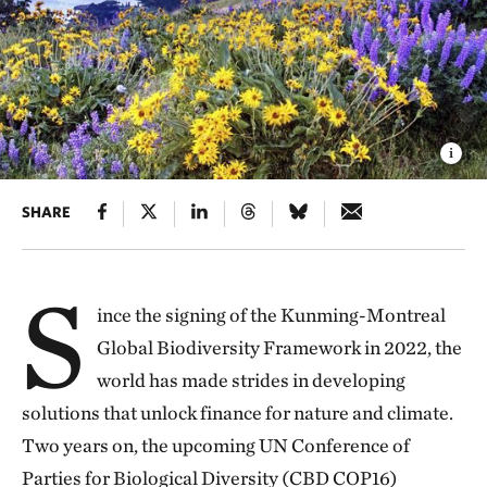
SHARE
S
ince the signing of the Kunming-Montreal
Global Biodiversity Framework in 2022, the
world has made strides in developing
solutions that unlock finance for nature and climate.
Two years on, the upcoming UN Conference of
Parties for Biological Diversity (CBD COP16)