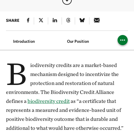
SHARE
Introduction
Our Position
Safegu
B
iodiversity credits are a market-based
mechanism designed to incentivize the
protection and restoration of natural
environments. The Biodiversity Credit Alliance
defines a
biodiversity credit
as “a certificate that
represents a measured and evidence-based unit of
positive biodiversity outcome that is durable and
additional to what would have otherwise occurred.”