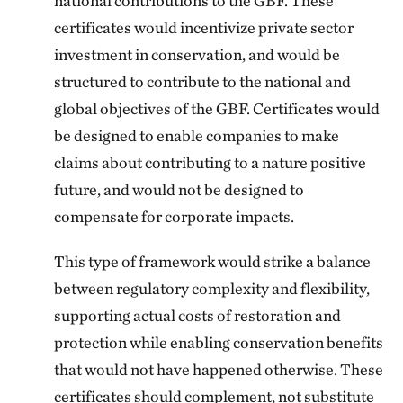
national contributions to the GBF. These
certificates would incentivize private sector
investment in conservation, and would be
structured to contribute to the national and
global objectives of the GBF. Certificates would
be designed to enable companies to make
claims about contributing to a nature positive
future, and would not be designed to
compensate for corporate impacts.
This type of framework would strike a balance
between regulatory complexity and flexibility,
supporting actual costs of restoration and
protection while enabling conservation benefits
that would not have happened otherwise. These
certificates should complement, not substitute