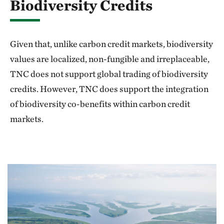
Biodiversity Credits
Given that, unlike carbon credit markets, biodiversity
values are localized, non-fungible and irreplaceable,
TNC does not support global trading of biodiversity
credits. However, TNC does support the integration
of biodiversity co-benefits within carbon credit
markets.