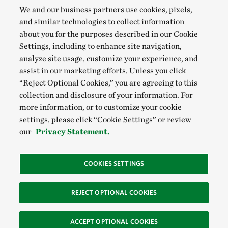
We and our business partners use cookies, pixels,
and similar technologies to collect information
about you for the purposes described in our Cookie
Settings, including to enhance site navigation,
analyze site usage, customize your experience, and
assist in our marketing efforts. Unless you click
“Reject Optional Cookies,” you are agreeing to this
collection and disclosure of your information. For
more information, or to customize your cookie
settings, please click “Cookie Settings” or review
our
Privacy Statement.
COOKIES SETTINGS
REJECT OPTIONAL COOKIES
ACCEPT OPTIONAL COOKIES