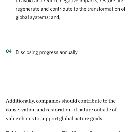
to avoid and reduce negative impacts, restore and
regenerate and contribute to the transformation of
global systems; and,
Disclosing progress annually.
Additionally, companies should contribute to the
conservation and restoration of nature outside of
value
chains to support global nature goals.