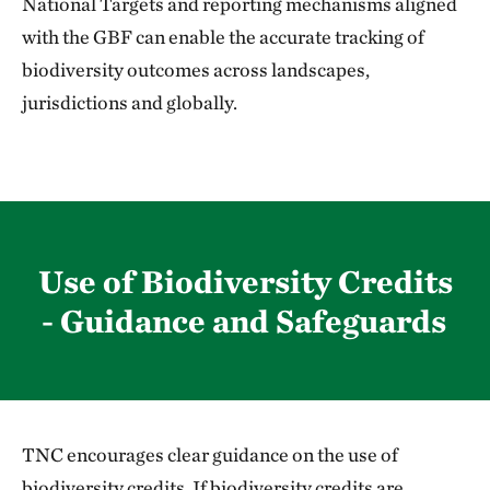
National Targets and reporting mechanisms aligned
with the GBF can enable the accurate tracking of
biodiversity outcomes across landscapes,
jurisdictions and globally.
Use of Biodiversity Credits
- Guidance and Safeguards
TNC encourages clear guidance on the use of
biodiversity credits. If biodiversity credits are