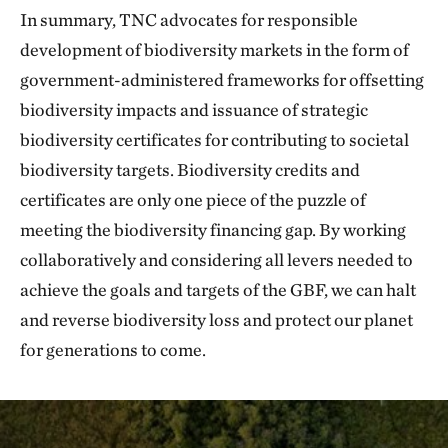
In summary, TNC advocates for responsible
development of biodiversity markets in the form of
government-administered frameworks for offsetting
biodiversity impacts and issuance of strategic
biodiversity certificates for contributing to societal
biodiversity targets. Biodiversity credits and
certificates are only one piece of the puzzle of
meeting the biodiversity financing gap. By working
collaboratively and considering all levers needed to
achieve the goals and targets of the GBF, we can halt
and reverse biodiversity loss and protect our planet
for generations to come.