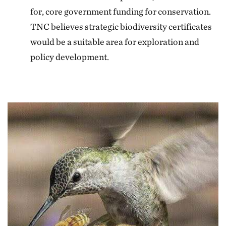
for, core government funding for conservation.
TNC believes strategic biodiversity certificates
would be a suitable area for exploration and
policy development.