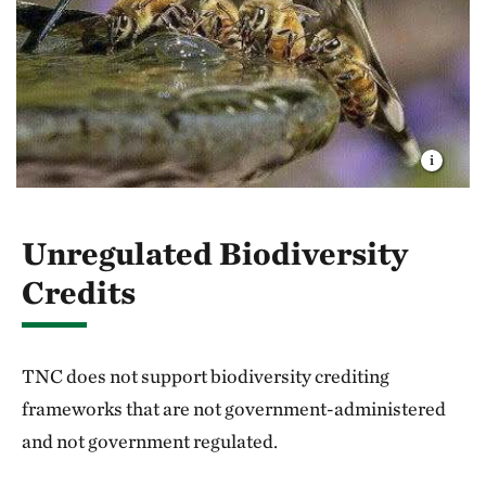
Unregulated Biodiversity
Credits
TNC does not support biodiversity crediting
frameworks that are not government-administered
and not government regulated.