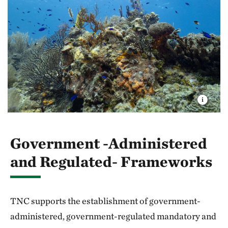
Government -Administered
and Regulated- Frameworks
TNC supports the establishment of government-
administered, government-regulated mandatory and