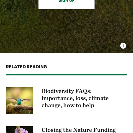
SIGN UP
RELATED READING
Biodiversity FAQs:
importance, loss, climate
change, how to help
Closing the Nature Funding