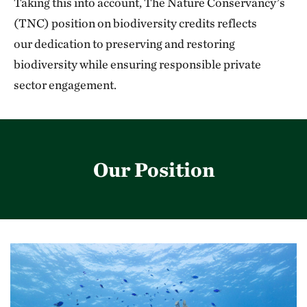
Taking this into account, The Nature Conservancy’s
(TNC) position on biodiversity credits reflects
our dedication to preserving and restoring
biodiversity while ensuring responsible private
sector
engagement.
Our Position