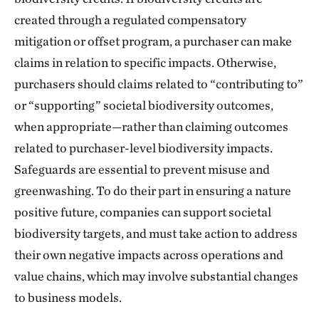
created through a regulated compensatory
mitigation or offset program, a purchaser can make
claims in relation to specific impacts. Otherwise,
purchasers should claims related to “contributing to”
or “supporting” societal biodiversity outcomes,
when appropriate—rather than claiming outcomes
related to purchaser-level biodiversity impacts.
Safeguards are essential to prevent misuse and
greenwashing. To do their part in ensuring a nature
positive future, companies can support societal
biodiversity targets, and must take action to address
their own negative impacts across operations and
value chains, which may involve substantial changes
to business models.