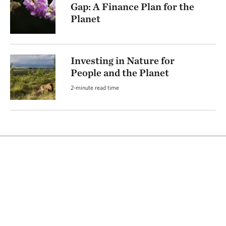
Gap: A Finance Plan for the
Planet
Investing in Nature for
People and the Planet
2-minute read time