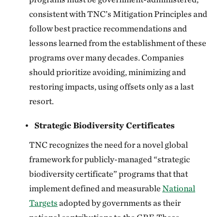
consistent with TNC’s Mitigation Principles and
follow best practice recommendations and
lessons learned from the establishment of these
programs over many decades. Companies
should prioritize avoiding, minimizing and
restoring impacts, using offsets only as a last
resort.
Strategic Biodiversity Certificates
TNC recognizes the need for a novel global
framework for publicly-managed “strategic
biodiversity certificate” programs that that
implement defined and measurable
National
Targets
adopted by governments as their