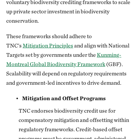
voluntary biodiversity crediting frameworks to scale
up private sector investment in biodiversity
conservation.
These frameworks should adhere to
TNC’s
Mitigation Principles
and align with National
Targets set by governments under the
Kunming-
Montreal Global Biodiversity Framework
(GBF).
Scalability will depend on regulatory requirements
and government-led incentives to drive demand.
Mitigation and Offset Programs
TNC endorses biodiversity credit use for
compensatory mitigation and offsetting within
regulatory frameworks. Credit-based offset
programs must be government-administered,