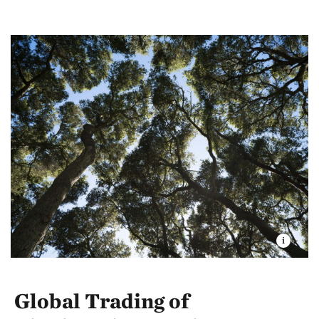
Global Trading of