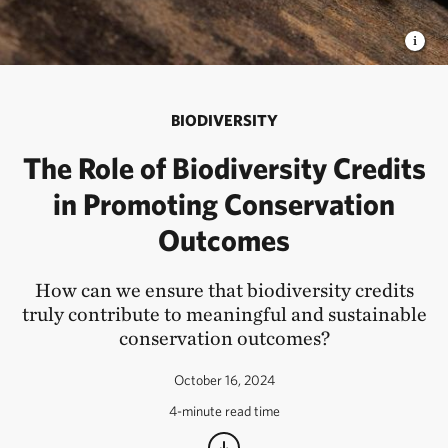
BIODIVERSITY
The Role of Biodiversity Credits
in Promoting Conservation
Outcomes
How can we ensure that biodiversity credits
truly contribute to meaningful and sustainable
conservation outcomes?
October 16, 2024
4-minute read time