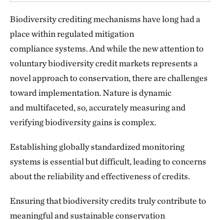
Biodiversity crediting mechanisms have long had a
place within regulated mitigation
compliance systems. And while the new attention to
voluntary biodiversity credit markets represents a
novel approach to conservation, there are challenges
toward implementation. Nature is dynamic
and multifaceted, so, accurately measuring and
verifying biodiversity gains is complex.
Establishing globally standardized monitoring
systems is essential but difficult, leading to concerns
about the reliability and effectiveness of credits.
Ensuring that biodiversity credits truly contribute to
meaningful and sustainable conservation