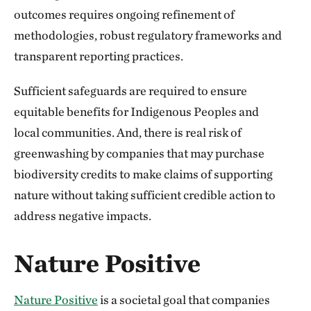
outcomes requires ongoing refinement of
methodologies, robust regulatory frameworks and
transparent reporting practices.
Sufficient safeguards are required to ensure
equitable benefits for Indigenous Peoples and
local communities. And, there is real risk of
greenwashing by companies that may purchase
biodiversity credits to make claims of supporting
nature without taking sufficient credible action to
address negative impacts.
Nature Positive
Nature Positive
is a societal goal that companies