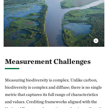
Measurement Challenges
Measuring biodiversity is complex. Unlike carbon,
biodiversity is complex and diffuse; there is no single
metric that captures its full range of characteristics
and values. Crediting frameworks aligned with the