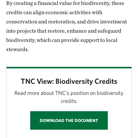
By creating a financial value for biodiversity, these
credits can align economic activities with
conservation and restoration, and drive investment
into projects that restore, enhance and safeguard
biodiversity, which can provide support to local
stewards.
TNC View: Biodiversity Credits
Read more about TNC's position on biodiversity
credits.
DOWNLOAD THE DOCUMENT