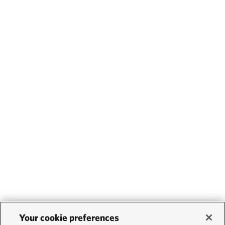
Your cookie preferences