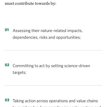
must contribute towards by:
Assessing their nature-related impacts,
dependencies, risks and opportunities;
Committing to act by setting science-driven
targets;
Taking action across operations and value chains