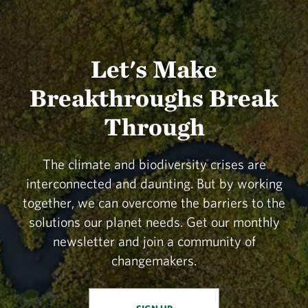
Let's Make
Breakthroughs Break
Through
The climate and biodiversity crises are
interconnected and daunting. But by working
together, we can overcome the barriers to the
solutions our planet needs. Get our monthly
newsletter and join a community of
changemakers.