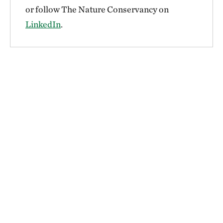
or follow The Nature Conservancy on
LinkedIn
.