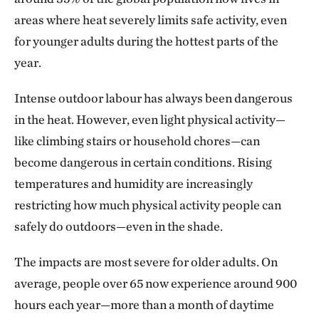
areas where heat severely limits safe activity, even
for younger adults during the hottest parts of the
year.
Intense outdoor labour has always been dangerous
in the heat. However, even light physical activity—
like climbing stairs or household chores—can
become dangerous in certain conditions. Rising
temperatures and humidity are increasingly
restricting how much physical activity people can
safely do outdoors—even in the shade.
The impacts are most severe for older adults. On
average, people over 65 now experience around 900
hours each year—more than a month of daytime