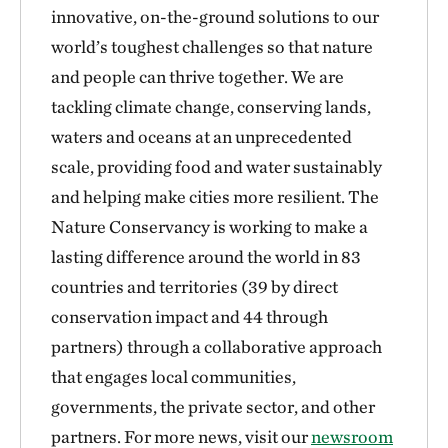
innovative, on-the-ground solutions to our
world’s toughest challenges so that nature
and people can thrive together. We are
tackling climate change, conserving lands,
waters and oceans at an unprecedented
scale, providing food and water sustainably
and helping make cities more resilient. The
Nature Conservancy is working to make a
lasting difference around the world in 83
countries and territories (39 by direct
conservation impact and 44 through
partners) through a collaborative approach
that engages local communities,
governments, the private sector, and other
partners. For more news, visit our
newsroom