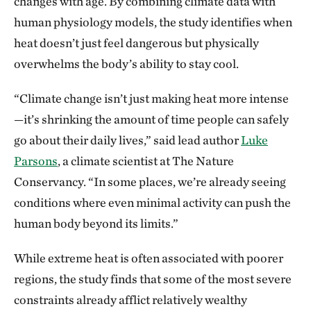
changes with age. By combining climate data with
human physiology models, the study identifies when
heat doesn’t just feel dangerous but physically
overwhelms the body’s ability to stay cool.
“Climate change isn’t just making heat more intense
—it’s shrinking the amount of time people can safely
go about their daily lives,” said lead author
Luke
Parsons
, a climate scientist at The Nature
Conservancy. “In some places, we’re already seeing
conditions where even minimal activity can push the
human body beyond its limits.”
While extreme heat is often associated with poorer
regions, the study finds that some of the most severe
constraints already afflict relatively wealthy