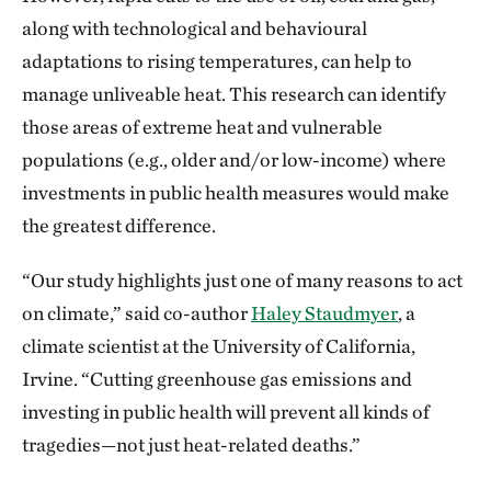
along with technological and behavioural
adaptations to rising temperatures, can help to
manage unliveable heat. This research can identify
those areas of extreme heat and vulnerable
populations (e.g., older and/or low-income) where
investments in public health measures would make
the greatest difference.
“Our study highlights just one of many reasons to act
on climate,” said co-author
Haley Staudmyer
, a
climate scientist at the University of California,
Irvine. “Cutting greenhouse gas emissions and
investing in public health will prevent all kinds of
tragedies—not just heat-related deaths.”