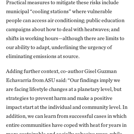
Practical measures to mitigate these risks include
municipal “cooling stations” where vulnerable
people can access air conditioning; public education
campaigns about how to deal with heatwaves; and
shifts in working hours—although there are limits to
our ability to adapt, underlining the urgency of
eliminating emissions at source.
Adding further context, co-author Gisel Guzman
Echavarria from ASU said: “Our findings imply we
are facing lifestyle changes at a planetary level, but
strategies to prevent harm and make a positive
impact start at the individual and community level. In
addition, we can learn from successful cases in which
entire communities have coped with heat for years in
more sustainable and socially cohesive ways, while