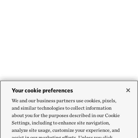
Your cookie preferences
We and our business partners use cookies, pixels,
and similar technologies to collect information
about you for the purposes described in our Cookie
Settings, including to enhance site navigation,
analyze site usage, customize your experience, and
assist in our marketing efforts. Unless you click