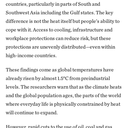
countries, particularly in parts of South and
Southwest Asia including the Gulf states. The key
difference is not the heat itself but people’s ability to
cope with it. Access to cooling, infrastructure and
workplace protections can reduce risk, but these
protections are unevenly distributed—even within
high-income countries.
These findings come as global temperatures have
already risen by almost 1.5°C from preindustrial
levels. The researchers warn that as the climate heats
and the global population ages, the parts of the world
where everyday life is physically constrained by heat
will continue to expand.
However, rapid cuts to the use of oil, coal and gas,