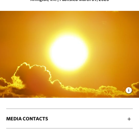
MEDIA CONTACTS