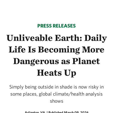
PRESS RELEASES
Unliveable Earth: Daily
Life Is Becoming More
Dangerous as Planet
Heats Up
Simply being outside in shade is now risky in
some places, global climate/health analysis
shows
Arlington, VA.
|
Published March 09, 2026