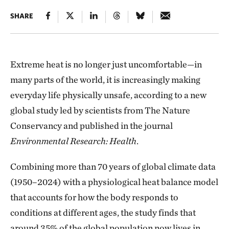
SHARE
Extreme heat is no longer just uncomfortable—in
many parts of the world, it is increasingly making
everyday life physically unsafe, according to a new
global study led by scientists from The Nature
Conservancy and published in the journal
Environmental Research: Health
.
Combining more than 70 years of global climate data
(1950–2024) with a physiological heat balance model
that accounts for how the body responds to
conditions at different ages, the study finds that
around 35% of the global population now lives in