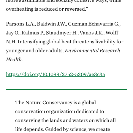
overheating is reduced or reversed.”
Parsons L.A., Baldwin J.W., Guzman Echavarria G.,
Jay O., Kalmus P., Staudmyer H., Vanos J.K., Wolff
N.H. Intensifying global heat threatens livability for
younger and older adults.
Environmental Research
Health.
https://doi.org/10.1088/2752-5309/ae3c3a
The Nature Conservancy is a global
conservation organization dedicated to
conserving the lands and waters on which all
life depends. Guided by science, we create