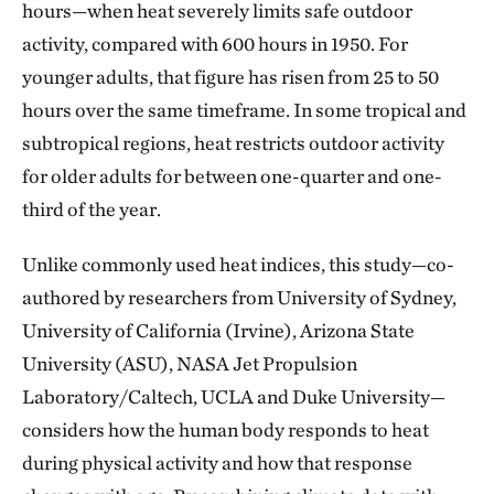
hours—when heat severely limits safe outdoor
activity, compared with 600 hours in 1950. For
younger adults, that figure has risen from 25 to 50
hours over the same timeframe. In some tropical and
subtropical regions, heat restricts outdoor activity
for older adults for between one-quarter and one-
third of the year.
Unlike commonly used heat indices, this study—co-
authored by researchers from University of Sydney,
University of California (Irvine), Arizona State
University (ASU), NASA Jet Propulsion
Laboratory/Caltech, UCLA and Duke University—
considers how the human body responds to heat
during physical activity and how that response