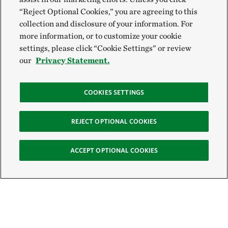
“Reject Optional Cookies,” you are agreeing to this
collection and disclosure of your information. For
more information, or to customize your cookie
settings, please click “Cookie Settings” or review
our
Privacy Statement.
COOKIES SETTINGS
REJECT OPTIONAL COOKIES
ACCEPT OPTIONAL COOKIES