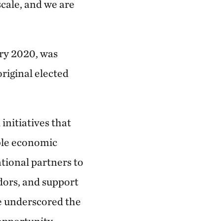
scale, and we are
ry 2020, was
riginal elected
nitiatives that
able economic
tional partners to
dors, and support
re underscored the