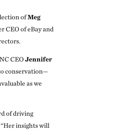
ection of
Meg
er CEO of eBay and
rectors.
d TNC CEO
Jennifer
to conservation—
valuable as we
d of driving
. “Her insights will