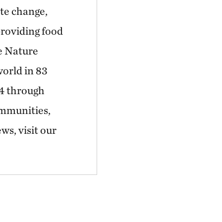
ate change,
providing food
he Nature
world in 83
44 through
ommunities,
ws, visit our