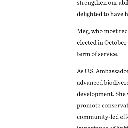
strengthen our abil
delighted to have h
Meg, who most rece
elected in October
term of service.
As U.S. Ambassador
advanced biodivers
development. She w
promote conservati
community-led effo