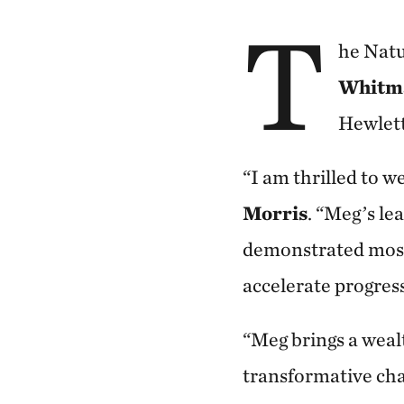
T
he Natu
Whitm
Hewlett
“I am thrilled to
Morris
. “Meg’s l
demonstrated most
accelerate progres
“Meg brings a wealt
transformative cha