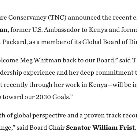
re Conservancy (TNC) announced the recent el
an
, former U.S. Ambassador to Kenya and form
 Packard, as a member of its Global Board of Di
 welcome Meg Whitman back to our Board,” sai
eadership experience and her deep commitment 
 recently through her work in Kenya—will be in
s toward our 2030 Goals.”
h of global perspective and a proven track recor
nge,” said Board Chair
Senator William Frist