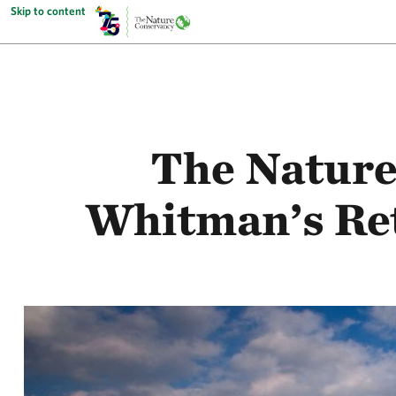
Skip to content
The Natur
Whitman’s Ret