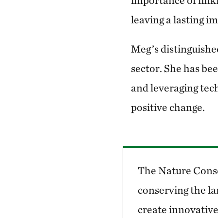
importance of lin
leaving a lasting i
Meg’s distinguished
sector. She has be
and leveraging tech
positive change.
The Nature Conse
conserving the la
create innovative