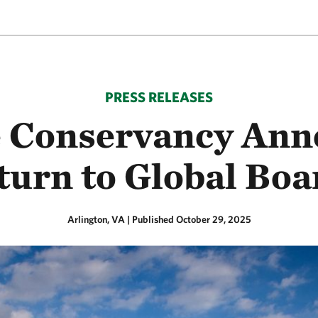
PRESS RELEASES
e Conservancy Ann
urn to Global Boar
Arlington, VA
|
Published October 29, 2025