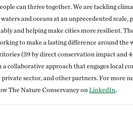
eople can thrive together. We are tackling clim
 waters and oceans at an unprecedented scale, 
ably and helping make cities more resilient. T
rking to make a lasting difference around the 
ritories (39 by direct conservation impact and 
 a collaborative approach that engages local c
private sector, and other partners. For more ne
low The Nature Conservancy on
LinkedIn
.