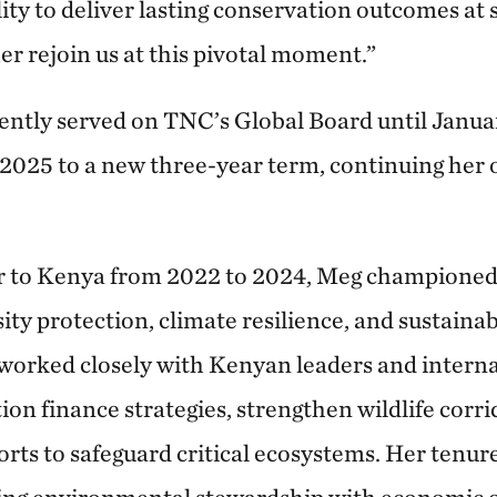
ity to deliver lasting conservation outcomes at 
er rejoin us at this pivotal moment.”
ntly served on TNC’s Global Board until Janua
 2025 to a new three-year term, continuing her o
 to Kenya from 2022 to 2024, Meg championed i
ity protection, climate resilience, and sustain
orked closely with Kenyan leaders and interna
on finance strategies, strengthen wildlife corri
rts to safeguard critical ecosystems. Her tenu