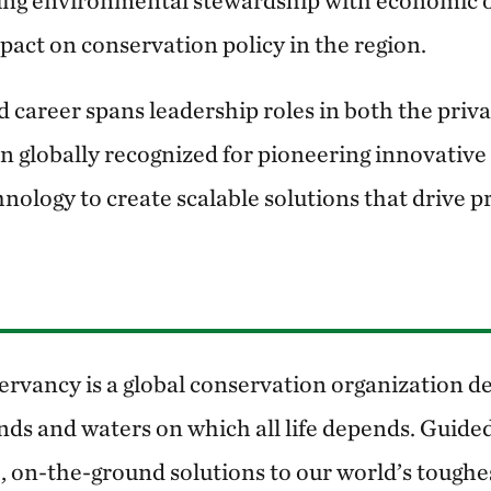
king environmental stewardship with economic 
mpact on conservation policy in the region.
 career spans leadership roles in both the priva
en globally recognized for pioneering innovativ
nology to create scalable solutions that drive p
rvancy is a global conservation organization de
nds and waters on which all life depends. Guided
, on-the-ground solutions to our world’s toughe