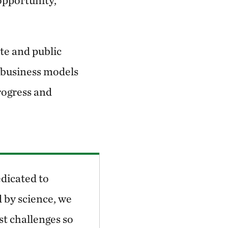
opportunity,
te and public
e business models
rogress and
dicated to
 by science, we
st challenges so