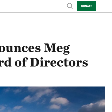
Show search
DONATE
ounces Meg
d of Directors