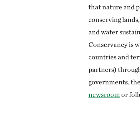
that nature and p
conserving lands,
and water sustain
Conservancy is wo
countries and ter
partners) through
governments, the 
newsroom
or fol