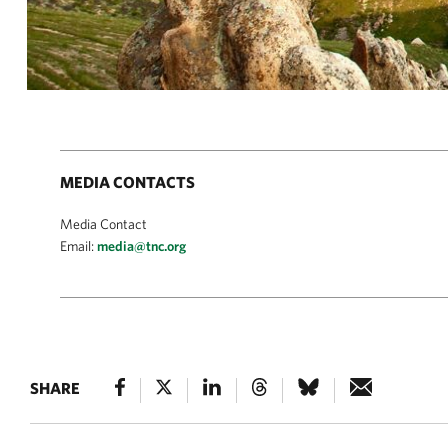
MEDIA CONTACTS
Media Contact
Email:
media@tnc.org
SHARE