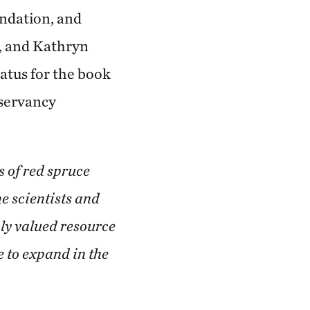
undation, and
s, and Kathryn
atus for the book
nservancy
s of red spruce
e scientists and
hly valued resource
e to expand in the