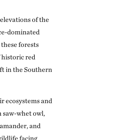
elevations of the
uce-dominated
 these forests
historic red
eft in the Southern
fir ecosystems and
rn saw-whet owl,
alamander, and
ildlife facing