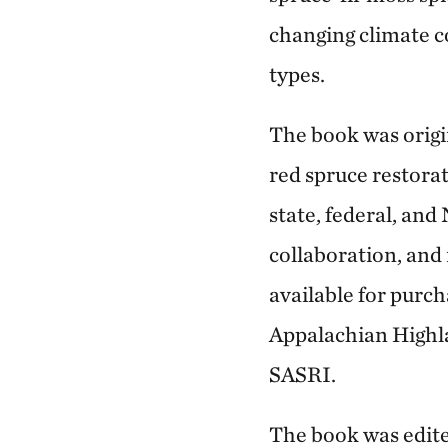
changing climate 
types.
The book was origi
red spruce restora
state, federal, an
collaboration, and 
available for purc
Appalachian Highla
SASRI.
The book was edit