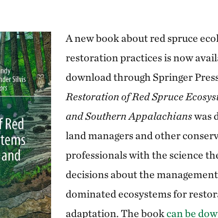
A new book about red spruce eco
restoration practices is now avail
download through Springer Pres
Restoration of Red Spruce Ecosyst
and Southern Appalachians
was d
land managers and other conser
professionals with the science t
decisions about the management 
dominated ecosystems for restor
adaptation. The book
can be dow