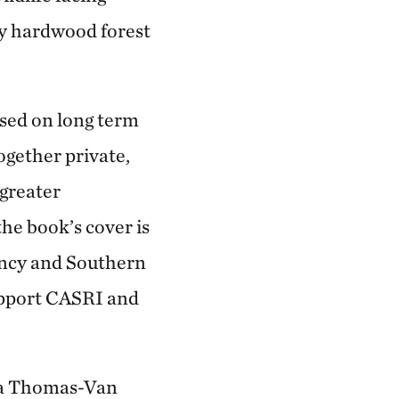
y hardwood forest
used on long term
gether private,
 greater
the book’s cover is
ancy and Southern
upport CASRI and
ssa Thomas-Van