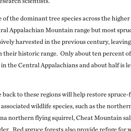
esearch scientists.
 of the dominant tree species across the higher 
ral Appalachian Mountain range but most spr
ively harvested in the previous century, leaving
their historic range. Only about ten percent of 
ft in the Central Appalachians and about half is l
 back to these regions will help restore spruce-
 associated wildlife species, such as the northe
ina northern flying squirrel, Cheat Mountain s
der. Red spruce forests also provide refuge for w