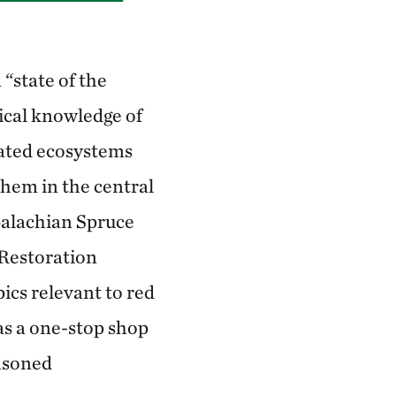
“state of the
gical knowledge of
ated ecosystems
them in the central
palachian Spruce
 Restoration
ics relevant to red
as a one-stop shop
easoned