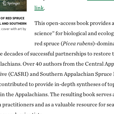
link
.
OF RED SPRUCE
This open-access book provides a 
L AND SOUTHERN
 cover with art by
science” for biological and ecolo
red spruce (
Picea rubens
)-domin
e decades of successful partnerships to restore 
lachians. Over 40 authors from the Central Ap
ative (CASRI) and Southern Appalachian Spruce
contributed to provide in-depth syntheses of top
 in the Appalachians. The resulting book serves 
 practitioners and as a valuable resource for s