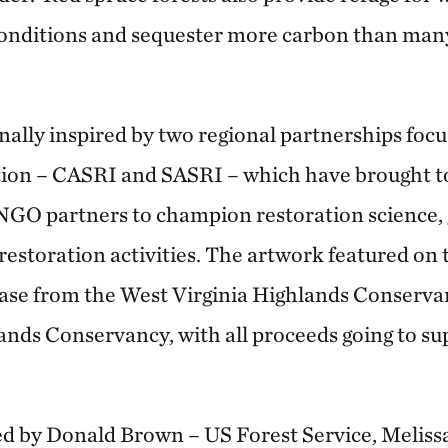
conditions and sequester more carbon than man
nally inspired by two regional partnerships foc
tion – CASRI and SASRI – which have brought to
d NGO partners to champion restoration science,
restoration activities. The artwork featured on 
hase from the West Virginia Highlands Conserv
nds Conservancy, with all proceeds going to s
ed by Donald Brown – US Forest Service, Meli