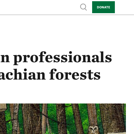
Show search
DONATE
n professionals
achian forests