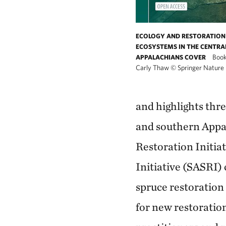
ECOLOGY AND RESTORATION 
ECOSYSTEMS IN THE CENTRA
Book
APPALACHIANS COVER
Carly Thaw
©
Springer Nature
and highlights thre
and southern Appa
Restoration Initi
Initiative (SASRI) 
spruce restoration
for new restoration