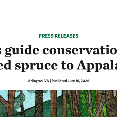
PRESS RELEASES
 guide conservatio
red spruce to Appal
Arlington, VA
|
Published June 16, 2026