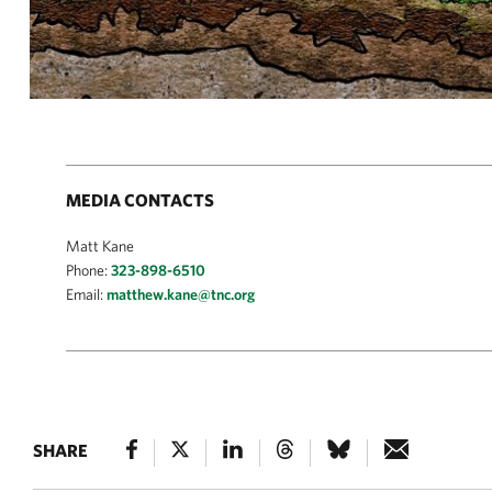
MEDIA CONTACTS
Matt Kane
Phone:
323-898-6510
Email:
matthew.kane@tnc.org
SHARE