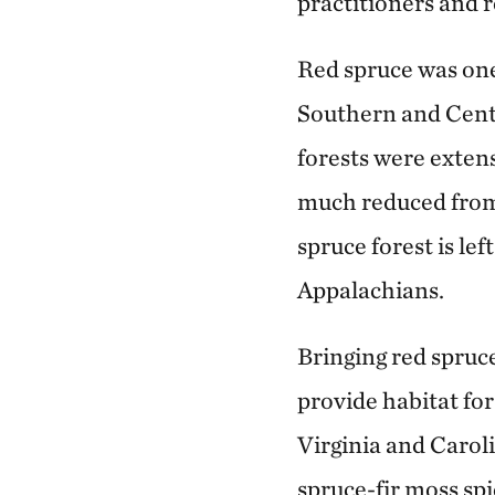
practitioners and r
Red spruce was one
Southern and Cent
forests were extens
much reduced from 
spruce forest is le
Appalachians.
Bringing red spruce
provide habitat for
Virginia and Carol
spruce-fir moss spi