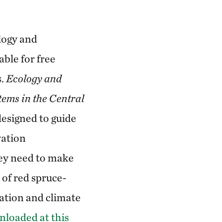
logy and
able for free
s.
Ecology and
ems in the Central
esigned to guide
vation
hey need to make
of red spruce-
ation and climate
nloaded at this