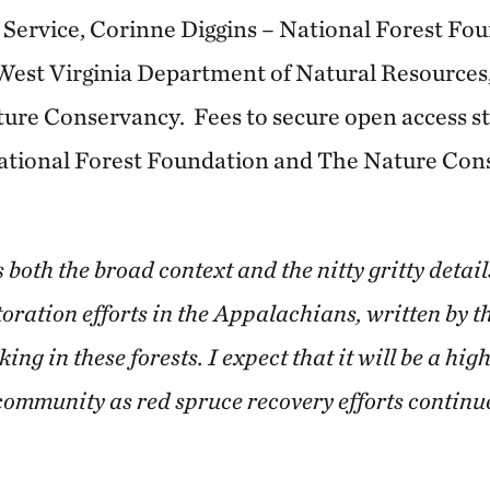
Service, Corinne Diggins – National Forest Fo
 West Virginia Department of Natural Resource
ure Conservancy. Fees to secure open access st
National Forest Foundation and The Nature Co
both the broad context and the nitty gritty detail
oration efforts in the Appalachians, written by th
g in these forests. I expect that it will be a hig
 community as red spruce recovery efforts continu