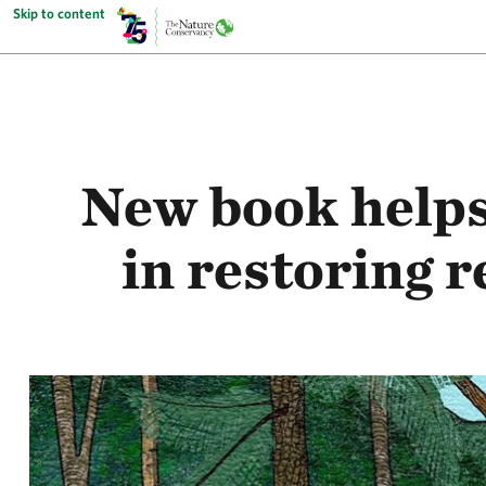
Skip to content
New book helps
in restoring 