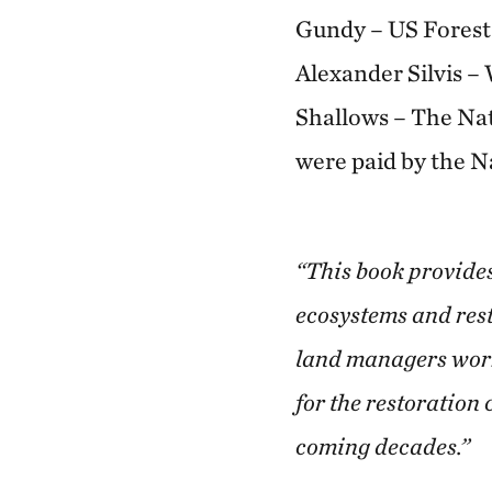
Gundy – US Forest 
Alexander Silvis –
Shallows – The Nat
were paid by the 
“This book provides 
ecosystems and rest
land managers workin
for the restoration
coming decades.”