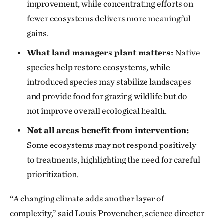
improvement, while concentrating efforts on
fewer ecosystems delivers more meaningful
gains.
What land managers plant matters:
Native
species help restore ecosystems, while
introduced species may stabilize landscapes
and provide food for grazing wildlife but do
not improve overall ecological health.
Not all areas benefit from intervention:
Some ecosystems may not respond positively
to treatments, highlighting the need for careful
prioritization.
“A changing climate adds another layer of
complexity,” said Louis Provencher, science director