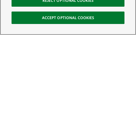
REJECT OPTIONAL COOKIES
ACCEPT OPTIONAL COOKIES
Sign Up for E-News
Email:
SIGN UP
Get text updates from The Nature Conservancy: