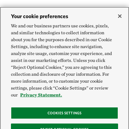
Your cookie preferences
We and our business partners use cookies, pixels,
and similar technologies to collect information
about you for the purposes described in our Cookie
Settings, including to enhance site navigation,
analyze site usage, customize your experience, and
assist in our marketing efforts. Unless you click
“Reject Optional Cookies,” you are agreeing to this
collection and disclosure of your information. For
more information, or to customize your cookie
settings, please click “Cookie Settings” or review
our
Privacy Statement.
COOKIES SETTINGS