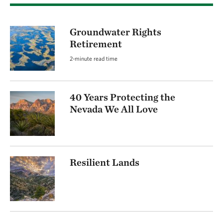
Groundwater Rights
Retirement
2-minute read time
40 Years Protecting the
Nevada We All Love
Resilient Lands