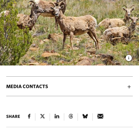
MEDIA CONTACTS
SHARE