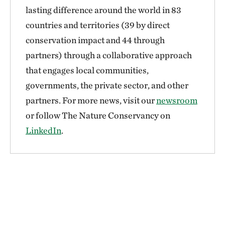
lasting difference around the world in 83
countries and territories (39 by direct
conservation impact and 44 through
partners) through a collaborative approach
that engages local communities,
governments, the private sector, and other
partners. For more news, visit our
newsroom
or follow The Nature Conservancy on
LinkedIn
.