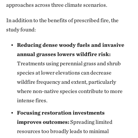
approaches across three climate scenarios.
In addition to the benefits of prescribed fire, the
study found:
Reducing dense woody fuels and invasive
annual grasses lowers wildfire risk:
Treatments using perennial grass and shrub
species at lower elevations can decrease
wildfire frequency and extent, particularly
where non-native species contribute to more
intense fires.
Focusing restoration investments
improves outcomes:
Spreading limited
resources too broadly leads to minimal