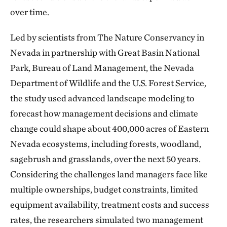
over time.
Led by scientists from The Nature Conservancy in
Nevada in partnership with Great Basin National
Park, Bureau of Land Management, the Nevada
Department of Wildlife and the U.S. Forest Service,
the study used advanced landscape modeling to
forecast how management decisions and climate
change could shape about 400,000 acres of Eastern
Nevada ecosystems, including forests, woodland,
sagebrush and grasslands, over the next 50 years.
Considering the challenges land managers face like
multiple ownerships, budget constraints, limited
equipment availability, treatment costs and success
rates, the researchers simulated two management