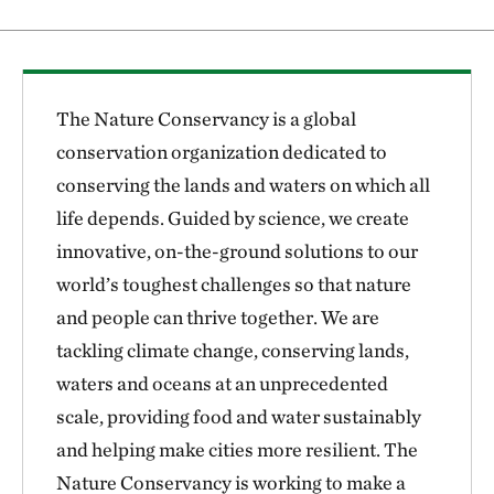
The Nature Conservancy is a global
conservation organization dedicated to
conserving the lands and waters on which all
life depends. Guided by science, we create
innovative, on-the-ground solutions to our
world’s toughest challenges so that nature
and people can thrive together. We are
tackling climate change, conserving lands,
waters and oceans at an unprecedented
scale, providing food and water sustainably
and helping make cities more resilient. The
Nature Conservancy is working to make a