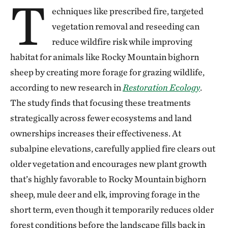
T
echniques like prescribed fire, targeted
vegetation removal and reseeding can
reduce wildfire risk while improving
habitat for animals like Rocky Mountain bighorn
sheep by creating more forage for grazing wildlife,
according to new research in
Restoration Ecology
.
The study finds that focusing these treatments
strategically across fewer ecosystems and land
ownerships increases their effectiveness. At
subalpine elevations, carefully applied fire clears out
older vegetation and encourages new plant growth
that’s highly favorable to Rocky Mountain bighorn
sheep, mule deer and elk, improving forage in the
short term, even though it temporarily reduces older
forest conditions before the landscape fills back in