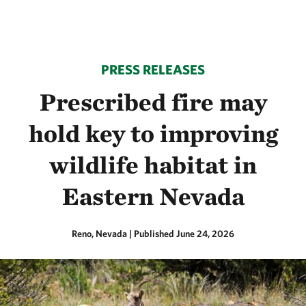
PRESS RELEASES
Prescribed fire may
hold key to improving
wildlife habitat in
Eastern Nevada
Reno, Nevada
|
Published June 24, 2026