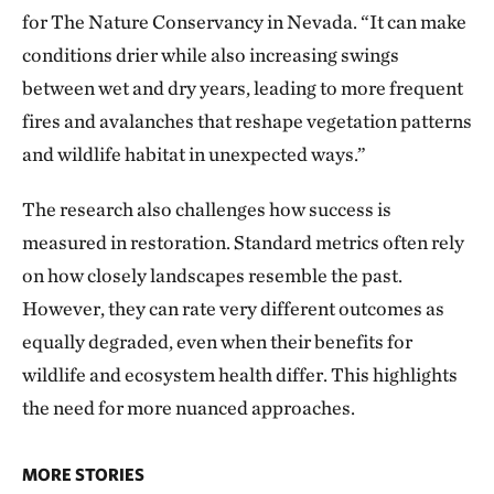
for The Nature Conservancy in Nevada. “It can make
conditions drier while also increasing swings
between wet and dry years, leading to more frequent
fires and avalanches that reshape vegetation patterns
and wildlife habitat in unexpected ways.”
The research also challenges how success is
measured in restoration. Standard metrics often rely
on how closely landscapes resemble the past.
However, they can rate very different outcomes as
equally degraded, even when their benefits for
wildlife and ecosystem health differ. This highlights
the need for more nuanced approaches.
MORE STORIES