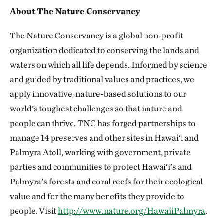
About The Nature Conservancy
The Nature Conservancy is a global non-profit
organization dedicated to conserving the lands and
waters on which all life depends. Informed by science
and guided by traditional values and practices, we
apply innovative, nature-based solutions to our
world’s toughest challenges so that nature and
people can thrive. TNC has forged partnerships to
manage 14 preserves and other sites in Hawai‘i and
Palmyra Atoll, working with government, private
parties and communities to protect Hawai‘i’s and
Palmyra’s forests and coral reefs for their ecological
value and for the many benefits they provide to
people. Visit
http://www.nature.org/HawaiiPalmyra
.