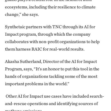
ecosystems, including their resilience to climate
change,” she says.
Synthetaic partners with TNC through its AI for
Impact program, through which the company
collaborates with non-profit organizations to help
them harness RAIC for real-world results.
Akasha Sutherland, Director of the AI for Impact
Program, says, “It’s an honor to put this tool in the
hands of organizations tackling some of the most
important problems in the world.”
Other AI for Impact use cases have included search-
and-rescue operations and identifying sources of
methane emissions.