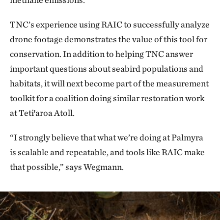
TNC’s experience using RAIC to successfully analyze
drone footage demonstrates the value of this tool for
conservation. In addition to helping TNC answer
important questions about seabird populations and
habitats, it will next become part of the measurement
toolkit for a coalition doing similar restoration work
at Tetiꞌaroa Atoll.
“I strongly believe that what we’re doing at Palmyra
is scalable and repeatable, and tools like RAIC make
that possible,” says Wegmann.