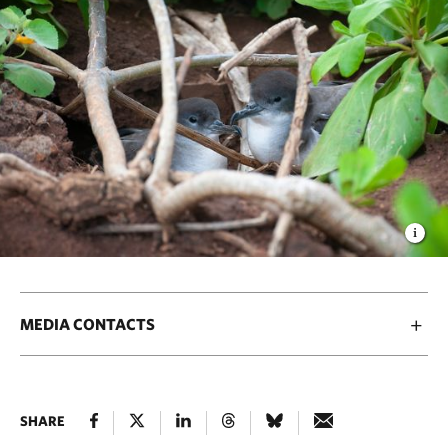
MEDIA CONTACTS
SHARE