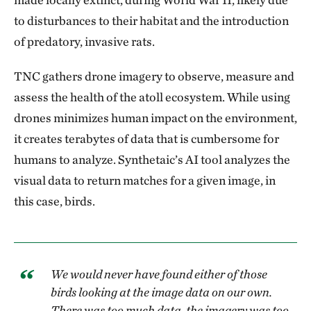
to disturbances to their habitat and the introduction
of predatory, invasive rats.
TNC gathers drone imagery to observe, measure and
assess the health of the atoll ecosystem. While using
drones minimizes human impact on the environment,
it creates terabytes of data that is cumbersome for
humans to analyze. Synthetaic’s AI tool analyzes the
visual data to return matches for a given image, in
this case, birds.
We would never have found either of those
birds looking at the image data on our own.
There was too much data, the imagery was too