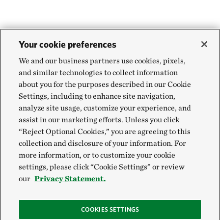
Your cookie preferences
We and our business partners use cookies, pixels,
and similar technologies to collect information
about you for the purposes described in our Cookie
Settings, including to enhance site navigation,
analyze site usage, customize your experience, and
assist in our marketing efforts. Unless you click
“Reject Optional Cookies,” you are agreeing to this
collection and disclosure of your information. For
more information, or to customize your cookie
settings, please click “Cookie Settings” or review
our
Privacy Statement.
COOKIES SETTINGS