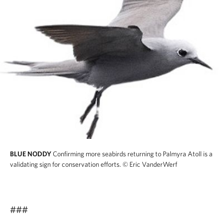
BLUE NODDY
Confirming more seabirds returning to Palmyra Atoll is a
validating sign for conservation efforts.
© Eric VanderWerf
###