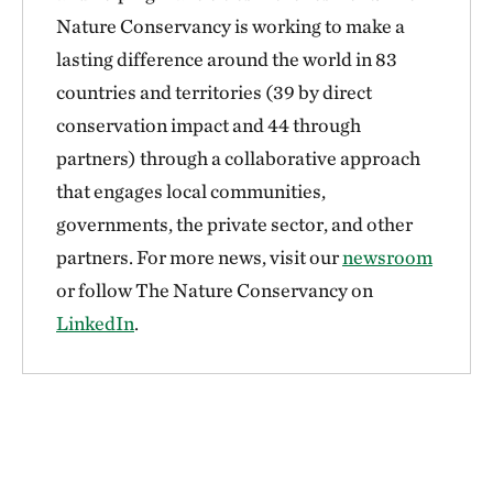
Nature Conservancy is working to make a
lasting difference around the world in 83
countries and territories (39 by direct
conservation impact and 44 through
partners) through a collaborative approach
that engages local communities,
governments, the private sector, and other
partners. For more news, visit our
newsroom
or follow The Nature Conservancy on
LinkedIn
.