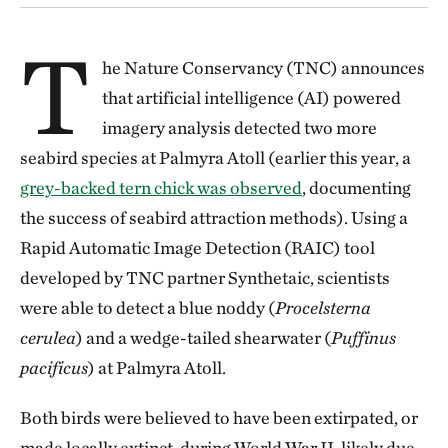
T
he Nature Conservancy (TNC) announces
that artificial intelligence (AI) powered
imagery analysis detected two more
seabird species at Palmyra Atoll (earlier this year, a
grey-backed tern chick was observed
, documenting
the success of seabird attraction methods). Using a
Rapid Automatic Image Detection (RAIC) tool
developed by TNC partner Synthetaic, scientists
were able to detect a blue noddy (
Procelsterna
cerulea
) and a wedge-tailed shearwater (
Puffinus
pacificus
) at Palmyra Atoll.
Both birds were believed to have been extirpated, or
made locally extinct, during World War II, likely due