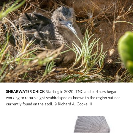
SHEARWATER CHICK
Starting in 2020, TNC and partners began
working to return eight seabird species known to the region but not
currently found on the atoll.
© Richard A. Cooke III