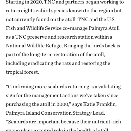
Starting in 2020, TNC and partners began working to
return eight seabird species known to the region but
not currently found on the atoll. TNC and the U.S.
Fish and Wildlife Service co-manage Palmyra Atoll
as a TNC preserve and research station within a
National Wildlife Refuge. Bringing the birds back is
part of the long-term restoration of the atoll,
including eradicating the rats and restoring the
tropical forest.
"Confirming more seabirds returning is a validating
sign for the management actions we’ve taken since
purchasing the atoll in 2000,” says Katie Franklin,
Palmyra Island Conservation Strategy Lead.
“Seabirds are important because their nutrient-rich
guano plays a central role in the health of atoll