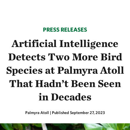
PRESS RELEASES
Artificial Intelligence
Detects Two More Bird
Species at Palmyra Atoll
That Hadn’t Been Seen
in Decades
Palmyra Atoll
|
Published September 27, 2023