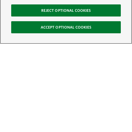
REJECT OPTIONAL COOKIES
ACCEPT OPTIONAL COOKIES
Sign Up for E-News
Email:
SIGN UP
Get text updates from The Nature Conservancy: