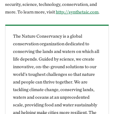
security, science, technology, conservation, and
more. To learn more, visit
http://synthetaic.com
.
The Nature Conservancy is a global
conservation organization dedicated to
conserving the lands and waters on which all
life depends. Guided by science, we create
innovative, on-the-ground solutions to our
world’s toughest challenges so that nature
and people can thrive together. We are
tackling climate change, conserving lands,
waters and oceans at an unprecedented
scale, providing food and water sustainably
and helping make cities more resilient. The