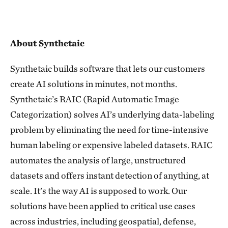
About Synthetaic
Synthetaic builds software that lets our customers
create AI solutions in minutes, not months.
Synthetaic’s RAIC (Rapid Automatic Image
Categorization) solves AI’s underlying data-labeling
problem by eliminating the need for time-intensive
human labeling or expensive labeled datasets. RAIC
automates the analysis of large, unstructured
datasets and offers instant detection of anything, at
scale. It’s the way AI is supposed to work. Our
solutions have been applied to critical use cases
across industries, including geospatial, defense,