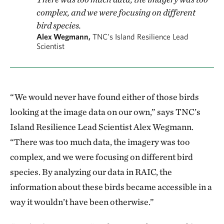
complex, and we were focusing on different
bird species.
Alex Wegmann,
TNC’s Island Resilience Lead
Scientist
“We would never have found either of those birds
looking at the image data on our own,” says TNC’s
Island Resilience Lead Scientist Alex Wegmann.
“There was too much data, the imagery was too
complex, and we were focusing on different bird
species. By analyzing our data in RAIC, the
information about these birds became accessible in a
way it wouldn’t have been otherwise.”