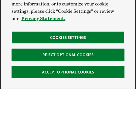
more information, or to customize your cookie
settings, please click “Cookie Settings” or review
our
Privacy Statement.
COOKIES SETTINGS
REJECT OPTIONAL COOKIES
ACCEPT OPTIONAL COOKIES
Sign Up for E-News