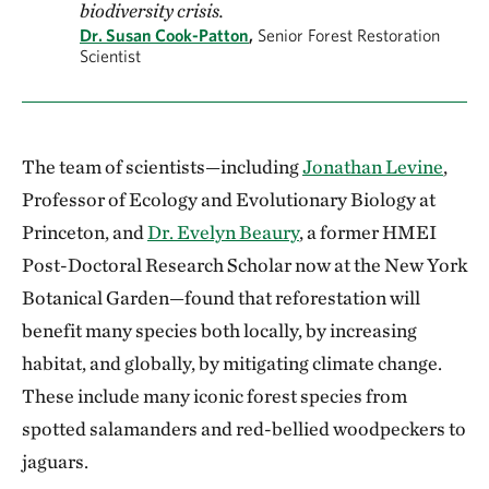
biodiversity crisis.
Dr. Susan Cook-Patton
,
Senior Forest Restoration
Scientist
The team of scientists—including
Jonathan Levine
,
Professor of Ecology and Evolutionary Biology at
Princeton, and
Dr. Evelyn Beaury
, a former HMEI
Post-Doctoral Research Scholar now at the New York
Botanical Garden—found that reforestation will
benefit many species both locally, by increasing
habitat, and globally, by mitigating climate change.
These include many iconic forest species from
spotted salamanders and red-bellied woodpeckers to
jaguars.