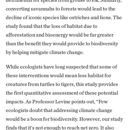
converting savannahs to forests would lead to the
decline of iconic species like ostriches and lions. The
study found that the loss of habitat due to
afforestation and bioenergy would be far greater
than the benefit they would provide to biodiversity
by helping mitigate climate change.
While ecologists have long suspected that some of
these interventions would mean less habitat for
creatures from turtles to tigers, this study provides
the first quantitative assessment of these potential
impacts. As Professor Levine points out, “Few
ecologists doubt that addressing climate change
would be a boon for biodiversity. However, our study
finds that it’s not enough to reach net zero. It also