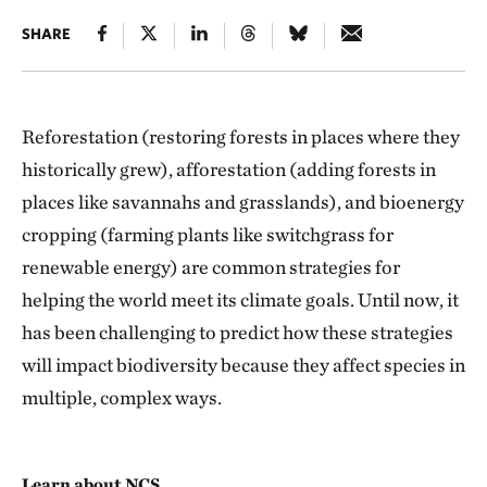
SHARE
Reforestation (restoring forests in places where they
historically grew), afforestation (adding forests in
places like savannahs and grasslands), and bioenergy
cropping (farming plants like switchgrass for
renewable energy) are common strategies for
helping the world meet its climate goals. Until now, it
has been challenging to predict how these strategies
will impact biodiversity because they affect species in
multiple, complex ways.
Learn about NCS