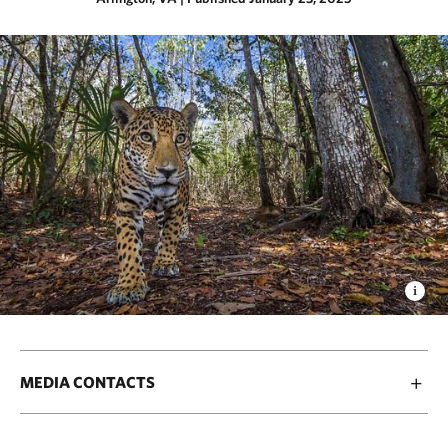
MEDIA CONTACTS