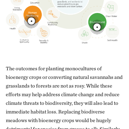
The outcomes for planting monocultures of
bioenergy crops or converting natural savannahs and
grasslands to forests are not as rosy. While these
efforts may help address climate change and reduce
climate threats to biodiversity, they will also lead to
immediate habitat loss. Replacing biodiverse
meadows with bioenergy crops would be hugely
detrimental for species from grouse to elk. Similarly,