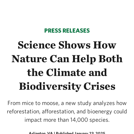
PRESS RELEASES
Science Shows How
Nature Can Help Both
the Climate and
Biodiversity Crises
From mice to moose, a new study analyzes how
reforestation, afforestation, and bioenergy could
impact more than 14,000 species.
Arlington, VA
|
Published January 23, 2025