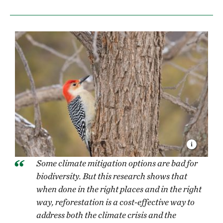
Some climate mitigation options are bad for
biodiversity. But this research shows that
when done in the right places and in the right
way, reforestation is a cost-effective way to
address both the climate crisis and the