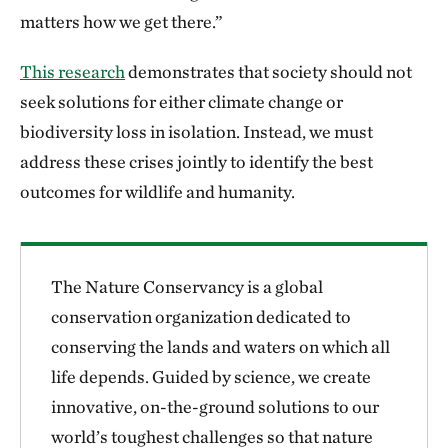
matters how we get there.”
This research
demonstrates that society should not
seek solutions for either climate change or
biodiversity loss in isolation. Instead, we must
address these crises jointly to identify the best
outcomes for wildlife and humanity.
The Nature Conservancy is a global
conservation organization dedicated to
conserving the lands and waters on which all
life depends. Guided by science, we create
innovative, on-the-ground solutions to our
world’s toughest challenges so that nature