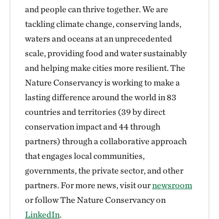
and people can thrive together. We are
tackling climate change, conserving lands,
waters and oceans at an unprecedented
scale, providing food and water sustainably
and helping make cities more resilient. The
Nature Conservancy is working to make a
lasting difference around the world in 83
countries and territories (39 by direct
conservation impact and 44 through
partners) through a collaborative approach
that engages local communities,
governments, the private sector, and other
partners. For more news, visit our
newsroom
or follow The Nature Conservancy on
LinkedIn
.