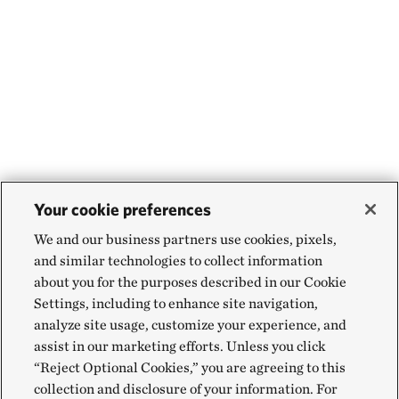
Your cookie preferences
We and our business partners use cookies, pixels,
and similar technologies to collect information
about you for the purposes described in our Cookie
Settings, including to enhance site navigation,
analyze site usage, customize your experience, and
assist in our marketing efforts. Unless you click
“Reject Optional Cookies,” you are agreeing to this
collection and disclosure of your information. For