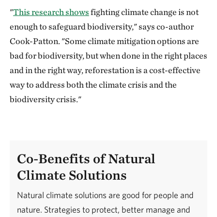
"
This research shows
fighting climate change is not
enough to safeguard biodiversity," says co-author
Cook-Patton. "Some climate mitigation options are
bad for biodiversity, but when done in the right places
and in the right way, reforestation is a cost-effective
way to address both the climate crisis and the
biodiversity crisis."
Co-Benefits of Natural
Climate Solutions
Natural climate solutions are good for people and
nature. Strategies to protect, better manage and