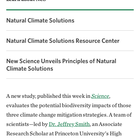
Natural Climate Solutions
Natural Climate Solutions Resource Center
New Science Unveils Principles of Natural
Climate Solutions
A new study, published this week in
Science
,
evaluates the potential biodiversity impacts of those
three climate change mitigation strategies. A team of
scientists—led by
Dr. Jeffrey Smith
, an Associate
Research Scholar at Princeton University’s High