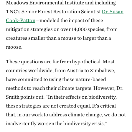
Meadows Environmental Institute and including
TNC's Senior Forest Restoration Scientist
Dr.
Susan
Cook-Patton
—modeled the impact of these
mitigation strategies on over 14,000 species, from
creatures smaller than a mouse to larger than a
moose.
These questions are far from hypothetical. Most
countries worldwide, from Austria to Zimbabwe,
have committed to using these nature-based
methods to reach their climate targets. However, Dr.
Smith points out: “In their effects on biodiversity,
these strategies are not created equal. It's critical
that, in our work to address climate change, we do not
inadvertently worsen the biodiversity crisis.”