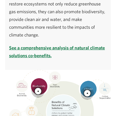
restore ecosystems not only reduce greenhouse
gas emissions, they can also promote biodiversity,
provide clean air and water, and make
communities more resilient to the impacts of
climate change.
See a comprehensive analysis of natural climate
solutions co-benefits.