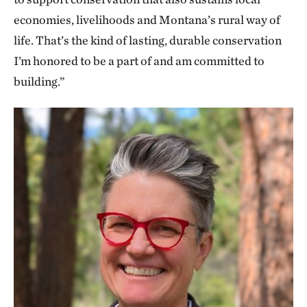
economies, livelihoods and Montana’s rural way of
life. That’s the kind of lasting, durable conservation
I’m honored to be a part of and am committed to
building.”