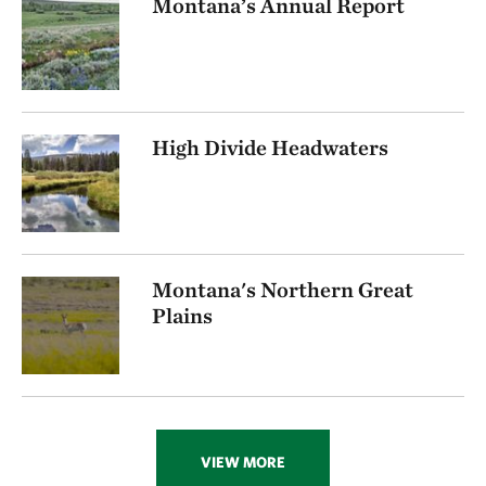
Montana’s Annual Report
High Divide Headwaters
Montana's Northern Great
Plains
VIEW MORE