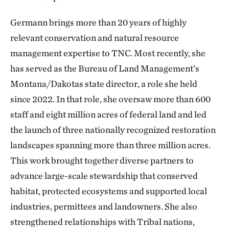
Germann brings more than 20 years of highly
relevant conservation and natural resource
management expertise to TNC. Most recently, she
has served as the Bureau of Land Management’s
Montana/Dakotas state director, a role she held
since 2022. In that role, she oversaw more than 600
staff and eight million acres of federal land and led
the launch of three nationally recognized restoration
landscapes spanning more than three million acres.
This work brought together diverse partners to
advance large-scale stewardship that conserved
habitat, protected ecosystems and supported local
industries, permittees and landowners. She also
strengthened relationships with Tribal nations,