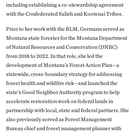
including establishing a co-stewardship agreement
with the Confederated Salish and Kootenai Tribes.
Prior to her work with the BLM, Germann served as
Montana state forester for the Montana Department
of Natural Resources and Conservation (DNRC)
from 2018 to 2022. In that role, she led the
development of Montana’s Forest Action Plan—a
statewide, cross-boundary strategy for addressing
forest health and wildfire risk—and launched the
state’s Good Neighbor Authority program to help
accelerate restoration work on federal lands in
partnership with local, state and federal partners. She
also previously served as Forest Management
Bureau chief and forest management planner with