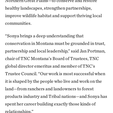
Northern Great Plains—to conserve and restore
healthy landscapes, strengthen partnerships,
improve wildlife habitat and support thriving local
communities.
“Sonya brings a deep understanding that
conservation in Montana must be grounded in trust,
partnership and local leadership,” said Jan Portman,
chair of TNC Montana’s Board of Trustees, TNC
global director emeritus and member of TNC's
Trustee Council. “Our work is most successful when
it is shaped by the people who live and work on the
land—from ranchers and landowners to forest
products industry and Tribal nations—and Sonya has
spent her career building exactly those kinds of
relationships.”