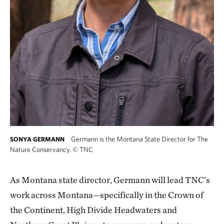
Germann is the Montana State Director for The
SONYA GERMANN
Nature Conservancy.
©
TNC
As Montana state director, Germann will lead TNC’s
work across Montana—specifically in the Crown of
the Continent, High Divide Headwaters and