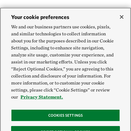
Your cookie preferences
We and our business partners use cookies, pixels,
and similar technologies to collect information
about you for the purposes described in our Cookie
Settings, including to enhance site navigation,
analyze site usage, customize your experience, and
assist in our marketing efforts. Unless you click
“Reject Optional Cookies,” you are agreeing to this
collection and disclosure of your information. For
more information, or to customize your cookie
settings, please click “Cookie Settings” or review
our
Privacy Statement.
COOKIES SETTINGS