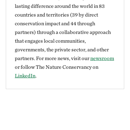
lasting difference around the world in 83
countries and territories (39 by direct
conservation impact and 44 through
partners) through a collaborative approach
that engages local communities,
governments, the private sector, and other
partners. For more news, visit our
newsroom
or follow The Nature Conservancy on
LinkedIn
.