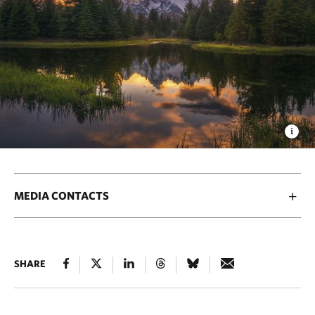
MEDIA CONTACTS
SHARE