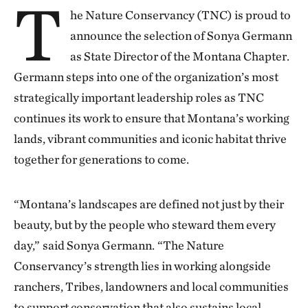
T
he Nature Conservancy (TNC) is proud to
announce the selection of Sonya Germann
as State Director of the Montana Chapter.
Germann steps into one of the organization’s most
strategically important leadership roles as TNC
continues its work to ensure that Montana’s working
lands, vibrant communities and iconic habitat thrive
together for generations to come.
“Montana’s landscapes are defined not just by their
beauty, but by the people who steward them every
day,”
said Sonya Germann.
“The Nature
Conservancy’s strength lies in working alongside
ranchers, Tribes, landowners and local communities
to support conservation that also sustains local