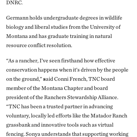
DNRC.
Germann holds undergraduate degrees in wildlife
biology and liberal studies from the University of
Montana and has graduate training in natural
resource conflict resolution.
“As a rancher, I’ve seen firsthand how effective
conservation happens when it’s driven by the people
on the ground,”
s
aid Conni French, TNC board
member of the Montana Chapter and board
president of the Ranchers Stewardship Alliance.
“TNC has been a trusted partner in advancing
voluntary, locally led efforts like the Matador Ranch
grassbank and innovative tools such as virtual
fencing. Sonya understands that supporting working