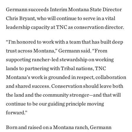
Germann succeeds Interim Montana State Director
Chris Bryant, who will continue to serve in a vital
leadership capacity at TNC as conservation director.
“I’m honored to work with a team that has built deep
trust across Montana,” Germann said. “From
supporting rancher-led stewardship on working
lands to partnering with Tribal nations, TNC
Montana’s work is grounded in respect, collaboration
and shared success. Conservation should leave both
the land and the community stronger—and that will
continue to be our guiding principle moving
forward.”
Born and raised on a Montana ranch, Germann