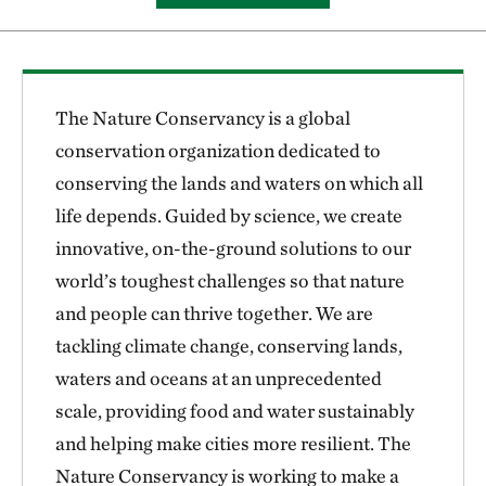
The Nature Conservancy is a global
conservation organization dedicated to
conserving the lands and waters on which all
life depends. Guided by science, we create
innovative, on-the-ground solutions to our
world’s toughest challenges so that nature
and people can thrive together. We are
tackling climate change, conserving lands,
waters and oceans at an unprecedented
scale, providing food and water sustainably
and helping make cities more resilient. The
Nature Conservancy is working to make a