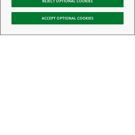
REJECT OPTIONAL COOKIES
ACCEPT OPTIONAL COOKIES
Sign Up for E-News
Email:
SIGN UP
Get text updates from The Nature Conservancy: