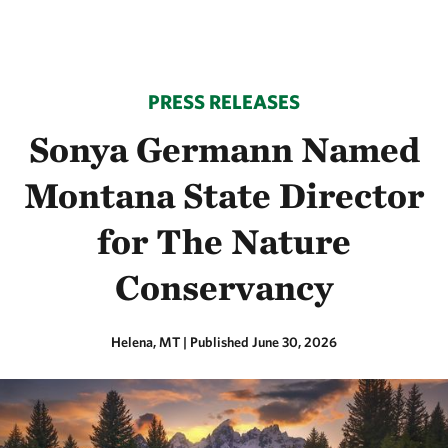
PRESS RELEASES
Sonya Germann Named
Montana State Director
for The Nature
Conservancy
Helena, MT
|
Published June 30, 2026