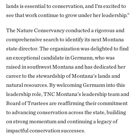
lands is essential to conservation, and I’m excited to
see that work continue to grow under her leadership.”
The Nature Conservancy conducted a rigorous and
comprehensive search to identify its next Montana
state director. The organization was delighted to find
an exceptional candidate in Germann, who was
raised in southwest Montana and has dedicated her
career to the stewardship of Montana’s lands and
natural resources. By welcoming Germann into this
leadership role, TNC Montana’s leadership team and
Board of Trustees are reaffirming their commitment
to advancing conservation across the state, building
on strong momentum and continuing a legacy of
impactful conservation successes.