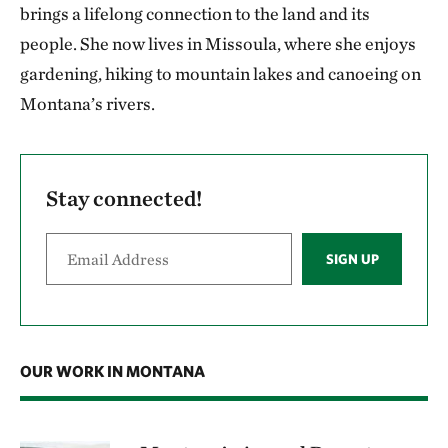
brings a lifelong connection to the land and its
people. She now lives in Missoula, where she enjoys
gardening, hiking to mountain lakes and canoeing on
Montana’s rivers.
Stay connected!
SIGN UP
OUR WORK IN MONTANA