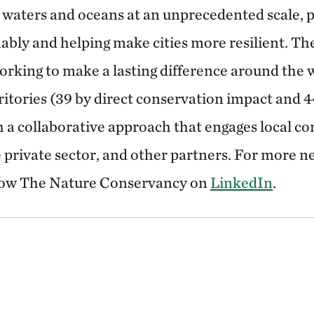
 waters and oceans at an unprecedented scale, 
ably and helping make cities more resilient. T
rking to make a lasting difference around the 
ritories (39 by direct conservation impact and 
 a collaborative approach that engages local c
private sector, and other partners. For more ne
low The Nature Conservancy on
LinkedIn
.