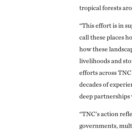
tropical forests ar
“This effort is in 
call these places 
how these landscap
livelihoods and s
efforts across TNC
decades of experie
deep partnerships 
“TNC’s action ref
governments, multil