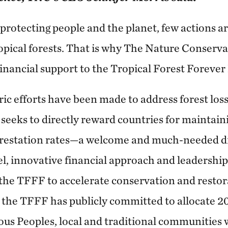
protecting people and the planet, few actions a
opical forests. That is why The Nature Conserv
inancial support to the Tropical Forest Forever
ic efforts have been made to address forest loss
 seeks to directly reward countries for maintain
restation rates—a welcome and much-needed dis
l, innovative financial approach and leadership
 the TFFF to accelerate conservation and restor
, the TFFF has publicly committed to allocate 
nous Peoples, local and traditional communities