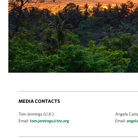
MEDIA CONTACTS
Tom Jennings (U.K.)
Angela Campb
Email:
tom.jennings@tnc.org
Email:
angel