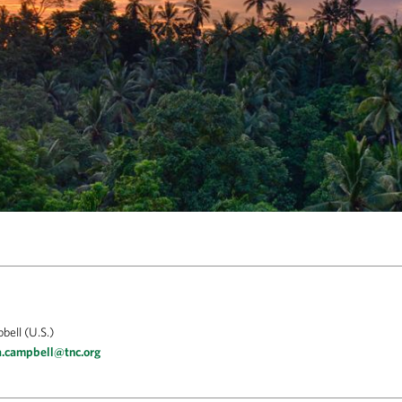
ell (U.S.)
a.campbell@tnc.org