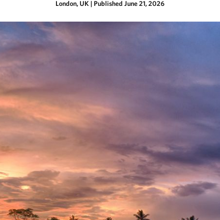
London, UK
|
Published June 21, 2026