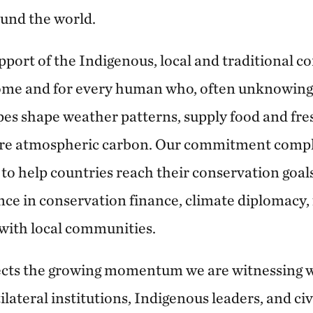
ound the world.
support of the Indigenous, local and traditional
home and for every human who, often unknowingl
es shape weather patterns, supply food and fre
tore atmospheric carbon. Our commitment comp
 to help countries reach their conservation goal
nce in conservation finance, climate diplomacy, 
with local communities.
lects the growing momentum we are witnessing 
ateral institutions, Indigenous leaders, and civi