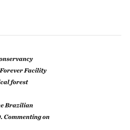
Conservancy
Forever Facility
cal forest
he Brazilian
0. Commenting on