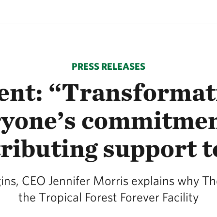
PRESS RELEASES
nt: “Transformati
yone’s commitment
ributing support 
s, CEO Jennifer Morris explains why Th
the Tropical Forest Forever Facility