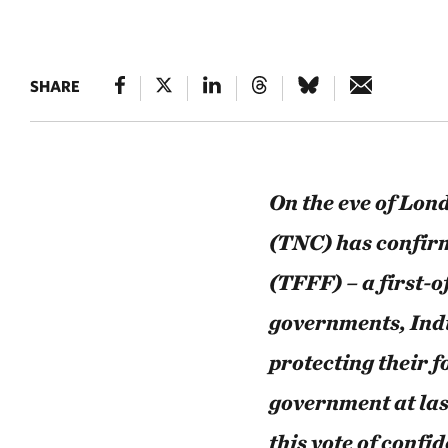
SHARE
On the eve of Lo
(TNC) has confirm
(TFFF) – a first-
governments, Ind
protecting their f
government at la
this vote of conf