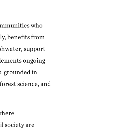
 communities who
y, benefits from
shwater, support
lements ongoing
s, grounded in
forest science, and
where
l society are