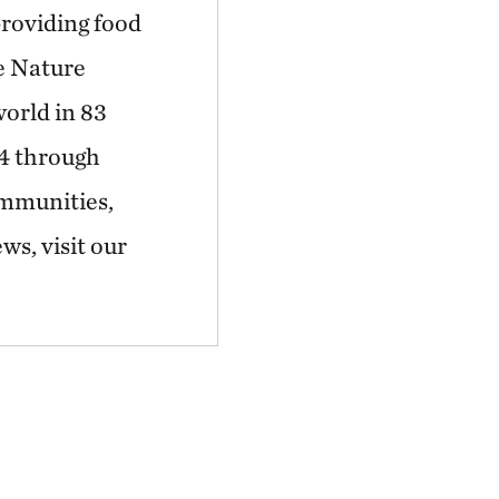
providing food
he Nature
world in 83
44 through
ommunities,
ws, visit our