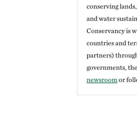
conserving lands,
and water sustain
Conservancy is wo
countries and ter
partners) through
governments, the 
newsroom
or fol