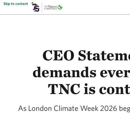
Skip to content
CEO Stateme
demands ever
TNC is cont
As London Climate Week 2026 begin