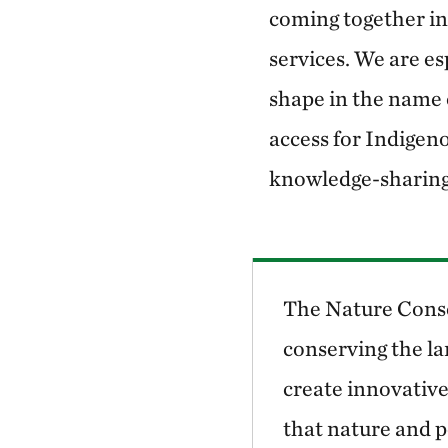
coming together in
services. We are es
shape in the name o
access for Indigen
knowledge-sharing
The Nature Conse
conserving the la
create innovative
that nature and p