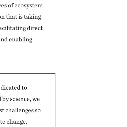
ces of ecosystem
on that is taking
cilitating direct
and enabling
dicated to
 by science, we
st challenges so
ate change,