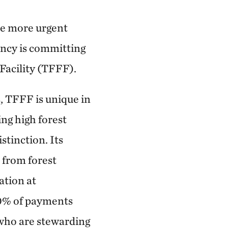
re more urgent
ancy is committing
 Facility (TFFF).
, TFFF is unique in
ing high forest
tinction. Its
 from forest
ation at
20% of payments
 who are stewarding