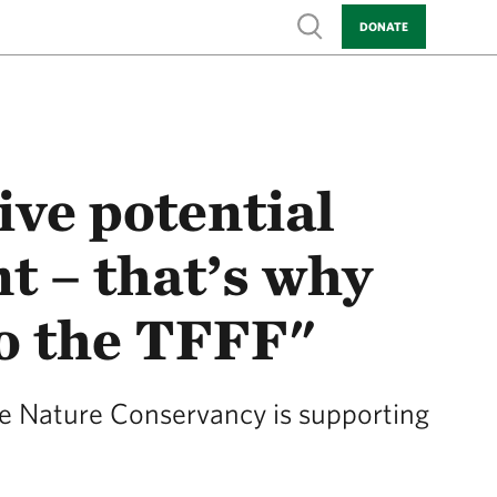
Show search
DONATE
ve potential
 – that’s why
to the TFFF"
e Nature Conservancy is supporting