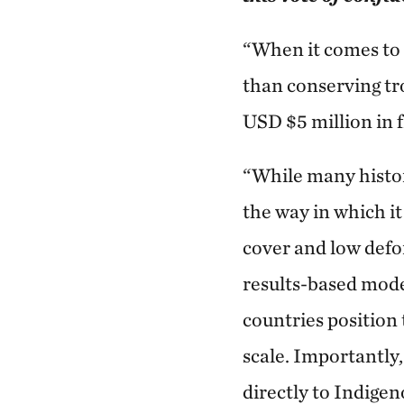
“When it comes to 
than conserving tr
USD $5 million in f
“While many histor
the way in which it
cover and low defo
results-based mode
countries position
scale. Importantly
directly to Indige