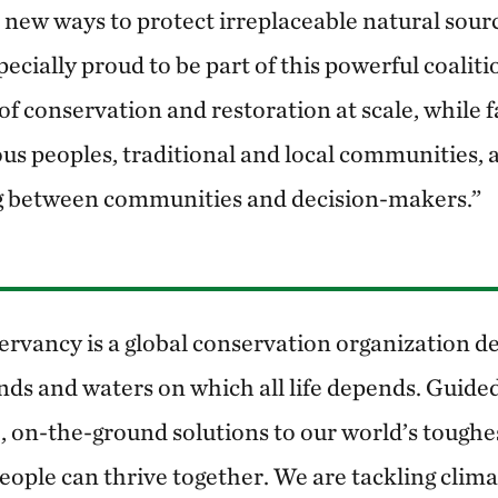
 new ways to protect irreplaceable natural sour
pecially proud to be part of this powerful coaliti
f conservation and restoration at scale, while fa
ous peoples, traditional and local communities, 
 between communities and decision-makers.”
rvancy is a global conservation organization de
nds and waters on which all life depends. Guided
, on-the-ground solutions to our world’s toughe
eople can thrive together. We are tackling clim