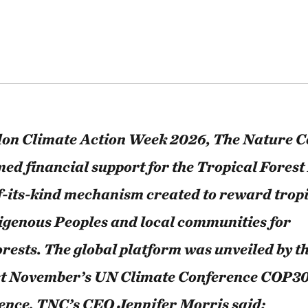
ndon Climate Action Week 2026, The Nature 
ed financial support for the Tropical Forest 
of-its-kind mechanism created to reward tropi
igenous Peoples and local communities for
orests. The global platform was unveiled by t
st November’s UN Climate Conference COP3
idence, TNC’s CEO Jennifer Morris said: