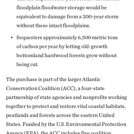
floodplain floodwater storage would be
equivalent to damage from a 200-year storm
without these intact floodplains.
Sequesters approximately 6,300 metric tons
of carbon per year by letting old-growth
bottomland hardwood forests grow without
being cut.
The purchase is part of the larger Atlantic
Conservation Coalition (ACC), a four-state
partnership of state agencies and nonprofits working
together to protect and restore vital coastal habitats,
peatlands and forests across the eastern United
States. Funded by the U.S. Environmental Protection
Agency (EPA), the ACC includes five coalition