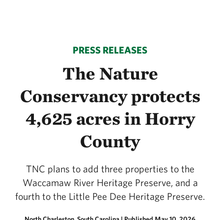
PRESS RELEASES
The Nature
Conservancy protects
4,625 acres in Horry
County
TNC plans to add three properties to the
Waccamaw River Heritage Preserve, and a
fourth to the Little Pee Dee Heritage Preserve.
North Charleston, South Carolina
|
Published May 10, 2026