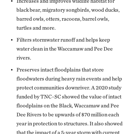
Increases and improves wildlife habitat for
black bear, migratory songbirds, wood ducks,
barred owls, otters, racoons, barrel owls,
turtles and more.
Filters stormwater runoff and helps keep
water clean in the Waccamaw and Pee Dee
rivers.
Preserves intact floodplains that store
floodwaters during heavy rain events and help
protect communities downriver. A 2020 study
funded by TNC-SC showed the value of intact
floodplains on the Black, Waccamaw and Pee
Dee Rivers to be upwards of $70 million each
year in protection to structures. It also showed
that the impact of a 5-year storm with current