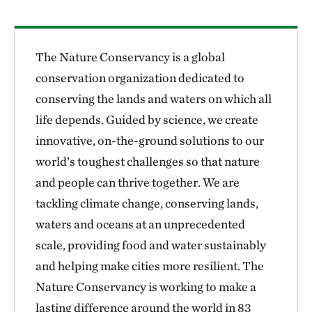
The Nature Conservancy is a global
conservation organization dedicated to
conserving the lands and waters on which all
life depends. Guided by science, we create
innovative, on-the-ground solutions to our
world’s toughest challenges so that nature
and people can thrive together. We are
tackling climate change, conserving lands,
waters and oceans at an unprecedented
scale, providing food and water sustainably
and helping make cities more resilient. The
Nature Conservancy is working to make a
lasting difference around the world in 83