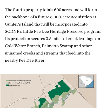
The fourth property totals 600 acres and will form
the backbone of a future 6,000-acre acquisition at
Gunter’s Island that will be incorporated into
SCDNR’s Little Pee Dee Heritage Preserve program.
Its protection secures 3.8 miles of creek frontage on
Cold Water Branch, Palmetto Swamp and other
unnamed creeks and streams that feed into the
nearby Pee Dee River.