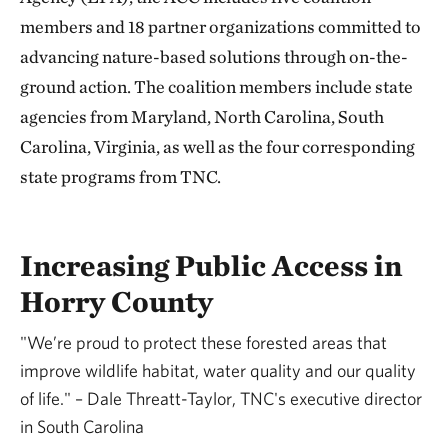
members and 18 partner organizations committed to
advancing nature-based solutions through on-the-
ground action. The coalition members include state
agencies from Maryland, North Carolina, South
Carolina, Virginia, as well as the four corresponding
state programs from TNC.
Increasing Public Access in
Horry County
"We’re proud to protect these forested areas that
improve wildlife habitat, water quality and our quality
of life." – Dale Threatt-Taylor, TNC's executive director
in South Carolina