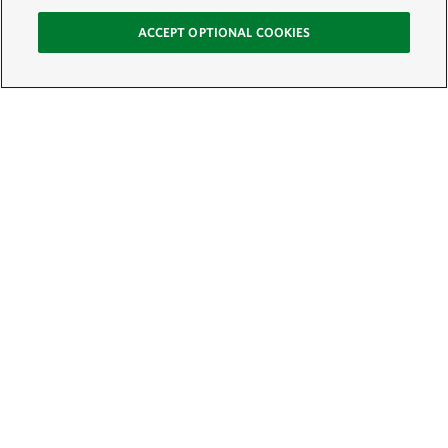
ACCEPT OPTIONAL COOKIES
Sign Up for E-News
Email:
SIGN UP
Get text updates from The Nature Conservancy: