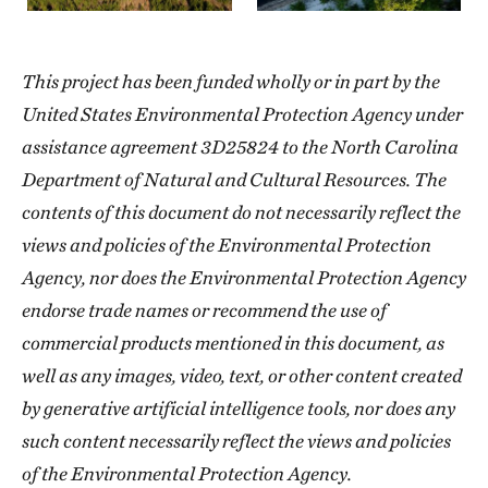
This project has been funded wholly or in part by the
United States Environmental Protection Agency under
assistance agreement 3D25824 to the North Carolina
Department of Natural and Cultural Resources. The
contents of this document do not necessarily reflect the
views and policies of the Environmental Protection
Agency, nor does the Environmental Protection Agency
endorse trade names or recommend the use of
commercial products mentioned in this document, as
well as any images, video, text, or other content created
by generative artificial intelligence tools, nor does any
such content necessarily reflect the views and policies
of the Environmental Protection Agency.