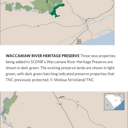
WACCAMAW RIVER HERITAGE PRESERVE
Three new properties
being added to SCDNR’s Waccamaw River Heritage Preserve are
shown in dark green. The existing preserve lands are shown in light
green, with dark green hatching indicated preserve properties that
TNC previously protected.
© Melissa Strickland/TNC