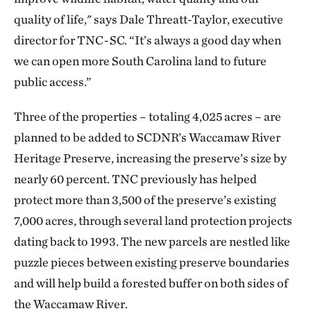
quality of life," says Dale Threatt-Taylor, executive
director for TNC-SC. “It’s always a good day when
we can open more South Carolina land to future
public access.”
Three of the properties – totaling 4,025 acres – are
planned to be added to SCDNR’s Waccamaw River
Heritage Preserve, increasing the preserve’s size by
nearly 60 percent. TNC previously has helped
protect more than 3,500 of the preserve’s existing
7,000 acres, through several land protection projects
dating back to 1993. The new parcels are nestled like
puzzle pieces between existing preserve boundaries
and will help build a forested buffer on both sides of
the Waccamaw River.