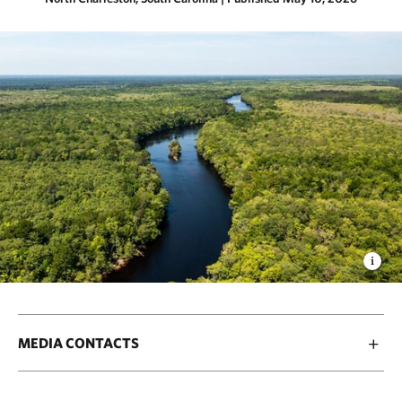
MEDIA CONTACTS