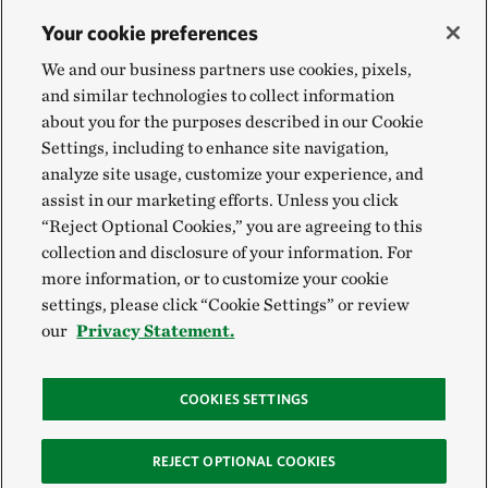
Your cookie preferences
We and our business partners use cookies, pixels,
and similar technologies to collect information
about you for the purposes described in our Cookie
Settings, including to enhance site navigation,
analyze site usage, customize your experience, and
assist in our marketing efforts. Unless you click
“Reject Optional Cookies,” you are agreeing to this
collection and disclosure of your information. For
more information, or to customize your cookie
settings, please click “Cookie Settings” or review
our
Privacy Statement.
COOKIES SETTINGS
REJECT OPTIONAL COOKIES