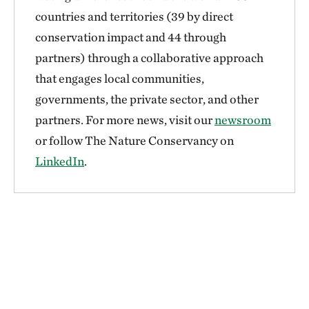
countries and territories (39 by direct
conservation impact and 44 through
partners) through a collaborative approach
that engages local communities,
governments, the private sector, and other
partners. For more news, visit our
newsroom
or follow The Nature Conservancy on
LinkedIn
.