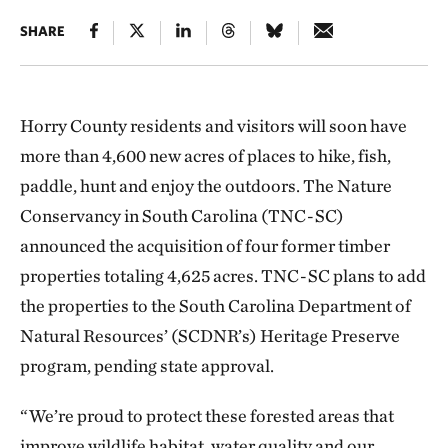
SHARE
Horry County residents and visitors will soon have
more than 4,600 new acres of places to hike, fish,
paddle, hunt and enjoy the outdoors. The Nature
Conservancy in South Carolina (TNC-SC)
announced the acquisition of four former timber
properties totaling 4,625 acres. TNC-SC plans to add
the properties to the South Carolina Department of
Natural Resources’ (SCDNR’s) Heritage Preserve
program, pending state approval.
“We’re proud to protect these forested areas that
improve wildlife habitat, water quality and our