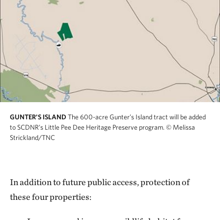
GUNTER'S ISLAND
The 600-acre Gunter’s Island tract will be added
to SCDNR’s Little Pee Dee Heritage Preserve program.
© Melissa
Strickland/TNC
In addition to future public access, protection of
these four properties: