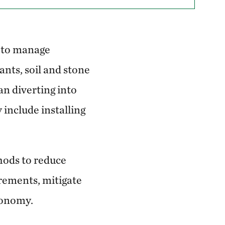
d to manage
nts, soil and stone
han diverting into
include installing
hods to reduce
rements, mitigate
economy.