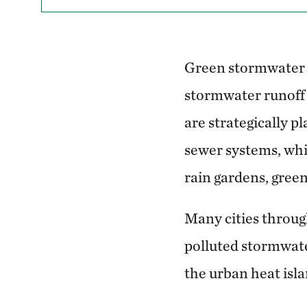
Green stormwater i
stormwater runoff 
are strategically p
sewer systems, whi
rain gardens, green
Many cities throug
polluted stormwate
the urban heat isla