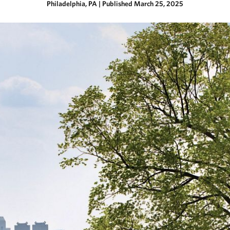
Philadelphia, PA
|
Published March 25, 2025