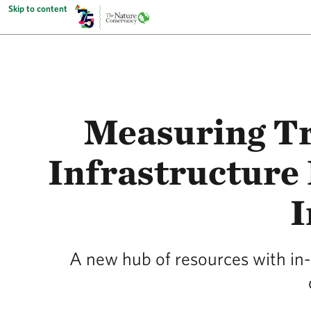
Skip to content
Measuring Tr
Infrastructure 
I
A new hub of resources with in-