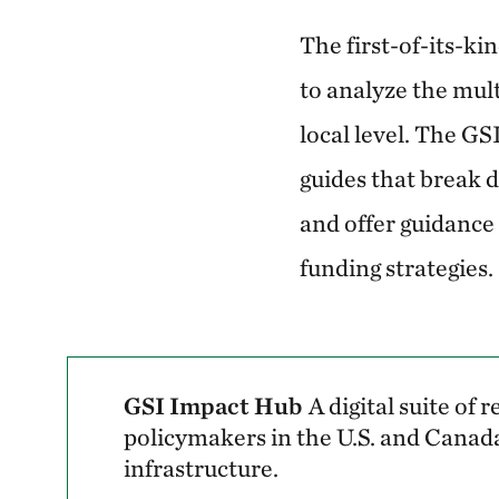
The first-of-its-ki
to analyze the mult
local level. The G
guides that break 
and offer guidance 
funding strategies.
GSI Impact Hub
A digital suite of
policymakers in the U.S. and Canada
infrastructure.