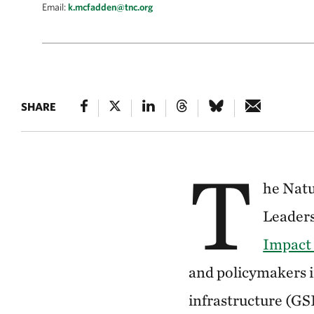
Email:
k.mcfadden@tnc.org
SHARE
T
he Natu
Leaders
Impact
and policymakers i
infrastructure (GSI