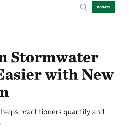
Show search
DONATE
en Stormwater
 Easier with New
rm
helps practitioners quantify and
.