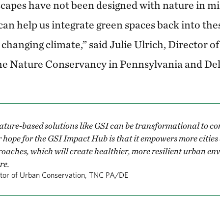
apes have not been designed with nature in min
 can help us integrate green spaces back into th
 changing climate,” said Julie Ulrich, Director o
he Nature Conservancy in Pennsylvania and De
ture-based solutions like GSI can be transformational to c
hope for the GSI Impact Hub is that it empowers more cities 
oaches, which will create healthier, more resilient urban en
re.
ctor of Urban Conservation, TNC PA/DE