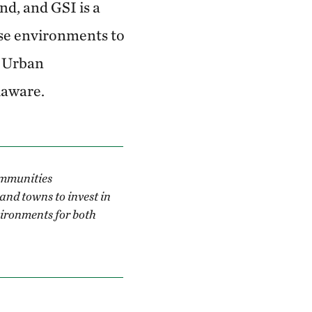
d, and GSI is a
ese environments to
f Urban
laware.
ommunities
and towns to invest in
vironments for both