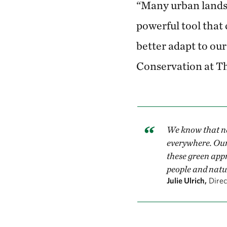
“Many urban landsc
powerful tool that
better adapt to our
Conservation at T
We know that na
everywhere. Our 
these green appr
people and natu
Julie Ulrich,
Dire