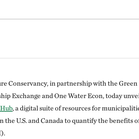
re Conservancy, in partnership with the Green 
hip Exchange and One Water Econ, today unve
 Hub
, a digital suite of resources for municipalit
n the U.S. and Canada to quantify the benefits 
).