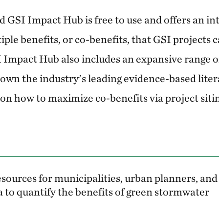
nd GSI Impact Hub is free to use and offers an in
iple benefits, or co-benefits, that GSI projects c
SI Impact Hub also includes an expansive range o
down the industry’s leading evidence-based liter
on how to maximize co-benefits via project sitin
 resources for municipalities, urban planners, and
 to quantify the benefits of green stormwater