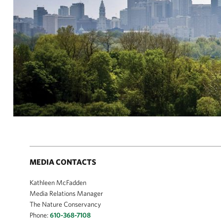
MEDIA CONTACTS
Kathleen McFadden
Media Relations Manager
The Nature Conservancy
Phone:
610-368-7108