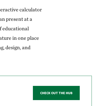
teractive calculator
an present at a
f educational
ature in one place
g, design, and
CHECK OUT THE HUB