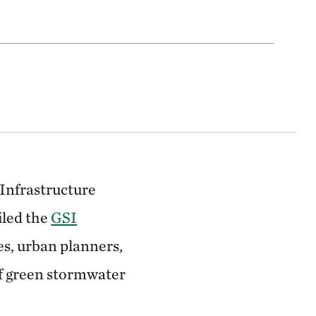
Infrastructure
iled the
GSI
ies, urban planners,
of green stormwater