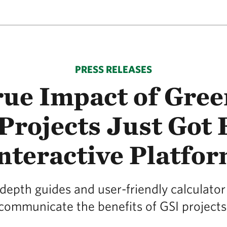
PRESS RELEASES
ue Impact of Gre
Projects Just Got
nteractive Platfo
depth guides and user-friendly calculator 
communicate the benefits of GSI projects