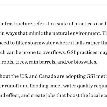
nfrastructure refers to a suite of practices use
in ways that mimic the natural environment. Pla
laced to filter stormwater where it falls rather t
ch can be prone to overflows. GSI practices may 
 roofs, trees, rain barrels, and/or bioswales.
hout the U.S. and Canada are adopting GSI met
r runoff and flooding, meet water quality requi
nd effect, and create jobs that boost the local 