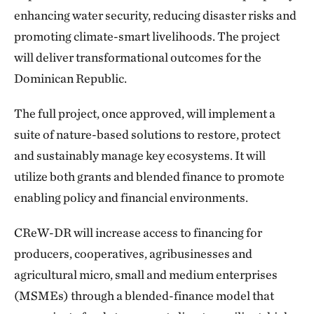
enhancing water security, reducing disaster risks and
promoting climate-smart livelihoods. The project
will deliver transformational outcomes for the
Dominican Republic.
The full project, once approved, will implement a
suite of nature-based solutions to restore, protect
and sustainably manage key ecosystems. It will
utilize both grants and blended finance to promote
enabling policy and financial environments.
CReW-DR will increase access to financing for
producers, cooperatives, agribusinesses and
agricultural micro, small and medium enterprises
(MSMEs) through a blended-finance model that