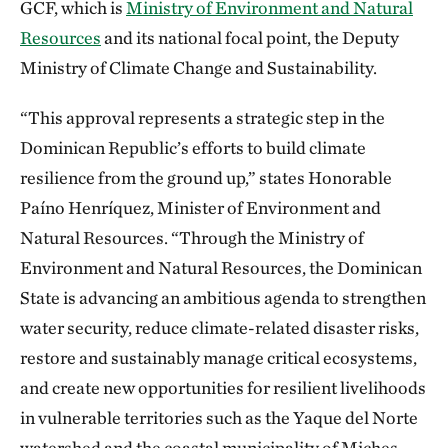
GCF, which is
Ministry of Environment and Natural
Resources
and its national focal point, the Deputy
Ministry of Climate Change and Sustainability.
“This approval represents a strategic step in the
Dominican Republic’s efforts to build climate
resilience from the ground up,” states Honorable
Paíno Henríquez, Minister of Environment and
Natural Resources. “Through the Ministry of
Environment and Natural Resources, the Dominican
State is advancing an ambitious agenda to strengthen
water security, reduce climate-related disaster risks,
restore and sustainably manage critical ecosystems,
and create new opportunities for resilient livelihoods
in vulnerable territories such as the Yaque del Norte
watershed and the coastal municipality of Miches.