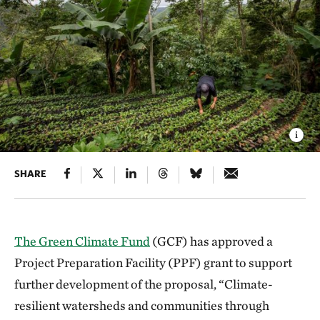
SHARE
The Green Climate Fund
(GCF) has approved a
Project Preparation Facility (PPF) grant to support
further development of the proposal, “Climate-
resilient watersheds and communities through