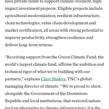
uses private funds to support climate-resilient, high-
impact investment projects. Eligible projects include
agricultural modernization, resilient infrastructure,
clean technologies, value chain development and
market certification, all areas with strong potential to
improve productivity, strengthen resilience and
deliver long-term returns.
"Receiving support from the Green Climate Fund, the
world's largest climate fund, affirms the ambition and
technical rigor of what we're building with our
partners,” explains
Clare Shakya
, TNC’s global
managing director of climate. “We're proud to show,
alongside the Government of the Dominican
Republic and local institutions, that restored nature
isn't an alternative to climate infrastructure; it is the