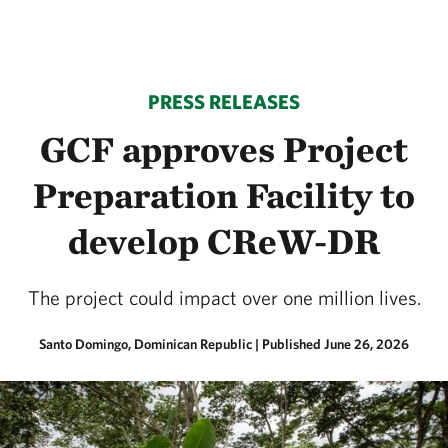
PRESS RELEASES
GCF approves Project
Preparation Facility to
develop CReW-DR
The project could impact over one million lives.
Santo Domingo, Dominican Republic
|
Published June 26, 2026