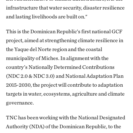
infrastructure that water security, disaster resilience
and lasting livelihoods are built on."
This is the Dominican Republic’s first national GCF
project, aimed at strengthening climate resilience in
the Yaque del Norte region and the coastal
municipality of Miches. In alignment with the
country’s Nationally Determined Contributions
(NDC 2.0 & NDC 3.0) and National Adaptation Plan
2015-2030, the project will contribute to adaptation
targets in water, ecosystems, agriculture and climate
governance.
TNC has been working with the National Designated
Authority (NDA) of the Dominican Republic, to the