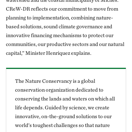
CReW-DR reflects our commitment to move from
planning to implementation, combining nature-
based solutions, sound climate governance and
innovative financing mechanisms to protect our
communities, our productive sectors and our natural
capital,” Minister Henriquez explains.
The Nature Conservancy is a global
conservation organization dedicated to
conserving the lands and waters on which all
life depends. Guided by science, we create
innovative, on-the-ground solutions to our
world’s toughest challenges so that nature