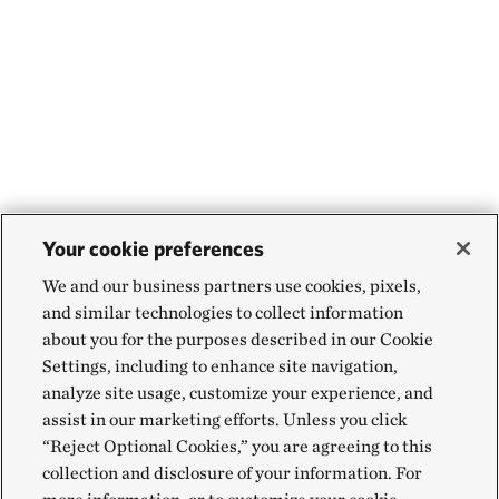
Your cookie preferences
We and our business partners use cookies, pixels,
and similar technologies to collect information
about you for the purposes described in our Cookie
Settings, including to enhance site navigation,
analyze site usage, customize your experience, and
assist in our marketing efforts. Unless you click
“Reject Optional Cookies,” you are agreeing to this
collection and disclosure of your information. For