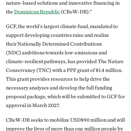
nature-based solutions and innovative financing in
the
Dominican Republic
(CReW-DR).”
GCF, the world’s largest climate fund, mandated to
support developing countries raise and realize
their Nationally Determined Contributions
(NDC) ambitions towards low-emissions and
climate-resilient pathways, has provided The Nature
Conservancy (TNC) with a PPF grant of $1.4 million.
This grant provides resources to help drive the
necessary analyses and develop the full funding
proposal package, which will be submitted to GCF for
approval in March 2027.
CReW-DR seeks to mobilize USD$90 million and will
improve the lives of more than one million people by