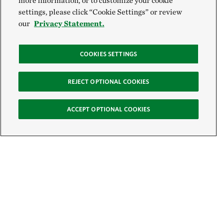
more information, or to customize your cookie
settings, please click “Cookie Settings” or review
our
Privacy Statement.
COOKIES SETTINGS
REJECT OPTIONAL COOKIES
ACCEPT OPTIONAL COOKIES
Sign Up for E-News