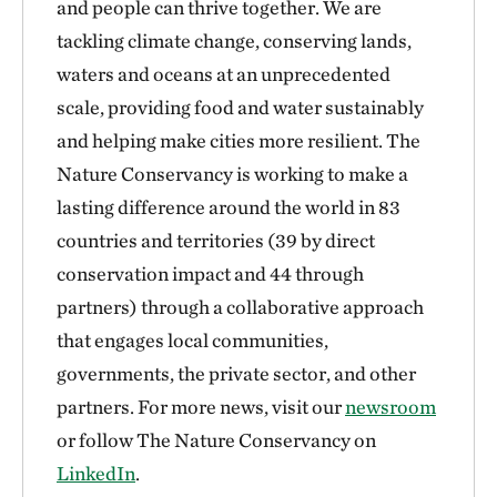
and people can thrive together. We are
tackling climate change, conserving lands,
waters and oceans at an unprecedented
scale, providing food and water sustainably
and helping make cities more resilient. The
Nature Conservancy is working to make a
lasting difference around the world in 83
countries and territories (39 by direct
conservation impact and 44 through
partners) through a collaborative approach
that engages local communities,
governments, the private sector, and other
partners. For more news, visit our
newsroom
or follow The Nature Conservancy on
LinkedIn
.