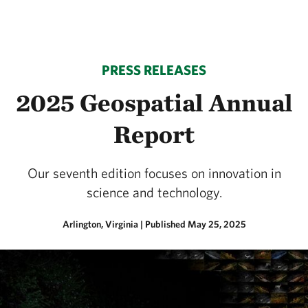
PRESS RELEASES
2025 Geospatial Annual
Report
Our seventh edition focuses on innovation in
science and technology.
Arlington, Virginia
|
Published May 25, 2025