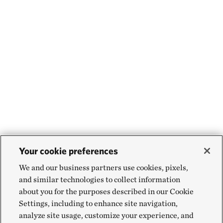
Your cookie preferences
We and our business partners use cookies, pixels,
and similar technologies to collect information
about you for the purposes described in our Cookie
Settings, including to enhance site navigation,
analyze site usage, customize your experience, and