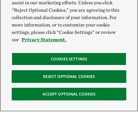
assist in our marketing efforts. Unless you click
“Reject Optional Cookies,” you are agreeing to this
collection and disclosure of your information. For
more information, or to customize your cookie
settings, please click “Cookie Settings” or review
our
Privacy Statement.
COOKIES SETTINGS
REJECT OPTIONAL COOKIES
ACCEPT OPTIONAL COOKIES