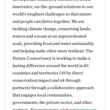
innovative, on-the-ground solutions to our
world’s toughest challenges so that nature
and people can thrive together. We are
tackling climate change, conserving lands,
waters and oceans at an unprecedented
scale, providing food and water sustainably
and helping make cities more resilient. The
Nature Conservancy is working to make a
lasting difference around the world in 83
countries and territories (39 by direct
conservation impact and 44 through
partners) through a collaborative approach
that engages local communities,
governments, the private sector, and other
partners. For more news, visit our
newsroom