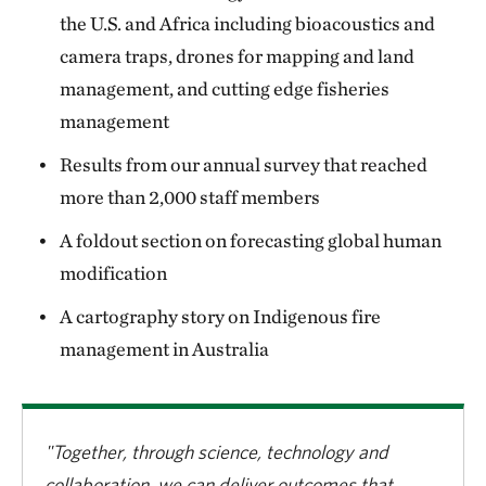
the U.S. and Africa including bioacoustics and
camera traps, drones for mapping and land
management, and cutting edge fisheries
management
Results from our annual survey that reached
more than 2,000 staff members
A foldout section on forecasting global human
modification
A cartography story on Indigenous fire
management in Australia
"Together, through science, technology and
collaboration, we can deliver outcomes that