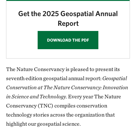
Get the 2025 Geospatial Annual
Report
DOWNLOAD THE PDF
The Nature Conservancy is pleased to present its
seventh edition geospatial annual report:
Geospatial
Conservation at The Nature Conservancy: Innovation
in Science and Technology.
Every year The Nature
Conservancy (TNC) compiles conservation
technology stories across the organization that
highlight our geospatial science.