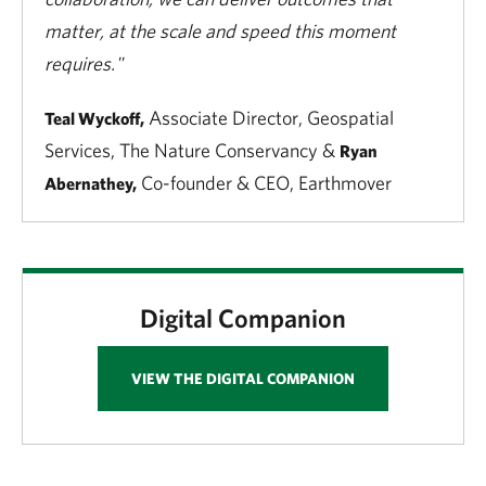
matter, at the scale and speed this moment
requires."
Associate Director, Geospatial
Teal Wyckoff,
Services, The Nature Conservancy &
Ryan
Co-founder & CEO, Earthmover
Abernathey,
Digital Companion
VIEW THE DIGITAL COMPANION