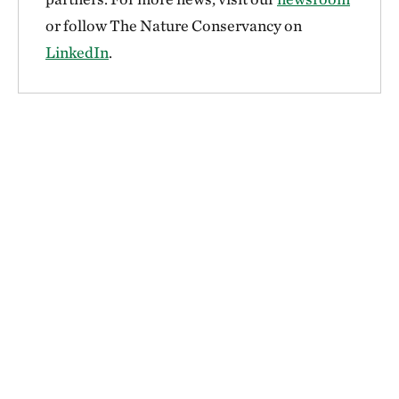
or follow The Nature Conservancy on
LinkedIn
.