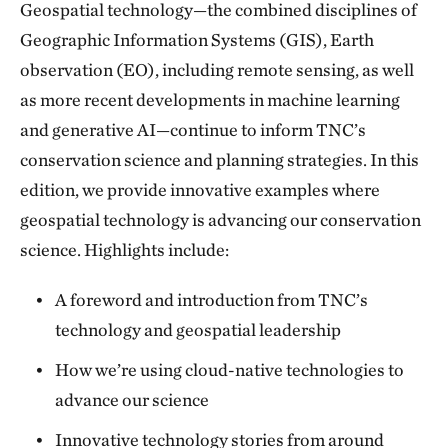
Geospatial technology—the combined disciplines of
Geographic Information Systems (GIS), Earth
observation (EO), including remote sensing, as well
as more recent developments in machine learning
and generative AI—continue to inform TNC’s
conservation science and planning strategies. In this
edition, we provide innovative examples where
geospatial technology is advancing our conservation
science. Highlights include:
A foreword and introduction from TNC’s
technology and geospatial leadership
How we’re using cloud-native technologies to
advance our science
Innovative technology stories from around