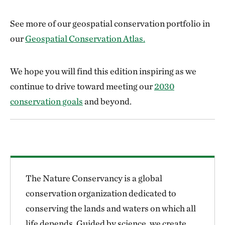
See more of our geospatial conservation portfolio in
our
Geospatial Conservation Atlas.
We hope you will find this edition inspiring as we
continue to drive toward meeting our
2030
conservation goals
and beyond.
The Nature Conservancy is a global
conservation organization dedicated to
conserving the lands and waters on which all
life depends. Guided by science, we create