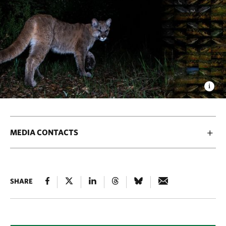
MEDIA CONTACTS
SHARE