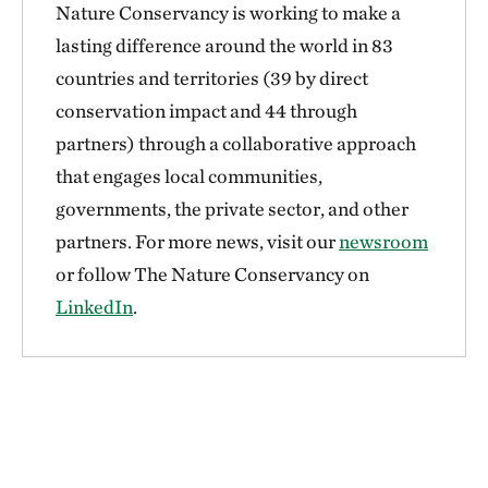
Nature Conservancy is working to make a
lasting difference around the world in 83
countries and territories (39 by direct
conservation impact and 44 through
partners) through a collaborative approach
that engages local communities,
governments, the private sector, and other
partners. For more news, visit our
newsroom
or follow The Nature Conservancy on
LinkedIn
.