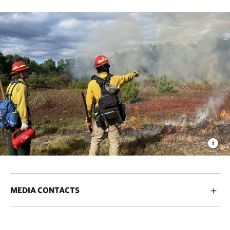
MEDIA CONTACTS