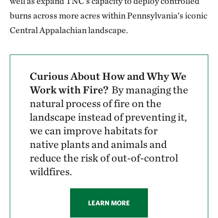
well as expand TNC’s capacity to deploy controlled
burns across more acres within Pennsylvania’s iconic
Central Appalachian landscape.
Curious About How and Why We
Work with Fire?
By managing the
natural process of fire on the
landscape instead of preventing it,
we can improve habitats for
native plants and animals and
reduce the risk of out-of-control
wildfires.
LEARN MORE