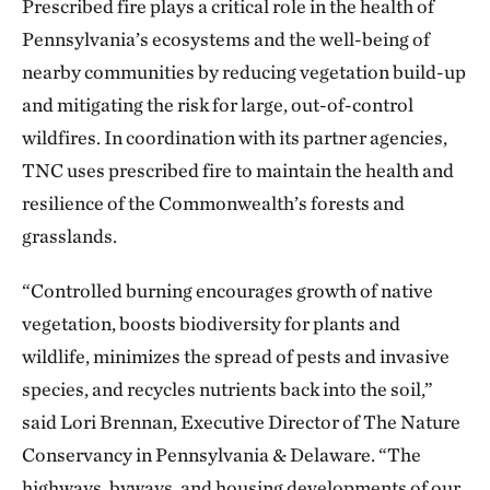
Prescribed fire plays a critical role in the health of
Pennsylvania’s ecosystems and the well-being of
nearby communities by reducing vegetation build-up
and mitigating the risk for large, out-of-control
wildfires. In coordination with its partner agencies,
TNC uses prescribed fire to maintain the health and
resilience of the Commonwealth’s forests and
grasslands.
“Controlled burning encourages growth of native
vegetation, boosts biodiversity for plants and
wildlife, minimizes the spread of pests and invasive
species, and recycles nutrients back into the soil,”
said Lori Brennan, Executive Director of The Nature
Conservancy in Pennsylvania & Delaware. “The
highways, byways, and housing developments of our