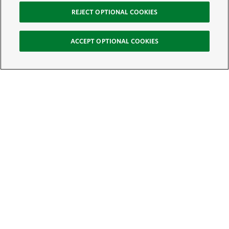
REJECT OPTIONAL COOKIES
ACCEPT OPTIONAL COOKIES
Sign Up for E-News
Email:
SIGN UP
Get text updates from The Nature Conservancy: