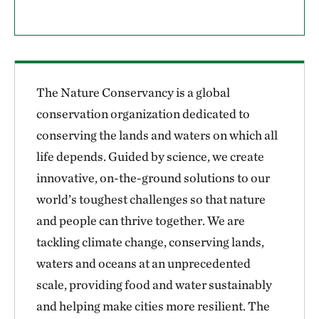
The Nature Conservancy is a global
conservation organization dedicated to
conserving the lands and waters on which all
life depends. Guided by science, we create
innovative, on-the-ground solutions to our
world’s toughest challenges so that nature
and people can thrive together. We are
tackling climate change, conserving lands,
waters and oceans at an unprecedented
scale, providing food and water sustainably
and helping make cities more resilient. The