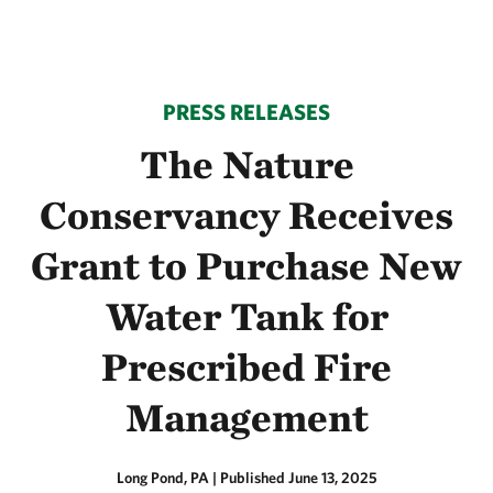
PRESS RELEASES
The Nature
Conservancy Receives
Grant to Purchase New
Water Tank for
Prescribed Fire
Management
Long Pond, PA
|
Published June 13, 2025