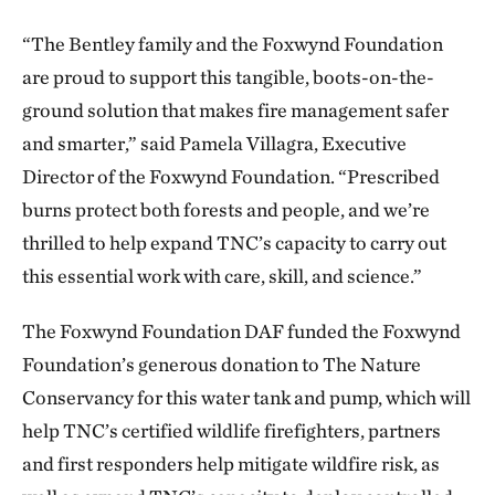
“The Bentley family and the Foxwynd Foundation
are proud to support this tangible, boots-on-the-
ground solution that makes fire management safer
and smarter,” said Pamela Villagra, Executive
Director of the Foxwynd Foundation. “Prescribed
burns protect both forests and people, and we’re
thrilled to help expand TNC’s capacity to carry out
this essential work with care, skill, and science.”
The Foxwynd Foundation DAF funded the Foxwynd
Foundation’s generous donation to The Nature
Conservancy for this water tank and pump, which will
help TNC’s certified wildlife firefighters, partners
and first responders help mitigate wildfire risk, as