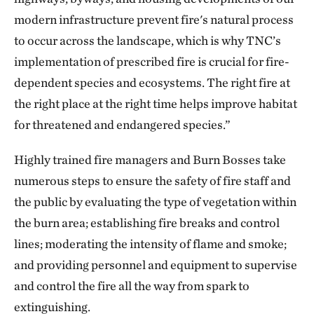
modern infrastructure prevent fire's natural process
to occur across the landscape, which is why TNC’s
implementation of prescribed fire is crucial for fire-
dependent species and ecosystems. The right fire at
the right place at the right time helps improve habitat
for threatened and endangered species.”
Highly trained fire managers and Burn Bosses take
numerous steps to ensure the safety of fire staff and
the public by evaluating the type of vegetation within
the burn area; establishing fire breaks and control
lines; moderating the intensity of flame and smoke;
and providing personnel and equipment to supervise
and control the fire all the way from spark to
extinguishing.