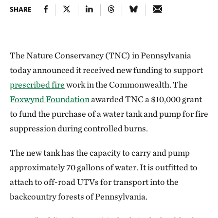
SHARE
The Nature Conservancy (TNC) in Pennsylvania
today announced it received new funding to support
prescribed fire
work in the Commonwealth. The
Foxwynd Foundation
awarded TNC a $10,000 grant
to fund the purchase of a water tank and pump for fire
suppression during controlled burns.
The new tank has the capacity to carry and pump
approximately 70 gallons of water. It is outfitted to
attach to off-road UTVs for transport into the
backcountry forests of Pennsylvania.