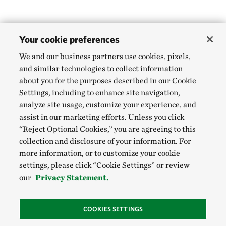
Your cookie preferences
We and our business partners use cookies, pixels,
and similar technologies to collect information
about you for the purposes described in our Cookie
Settings, including to enhance site navigation,
analyze site usage, customize your experience, and
assist in our marketing efforts. Unless you click
“Reject Optional Cookies,” you are agreeing to this
collection and disclosure of your information. For
more information, or to customize your cookie
settings, please click “Cookie Settings” or review
our
Privacy Statement.
COOKIES SETTINGS