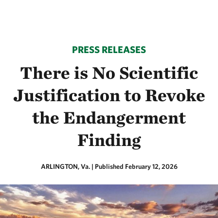
PRESS RELEASES
There is No Scientific
Justification to Revoke
the Endangerment
Finding
ARLINGTON, Va.
|
Published February 12, 2026