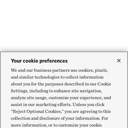
Your cookie preferences
We and our business partners use cookies, pixels,
and similar technologies to collect information
about you for the purposes described in our Cookie
Settings, including to enhance site navigation,
analyze site usage, customize your experience, and
assist in our marketing efforts. Unless you click
“Reject Optional Cookies,” you are agreeing to this
collection and disclosure of your information. For
more information, or to customize your cookie