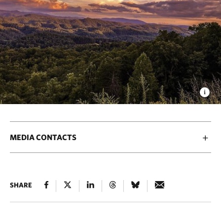
MEDIA CONTACTS
SHARE