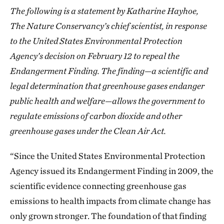
The following is a statement by Katharine Hayhoe,
The Nature Conservancy’s chief scientist, in response
to the United States Environmental Protection
Agency’s decision on February 12 to repeal the
Endangerment Finding. The finding—a scientific and
legal determination that greenhouse gases endanger
public health and welfare—allows the government to
regulate emissions of carbon dioxide and other
greenhouse gases under the Clean Air Act.
“Since the United States Environmental Protection
Agency issued its Endangerment Finding in 2009, the
scientific evidence connecting greenhouse gas
emissions to health impacts from climate change has
only grown stronger. The foundation of that finding