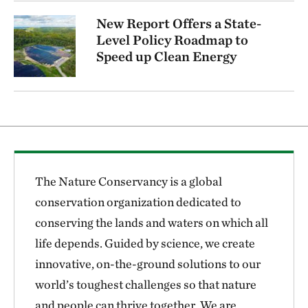
New Report Offers a State-
Level Policy Roadmap to
Speed up Clean Energy
The Nature Conservancy is a global
conservation organization dedicated to
conserving the lands and waters on which all
life depends. Guided by science, we create
innovative, on-the-ground solutions to our
world’s toughest challenges so that nature
and people can thrive together. We are