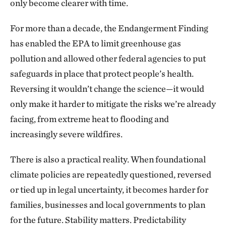
only become clearer with time.
For more than a decade, the Endangerment Finding
has enabled the EPA to limit greenhouse gas
pollution and allowed other federal agencies to put
safeguards in place that protect people’s health.
Reversing it wouldn’t change the science—it would
only make it harder to mitigate the risks we’re already
facing, from extreme heat to flooding and
increasingly severe wildfires.
There is also a practical reality. When foundational
climate policies are repeatedly questioned, reversed
or tied up in legal uncertainty, it becomes harder for
families, businesses and local governments to plan
for the future. Stability matters. Predictability