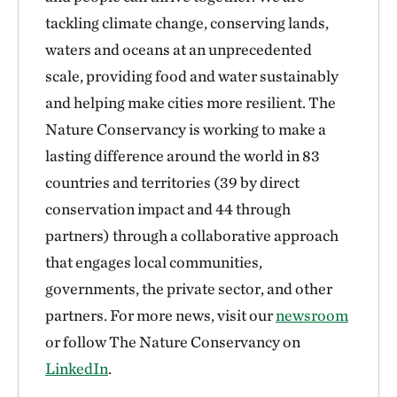
tackling climate change, conserving lands,
waters and oceans at an unprecedented
scale, providing food and water sustainably
and helping make cities more resilient. The
Nature Conservancy is working to make a
lasting difference around the world in 83
countries and territories (39 by direct
conservation impact and 44 through
partners) through a collaborative approach
that engages local communities,
governments, the private sector, and other
partners. For more news, visit our
newsroom
or follow The Nature Conservancy on
LinkedIn
.