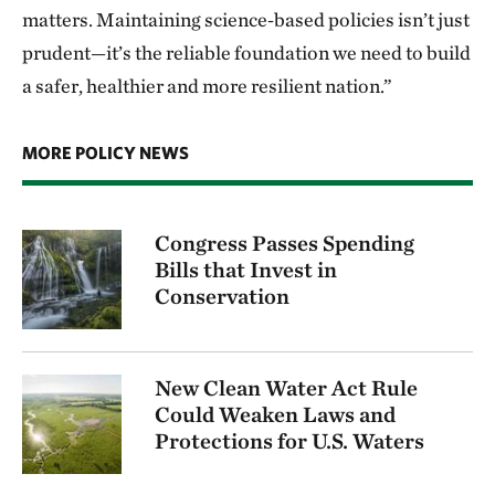
matters. Maintaining science‑based policies isn’t just
prudent—it’s the reliable foundation we need to build
a safer, healthier and more resilient nation.”
MORE POLICY NEWS
Congress Passes Spending
Bills that Invest in
Conservation
New Clean Water Act Rule
Could Weaken Laws and
Protections for U.S. Waters