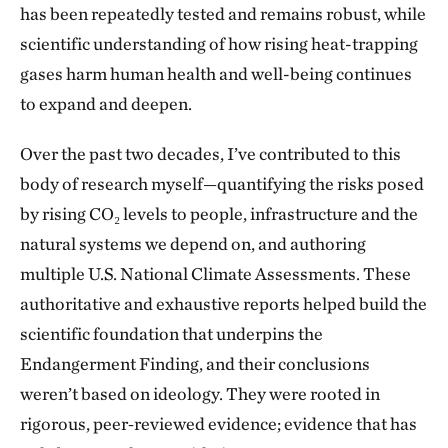
has been repeatedly tested and remains robust, while
scientific understanding of how rising heat-trapping
gases harm human health and well-being continues
to expand and deepen.
Over the past two decades, I’ve contributed to this
body of research myself—quantifying the risks posed
by rising CO₂ levels to people, infrastructure and the
natural systems we depend on, and authoring
multiple U.S. National Climate Assessments. These
authoritative and exhaustive reports helped build the
scientific foundation that underpins the
Endangerment Finding, and their conclusions
weren’t based on ideology. They were rooted in
rigorous, peer‑reviewed evidence; evidence that has