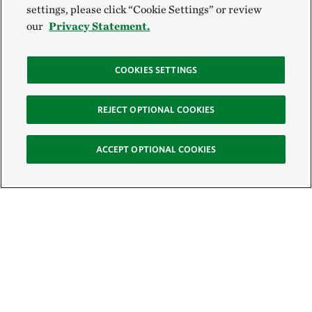
settings, please click “Cookie Settings” or review
our
Privacy Statement.
COOKIES SETTINGS
REJECT OPTIONAL COOKIES
ACCEPT OPTIONAL COOKIES
Sign Up for E-News