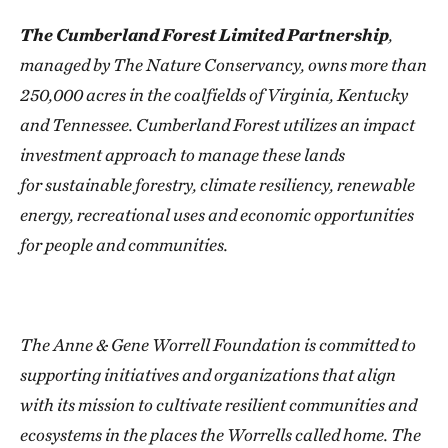
The Cumberland Forest Limited Partnership
,
managed by The Nature Conservancy, owns more than
250,000 acres in the coalfields of Virginia, Kentucky
and Tennessee. Cumberland Forest utilizes an impact
investment approach to manage these lands
for sustainable forestry, climate resiliency, renewable
energy, recreational uses and economic opportunities
for people and communities.
The Anne & Gene Worrell Foundation is committed to
supporting initiatives and organizations that align
with its mission to cultivate resilient communities and
ecosystems in the places the Worrells called home. The