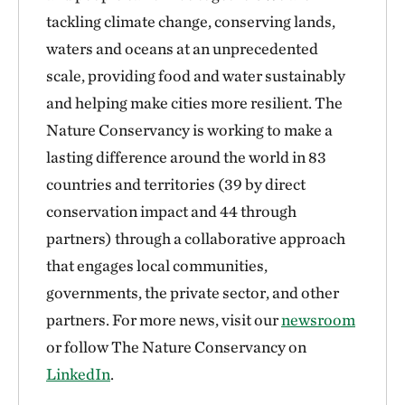
tackling climate change, conserving lands,
waters and oceans at an unprecedented
scale, providing food and water sustainably
and helping make cities more resilient. The
Nature Conservancy is working to make a
lasting difference around the world in 83
countries and territories (39 by direct
conservation impact and 44 through
partners) through a collaborative approach
that engages local communities,
governments, the private sector, and other
partners. For more news, visit our
newsroom
or follow The Nature Conservancy on
LinkedIn
.