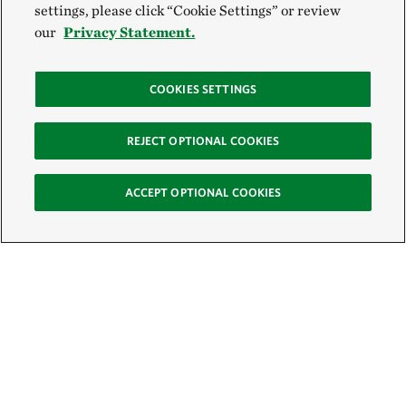
settings, please click “Cookie Settings” or review
our
Privacy Statement.
COOKIES SETTINGS
REJECT OPTIONAL COOKIES
ACCEPT OPTIONAL COOKIES
Sign Up for E-News