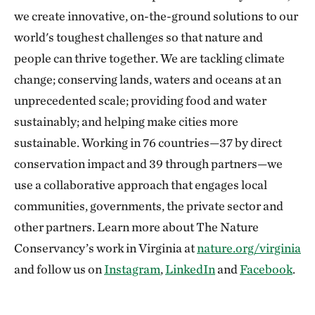
we create innovative, on-the-ground solutions to our
world's toughest challenges so that nature and
people can thrive together. We are tackling climate
change; conserving lands, waters and oceans at an
unprecedented scale; providing food and water
sustainably; and helping make cities more
sustainable. Working in 76 countries—37 by direct
conservation impact and 39 through partners—we
use a collaborative approach that engages local
communities, governments, the private sector and
other partners. Learn more about The Nature
Conservancy’s work in Virginia at
nature.org/virginia
and follow us on
Instagram
,
LinkedIn
and
Facebook
.