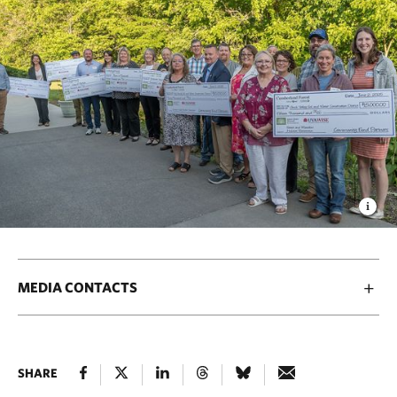
MEDIA CONTACTS
SHARE