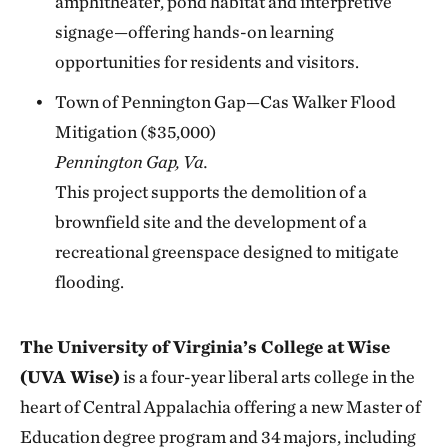
amphitheater, pond habitat and interpretive
signage—offering hands-on learning
opportunities for residents and visitors.
Town of Pennington Gap—Cas Walker Flood
Mitigation ($35,000)
Pennington Gap, Va.
This project supports the demolition of a
brownfield site and the development of a
recreational greenspace designed to mitigate
flooding.
The University of Virginia’s College at
Wise
(UVA Wise)
is a four-year liberal arts college in the
heart of Central Appalachia offering a new Master of
Education degree program and 34 majors, including