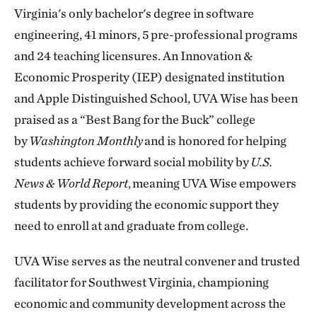
Virginia's only bachelor's degree in software
engineering, 41 minors, 5 pre-professional programs
and 24 teaching licensures. An Innovation &
Economic Prosperity (IEP) designated institution
and Apple Distinguished School, UVA Wise has been
praised as a “Best Bang for the Buck” college
by
Washington Monthly
and is honored for helping
students achieve forward social mobility by
U.S.
News & World Report
, meaning UVA Wise empowers
students by providing the economic support they
need to enroll at and graduate from college.
UVA Wise serves as the neutral convener and trusted
facilitator for Southwest Virginia, championing
economic and community development across the