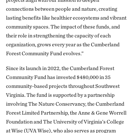
connections between people and nature, creating
lasting benefits like healthier ecosystems and vibrant
community spaces. The impact of these funds, and
their role in strengthening the capacity of each
organization, grows every year as the Cumberland
Forest Community Fund evolves.”
Since its launch in 2022, the Cumberland Forest
Community Fund has invested $480,000 in 35
community-based projects throughout Southwest
Virginia. The fund is supported by a partnership
involving The Nature Conservancy, the Cumberland
Forest Limited Partnership, the Anne & Gene Worrell
Foundation and The University of Virginia’s College
at Wise (UVA Wise), who also serves as program