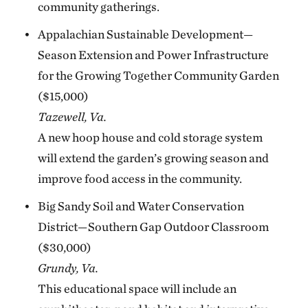
community gatherings.
Appalachian Sustainable Development—
Season Extension and Power Infrastructure
for the Growing Together Community Garden
($15,000)
Tazewell, Va.
A new hoop house and cold storage system
will extend the garden’s growing season and
improve food access in the community.
Big Sandy Soil and Water Conservation
District—Southern Gap Outdoor Classroom
($30,000)
Grundy, Va.
This educational space will include an