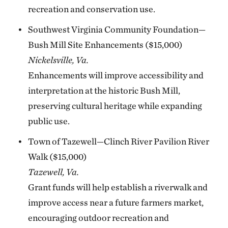
recreation and conservation use.
Southwest Virginia Community Foundation—
Bush Mill Site Enhancements ($15,000)
Nickelsville, Va.
Enhancements will improve accessibility and
interpretation at the historic Bush Mill,
preserving cultural heritage while expanding
public use.
Town of Tazewell—Clinch River Pavilion River
Walk ($15,000)
Tazewell, Va.
Grant funds will help establish a riverwalk and
improve access near a future farmers market,
encouraging outdoor recreation and