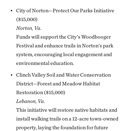
City of Norton—Protect Our Parks Initiative
($15,000)
Norton, Va.
Funds will support the City’s Woodbooger
Festival and enhance trails in Norton’s park
system, encouraging local engagement and
environmental education.
Clinch Valley Soil and Water Conservation
District—Forest and Meadow Habitat
Restoration ($15,000)
Lebanon, Va.
This initiative will restore native habitats and
install walking trails on a 12-acre town-owned
property, laying the foundation for future