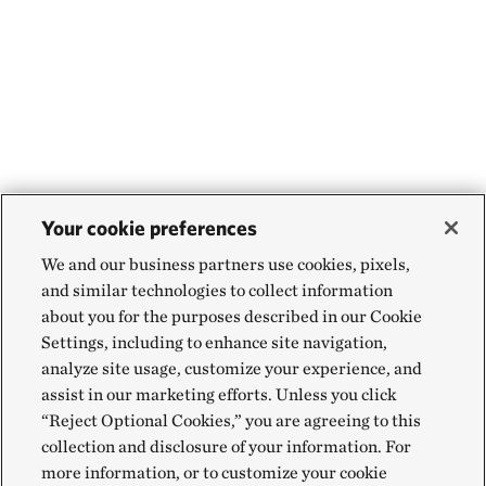
Your cookie preferences
We and our business partners use cookies, pixels,
and similar technologies to collect information
about you for the purposes described in our Cookie
Settings, including to enhance site navigation,
analyze site usage, customize your experience, and
assist in our marketing efforts. Unless you click
“Reject Optional Cookies,” you are agreeing to this
collection and disclosure of your information. For
more information, or to customize your cookie