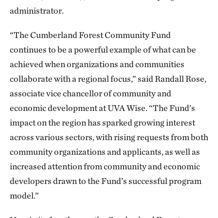
administrator.
“The Cumberland Forest Community Fund
continues to be a powerful example of what can be
achieved when organizations and communities
collaborate with a regional focus,” said Randall Rose,
associate vice chancellor of community and
economic development at UVA Wise. “The Fund’s
impact on the region has sparked growing interest
across various sectors, with rising requests from both
community organizations and applicants, as well as
increased attention from community and economic
developers drawn to the Fund’s successful program
model.”