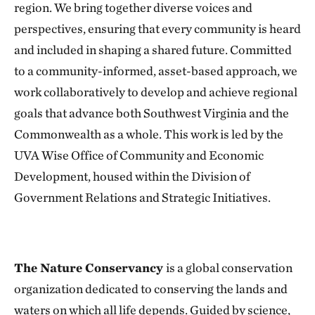
region. We bring together diverse voices and
perspectives, ensuring that every community is heard
and included in shaping a shared future. Committed
to a community-informed, asset-based approach, we
work collaboratively to develop and achieve regional
goals that advance both Southwest Virginia and the
Commonwealth as a whole. This work is led by the
UVA Wise Office of Community and Economic
Development, housed within the Division of
Government Relations and Strategic Initiatives.
The Nature Conservancy
is a global conservation
organization dedicated to conserving the lands and
waters on which all life depends. Guided by science,