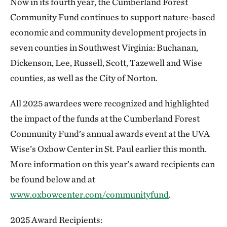
Now in its fourth year, the Cumberland Forest
Community Fund continues to support nature-based
economic and community development projects in
seven counties in Southwest Virginia: Buchanan,
Dickenson, Lee, Russell, Scott, Tazewell and Wise
counties, as well as the City of Norton.
All 2025 awardees were recognized and highlighted
the impact of the funds at the Cumberland Forest
Community Fund’s annual awards event at the UVA
Wise’s Oxbow Center in St. Paul earlier this month.
More information on this year’s award recipients can
be found below and at
www.oxbowcenter.com/communityfund
.
2025 Award Recipients: