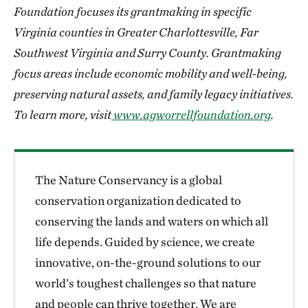
Foundation focuses its grantmaking in specific
Virginia counties in Greater Charlottesville, Far
Southwest Virginia and Surry County. Grantmaking
focus areas include economic mobility and well-being,
preserving natural assets, and family legacy initiatives.
To learn more, visit
www.agworrellfoundation.org
.
The Nature Conservancy is a global
conservation organization dedicated to
conserving the lands and waters on which all
life depends. Guided by science, we create
innovative, on-the-ground solutions to our
world’s toughest challenges so that nature
and people can thrive together. We are