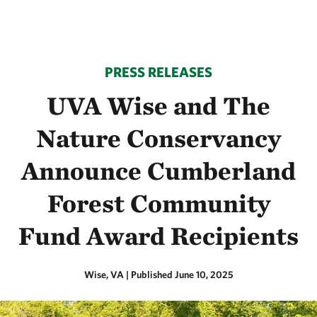
PRESS RELEASES
UVA Wise and The
Nature Conservancy
Announce Cumberland
Forest Community
Fund Award Recipients
Wise, VA
|
Published June 10, 2025