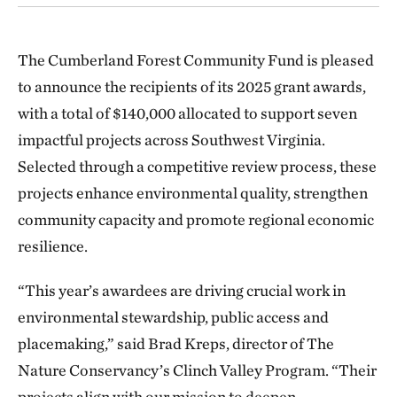
The Cumberland Forest Community Fund is pleased
to announce the recipients of its 2025 grant awards,
with a total of $140,000 allocated to support seven
impactful projects across Southwest Virginia.
Selected through a competitive review process, these
projects enhance environmental quality, strengthen
community capacity and promote regional economic
resilience.
“This year’s awardees are driving crucial work in
environmental stewardship, public access and
placemaking,” said Brad Kreps, director of The
Nature Conservancy’s Clinch Valley Program. “Their
projects align with our mission to deepen