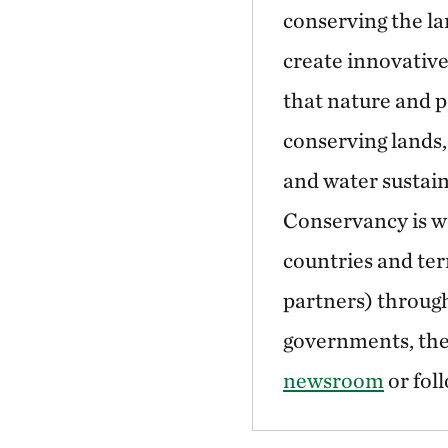
conserving the la
create innovative
that nature and p
conserving lands,
and water sustain
Conservancy is wo
countries and ter
partners) through
governments, the 
newsroom
or fol