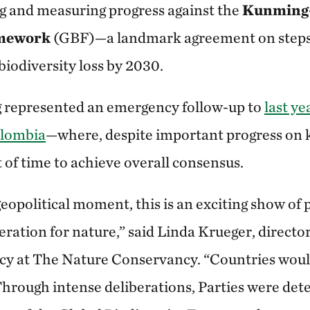
ng and measuring progress against the
Kunming-
amework
(GBF)—a landmark agreement on steps 
biodiversity loss by 2030.
represented an emergency follow-up to
last y
olombia
—where, despite important progress on k
 of time to achieve overall consensus.
eopolitical moment, this is an exciting show of 
ration for nature,” said Linda Krueger, director
icy at The Nature Conservancy. “Countries would
Through intense deliberations, Parties were de