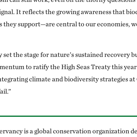
 signal. It reflects the growing awareness that b
 they support—are central to our economies, we
set the stage for nature’s sustained recovery bu
omentum to ratify the High Seas Treaty this ye
integrating climate and biodiversity strategies 
ail.”
rvancy is a global conservation organization de