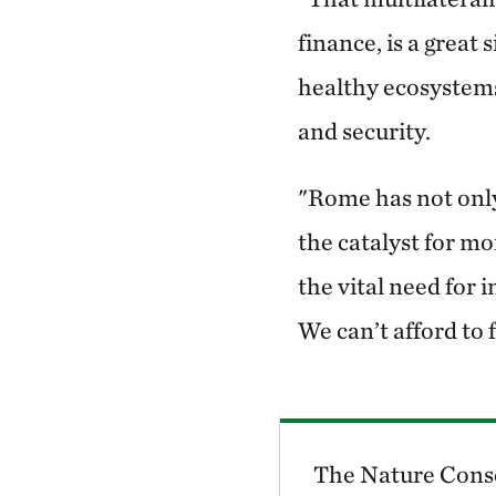
finance, is a great
healthy ecosystems
and security.
"Rome has not only 
the catalyst for m
the vital need for 
We can’t afford to f
The Nature Conse