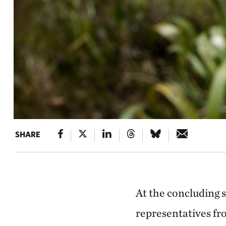
SHARE
At the concluding 
representatives fr