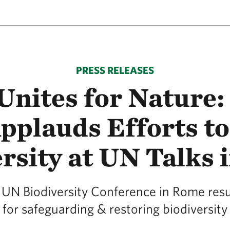
PRESS RELEASES
Unites for Nature:
plauds Efforts to
rsity at UN Talks
 UN Biodiversity Conference in Rome resul
for safeguarding & restoring biodiversity