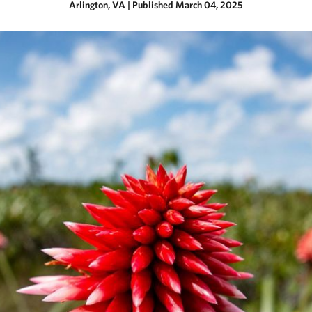
Arlington, VA
|
Published March 04, 2025