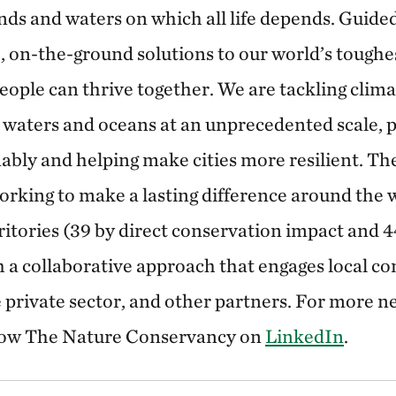
nds and waters on which all life depends. Guided
, on-the-ground solutions to our world’s toughe
eople can thrive together. We are tackling clim
 waters and oceans at an unprecedented scale, 
ably and helping make cities more resilient. T
rking to make a lasting difference around the 
ritories (39 by direct conservation impact and 
 a collaborative approach that engages local c
private sector, and other partners. For more ne
low The Nature Conservancy on
LinkedIn
.