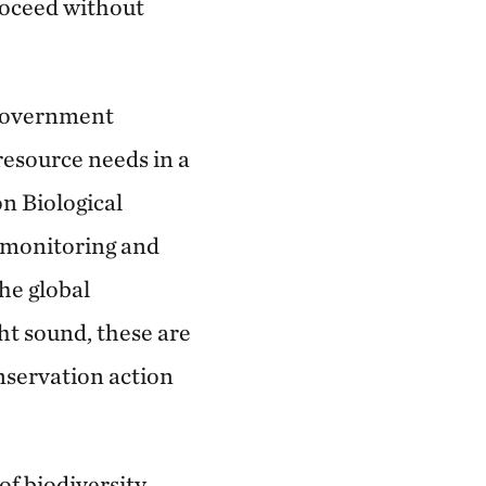
roceed without
 government
resource needs in a
n Biological
n monitoring and
he global
ht sound, these are
onservation action
of biodiversity