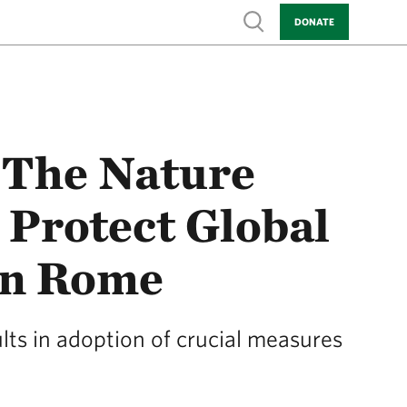
Show search
DONATE
 The Nature
 Protect Global
 in Rome
ts in adoption of crucial measures