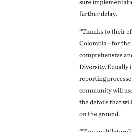
sure implementati
further delay.
“Thanks to their 
Colombia—for the fi
comprehensive and
Diversity. Equally
reporting processe
community will use
the details that wi
on the ground.
“That multilaterali