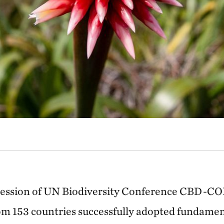
session of UN Biodiversity Conference CBD-COP
om 153 countries successfully adopted fundamen