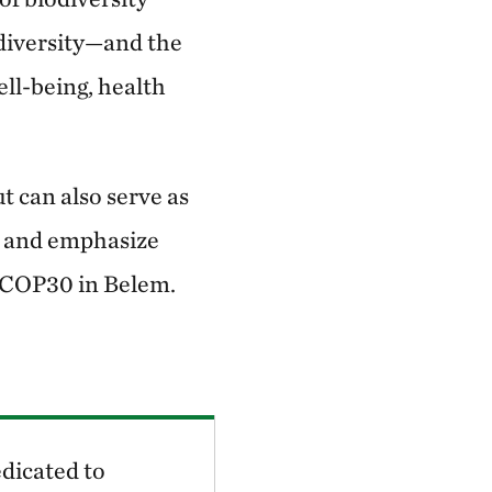
iodiversity—and the
ll-being, health
t can also serve as
ar and emphasize
at COP30 in Belem.
dicated to