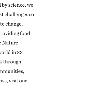
 by science, we
st challenges so
ate change,
providing food
he Nature
world in 83
44 through
ommunities,
ws, visit our