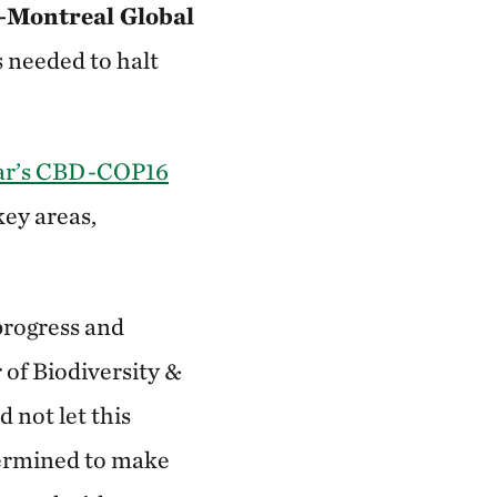
Montreal Global
needed to halt
ear’s CBD-COP16
ey areas,
progress and
 of Biodiversity &
 not let this
termined to make