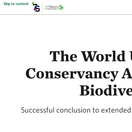
Skip to content
The World 
Conservancy Ap
Biodive
Successful conclusion to extended