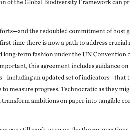
on of the Global Biodiversity Framework can p
efforts—and the redoubled commitment of host
rst time there is now a path to address crucial 
 long-term fashion under the UN Convention o
 important, this agreement includes guidance o
s—including an updated set of indicators—that t
 to measure progress. Technocratic as they mig
ll transform ambitions on paper into tangible c
sm can still work, even on the thorny questions 