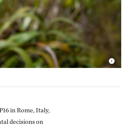
16 in Rome, Italy,
tal decisions on