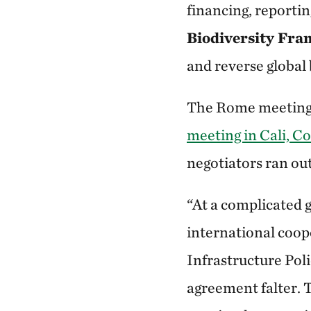
financing, reporti
Biodiversity Fr
and reverse global 
The Rome meeting 
meeting in Cali, C
negotiators ran out
“At a complicated g
international coope
Infrastructure Pol
agreement falter. 