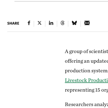
SHARE
A group of scientis
offering an update
production systems
Livestock Product
representing 15 or
Researchers analyz