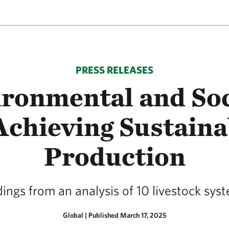
PRESS RELEASES
ronmental and Soc
 Achieving Sustaina
Production
ndings from an analysis of 10 livestock sy
Global
|
Published March 17, 2025