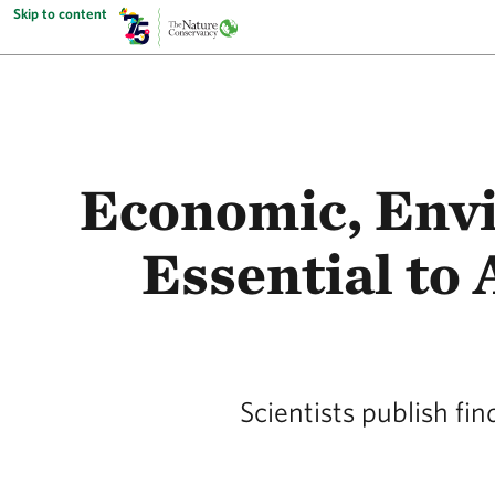
Skip to content
Economic, Envi
Essential to
Scientists publish fi