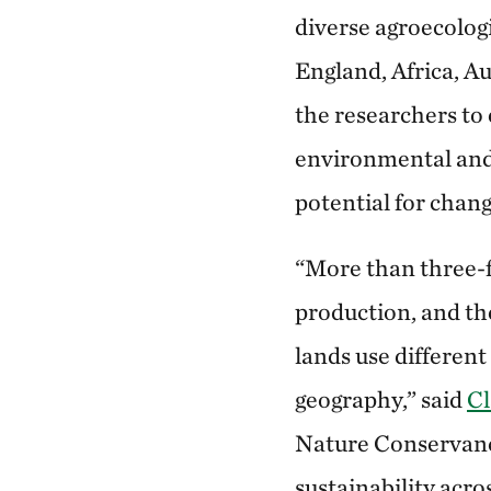
diverse agroecologi
England, Africa, A
the researchers to
environmental and 
potential for chang
“More than three-fo
production, and th
lands use differen
geography,” said
Cl
Nature Conservancy
sustainability acr