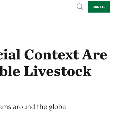
Show search
DONATE
ial Context Are
ble Livestock
stems around the globe