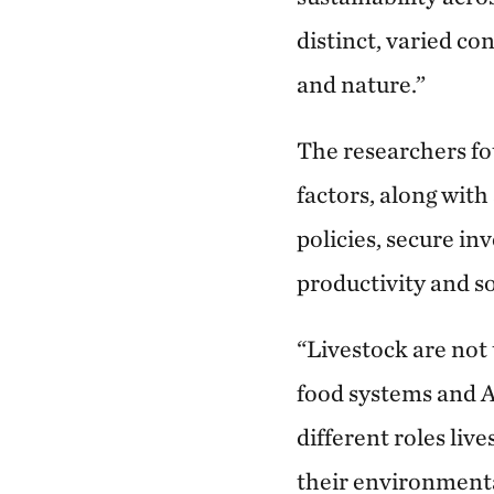
distinct, varied co
and nature.”
The researchers fo
factors, along with
policies, secure i
productivity and so
“Livestock are not
food systems and A
different roles liv
their environmenta