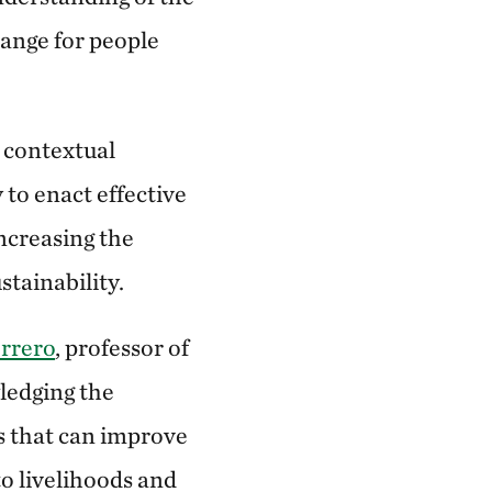
hange for people
 contextual
 to enact effective
ncreasing the
stainability.
rrero
, professor of
ledging the
ns that can improve
o livelihoods and