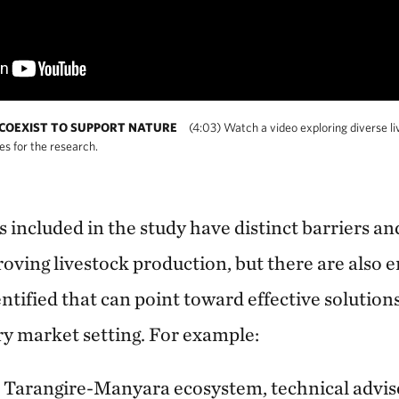
 COEXIST TO SUPPORT NATURE
(4:03) Watch a video exploring diverse l
es for the research.
 included in the study have distinct barriers an
roving livestock production, but there are also
entified that can point toward effective solutio
y market setting. For example:
s Tarangire-Manyara ecosystem, technical advis