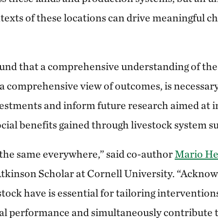
ntexts of these locations can drive meaningful c
und that a comprehensive understanding of the
 a comprehensive view of outcomes, is necessary
nvestments and inform future research aimed at i
cial benefits gained through livestock system su
 the same everywhere,” said co-author
Mario He
tkinson Scholar at Cornell University. “Acknow
estock have is essential for tailoring interventio
l performance and simultaneously contribute t