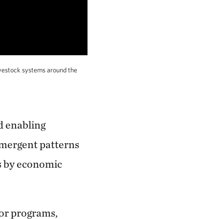
ivestock systems around the
d enabling
 emergent patterns
ns by economic
or programs,