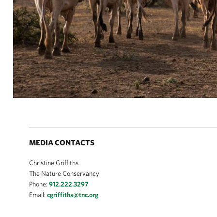
MEDIA CONTACTS
Christine Griffiths
The Nature Conservancy
Phone:
912.222.3297
Email:
cgriffiths@tnc.org