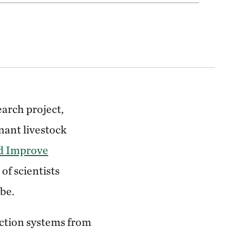
earch project,
nant livestock
nd Improve
of scientists
be.
uction systems from