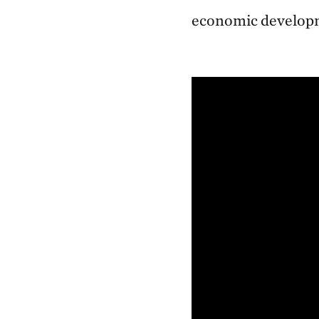
economic develop