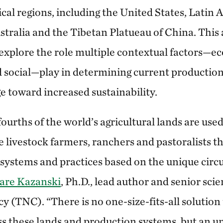
cal regions, including the United States, Latin A
ustralia and the Tibetan Platueau of China. Thi
 explore the role multiple contextual factors—e
social—play in determining current production
e toward increased sustainability.
urths of the world’s agricultural lands are used
e livestock farmers, ranchers and pastoralists 
t systems and practices based on the unique circ
are Kazanski
, Ph.D., lead author and senior sci
 (TNC). “There is no one-size-fits-all solution 
oss these lands and production systems, but an u