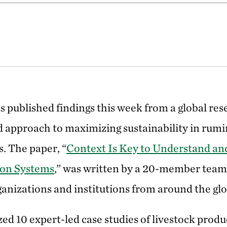
ts published findings this week from a global res
d approach to maximizing sustainability in rumi
. The paper, “
Context Is Key to Understand a
ion Systems
,” was written by a 20-member team 
ganizations and institutions from around the glo
ed 10 expert-led case studies of livestock prod