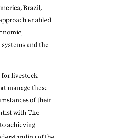
merica, Brazil,
s approach enabled
conomic,
 systems and the
 for livestock
that manage these
umstances of their
entist with The
to achieving
nderstanding of the