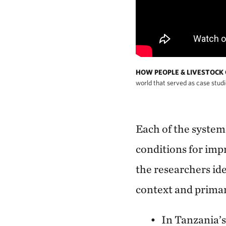
HOW PEOPLE & LIVESTOCK
world that served as case studi
Each of the systems
conditions for imp
the researchers id
context and primar
In Tanzania’