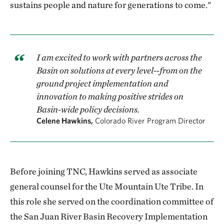
sustains people and nature for generations to come."
I am excited to work with partners across the
Basin on solutions at every level--from on the
ground project implementation and
innovation to making positive strides on
Basin-wide policy decisions.
Celene Hawkins,
Colorado River Program Director
Before joining TNC, Hawkins served as associate
general counsel for the Ute Mountain Ute Tribe. In
this role she served on the coordination committee of
the San Juan River Basin Recovery Implementation