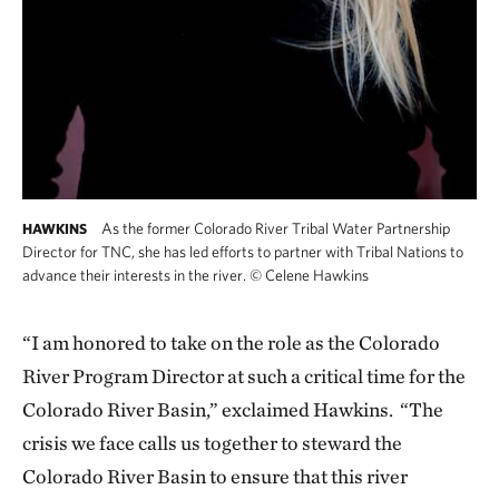
As the former Colorado River Tribal Water Partnership
HAWKINS
Director for TNC, she has led efforts to partner with Tribal Nations to
advance their interests in the river.
©
Celene Hawkins
“I am honored to take on the role as the Colorado
River Program Director at such a critical time for the
Colorado River Basin,” exclaimed Hawkins. “The
crisis we face calls us together to steward the
Colorado River Basin to ensure that this river