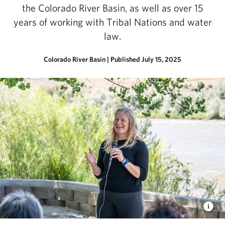
the Colorado River Basin, as well as over 15
years of working with Tribal Nations and water
law.
Colorado River Basin
|
Published July 15, 2025