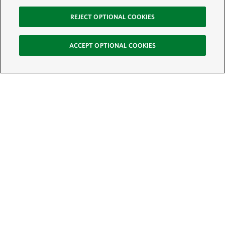
REJECT OPTIONAL COOKIES
ACCEPT OPTIONAL COOKIES
Sign Up for E-News
Email:
SIGN UP
Get text updates from The Nature Conservancy: