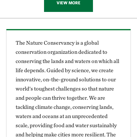
VIEW MORE
The Nature Conservancy is a global
conservation organization dedicated to
conserving the lands and waters on which all
life depends. Guided by science, we create
innovative, on-the-ground solutions to our
world’s toughest challenges so that nature
and people can thrive together. We are
tackling climate change, conserving lands,
waters and oceans at an unprecedented
scale, providing food and water sustainably
and helping make cities more resilient. The