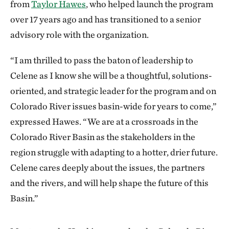
from
Taylor Hawes
, who helped launch the program
over 17 years ago and has transitioned to a senior
advisory role with the organization.
“I am thrilled to pass the baton of leadership to
Celene as I know she will be a thoughtful, solutions-
oriented, and strategic leader for the program and on
Colorado River issues basin-wide for years to come,”
expressed Hawes. “We are at a crossroads in the
Colorado River Basin as the stakeholders in the
region struggle with adapting to a hotter, drier future.
Celene cares deeply about the issues, the partners
and the rivers, and will help shape the future of this
Basin.”