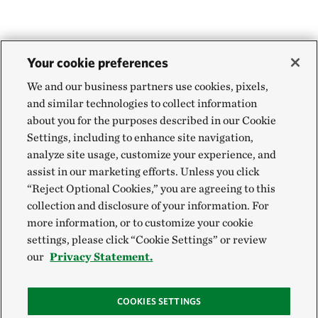
Your cookie preferences
We and our business partners use cookies, pixels,
and similar technologies to collect information
about you for the purposes described in our Cookie
Settings, including to enhance site navigation,
analyze site usage, customize your experience, and
assist in our marketing efforts. Unless you click
“Reject Optional Cookies,” you are agreeing to this
collection and disclosure of your information. For
more information, or to customize your cookie
settings, please click “Cookie Settings” or review
our
Privacy Statement.
COOKIES SETTINGS