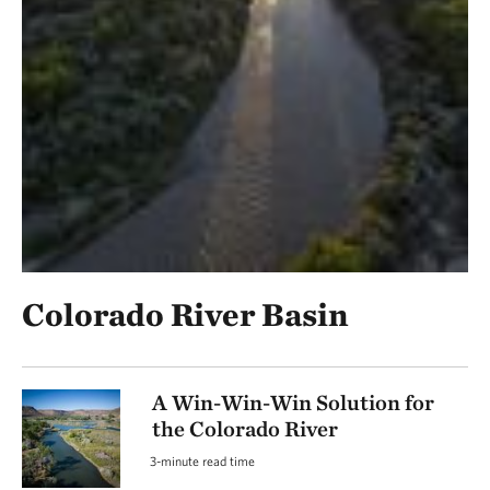
Colorado River Basin
A Win-Win-Win Solution for
the Colorado River
3-minute read time