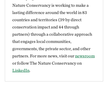
Nature Conservancy is working to make a
lasting difference around the world in 83
countries and territories (39 by direct
conservation impact and 44 through
partners) through a collaborative approach
that engages local communities,
governments, the private sector, and other
partners. For more news, visit our
newsroom
or follow The Nature Conservancy on
LinkedIn
.