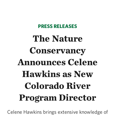
PRESS RELEASES
The Nature
Conservancy
Announces Celene
Hawkins as New
Colorado River
Program Director
Celene Hawkins brings extensive knowledge of