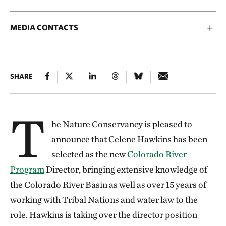
MEDIA CONTACTS
SHARE
T
he Nature Conservancy is pleased to
announce that Celene Hawkins has been
selected as the new
Colorado River
Program
Director, bringing extensive knowledge of
the Colorado River Basin as well as over 15 years of
working with Tribal Nations and water law to the
role. Hawkins is taking over the director position