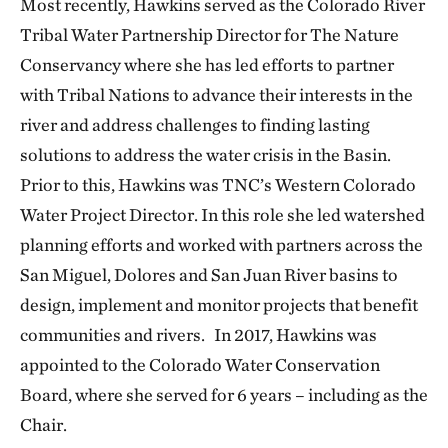
Most recently, Hawkins served as the Colorado River
Tribal Water Partnership Director for The Nature
Conservancy where she has led efforts to partner
with Tribal Nations to advance their interests in the
river and address challenges to finding lasting
solutions to address the water crisis in the Basin.
Prior to this, Hawkins was TNC’s Western Colorado
Water Project Director. In this role she led watershed
planning efforts and worked with partners across the
San Miguel, Dolores and San Juan River basins to
design, implement and monitor projects that benefit
communities and rivers. In 2017, Hawkins was
appointed to the Colorado Water Conservation
Board, where she served for 6 years – including as the
Chair.