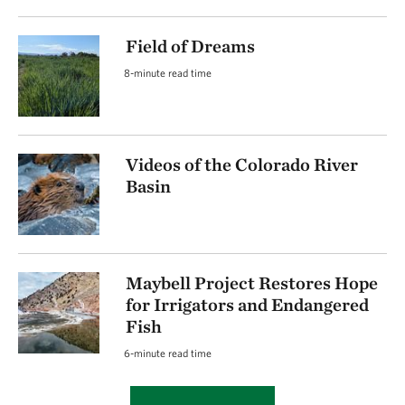
Field of Dreams
8-minute read time
Videos of the Colorado River
Basin
Maybell Project Restores Hope
for Irrigators and Endangered
Fish
6-minute read time