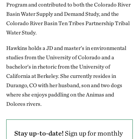
Program and contributed to both the Colorado River
Basin Water Supply and Demand Study, and the
Colorado River Basin Ten Tribes Partnership Tribal
Water Study.
Hawkins holds a JD and master’s in environmental
studies from the University of Colorado and a
bachelor’s in rhetoric from the University of
California at Berkeley. She currently resides in
Durango, CO with her husband, son and two dogs
where she enjoys paddling on the Animas and
Dolores rivers.
Stay up-to-date!
Sign up for monthly