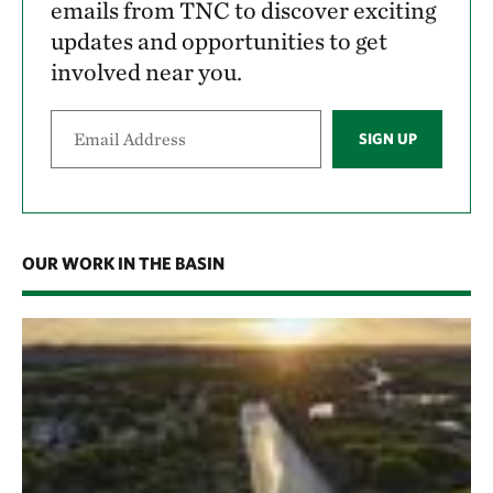
emails from TNC to discover exciting
updates and opportunities to get
involved near you.
SIGN UP
OUR WORK IN THE BASIN