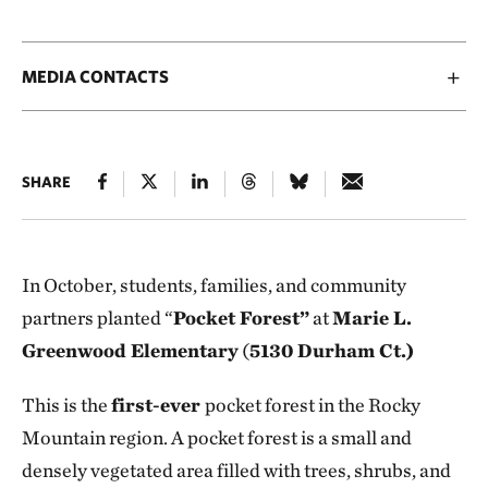
MEDIA CONTACTS
SHARE
In October, students, families, and community
partners planted “
Pocket Forest”
at
Marie L.
Greenwood Elementary
(
5130 Durham Ct.)
This is the
first-ever
pocket forest in the Rocky
Mountain region. A pocket forest is a small and
densely vegetated area filled with trees, shrubs, and