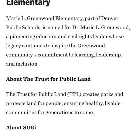
Elementary
Marie L. Greenwood Elementary, part of Denver
Public Schools, is named for Dr. Marie L. Greenwood,
a pioneering educator and civil rights leader whose
legacy continues to inspire the Greenwood
community’s commitment to learning, leadership,
and inclusion.
About The Trust for Public Land
The Trust for Public Land (TPL) creates parks and
protects land for people, ensuring healthy, livable
communities for generations to come.
About SUGi