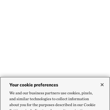
Your cookie preferences
We and our business partners use cookies, pixels,
and similar technologies to collect information
about you for the purposes described in our Cookie