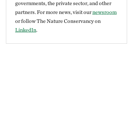
governments, the private sector, and other
partners. For more news, visit our
newsroom
or follow The Nature Conservancy on
LinkedIn
.