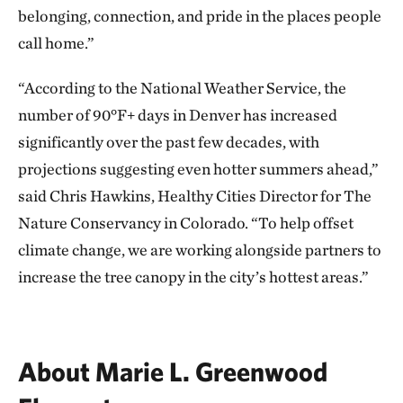
belonging, connection, and pride in the places people
call home.”
“According to the National Weather Service, the
number of 90°F+ days in Denver has increased
significantly over the past few decades, with
projections suggesting even hotter summers ahead,”
said Chris Hawkins, Healthy Cities Director for The
Nature Conservancy in Colorado. “To help offset
climate change, we are working alongside partners to
increase the tree canopy in the city’s hottest areas.”
About Marie L. Greenwood