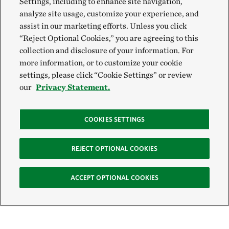
Settings, including to enhance site navigation,
analyze site usage, customize your experience, and
assist in our marketing efforts. Unless you click
“Reject Optional Cookies,” you are agreeing to this
collection and disclosure of your information. For
more information, or to customize your cookie
settings, please click “Cookie Settings” or review
our
Privacy Statement.
COOKIES SETTINGS
REJECT OPTIONAL COOKIES
ACCEPT OPTIONAL COOKIES