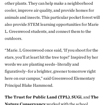
other plants. They can help make a neighborhood
cooler, improve air quality, and provide homes for
animals and insects. This particular pocket forest will
also provide STEM learning opportunities for Marie
L. Greenwood students, and connect them to the
outdoors.
“Marie. L Greenwood once said, ‘If you shoot for the
stars, you’ll at least hit the tree tops!’ Inspired by her
words we are planting seeds–literally and
figuratively–for a brighter, greener tomorrow right
here on our campus,” said Greenwood Elementary
Principal Blake Hammond.
The Trust for Public Land (TPL)
,
SUGi
, and
The
Nature Conservancy
worked with the school