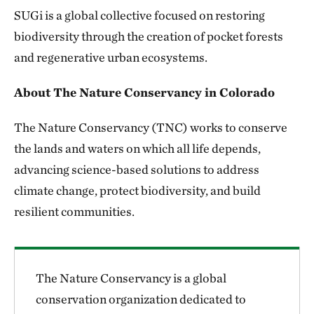
SUGi is a global collective focused on restoring
biodiversity through the creation of pocket forests
and regenerative urban ecosystems.
About The Nature Conservancy in Colorado
The Nature Conservancy (TNC) works to conserve
the lands and waters on which all life depends,
advancing science-based solutions to address
climate change, protect biodiversity, and build
resilient communities.
The Nature Conservancy is a global
conservation organization dedicated to