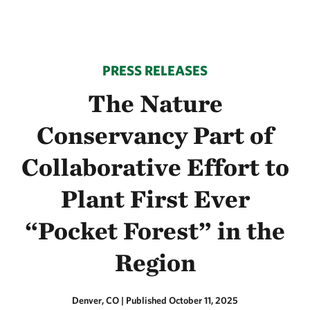
PRESS RELEASES
The Nature
Conservancy Part of
Collaborative Effort to
Plant First Ever
“Pocket Forest” in the
Region
Denver, CO
|
Published October 11, 2025