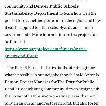
community and
Denver Public Schools
Sustainability Department
to learn how well the
pocket forest method performs in the region and how
it can be applied to other schoolyards and similar
environments. More information on the project can
be found at
https://www.sugiproject.com/forests/marie-
greenwood-forest
.
“The Pocket Forest Initiative is about reimagining
what’s possible in our neighborhoods,” said Antonio
Benton, Project Manager for The Trust for Public
Land. “By combining community-driven design with
the power of nature, we’re creating places that not
only clean our air and restore habitat, but also foster