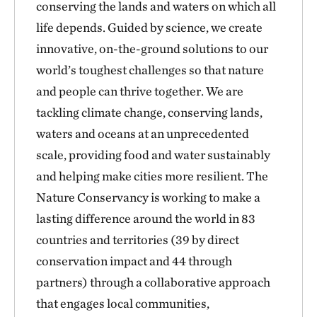
conserving the lands and waters on which all
life depends. Guided by science, we create
innovative, on-the-ground solutions to our
world’s toughest challenges so that nature
and people can thrive together. We are
tackling climate change, conserving lands,
waters and oceans at an unprecedented
scale, providing food and water sustainably
and helping make cities more resilient. The
Nature Conservancy is working to make a
lasting difference around the world in 83
countries and territories (39 by direct
conservation impact and 44 through
partners) through a collaborative approach
that engages local communities,