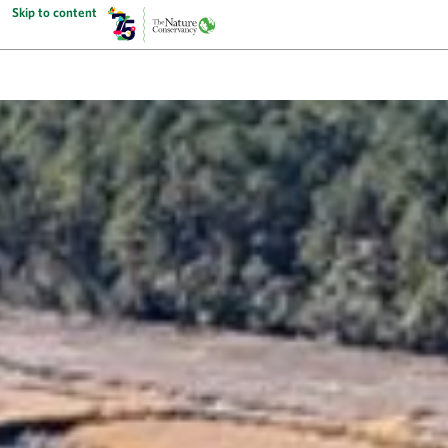
Skip to content