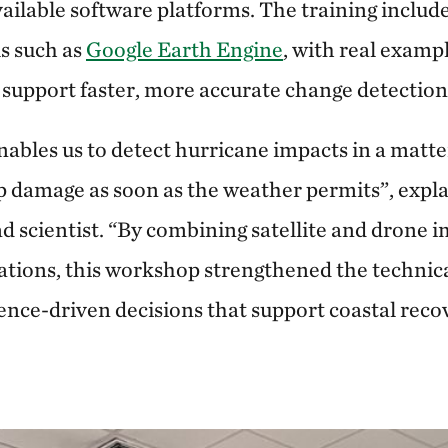
available software platforms. The training inclu
ls such as
Google Earth Engine
, with real exam
 support faster, more accurate change detectio
ables us to detect hurricane impacts in a matte
 damage as soon as the weather permits”, explai
 scientist. “By combining satellite and drone 
tions, this workshop strengthened the technic
ence-driven decisions that support coastal reco