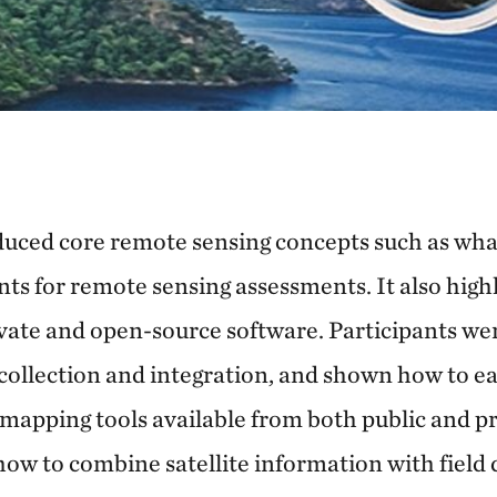
oduced core remote sensing concepts such as wha
ts for remote sensing assessments. It also hig
ivate and open-source software. Participants we
a collection and integration, and shown how to eas
mapping tools available from both public and pr
how to combine satellite
information with field 