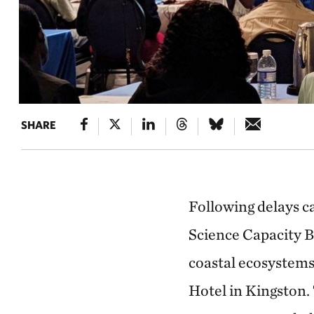
SHARE
Following delays 
Science Capacity B
coastal ecosystems
Hotel in Kingston.