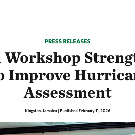
PRESS RELEASES
Workshop Strengt
to Improve Hurric
Assessment
Kingston, Jamaica
|
Published February 11, 2026