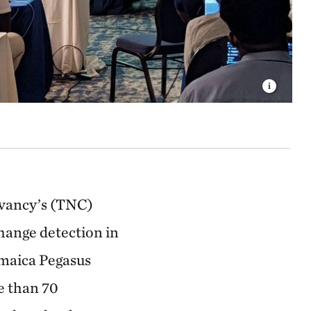
rvancy’s (TNC)
hange detection in
amaica Pegasus
e than 70