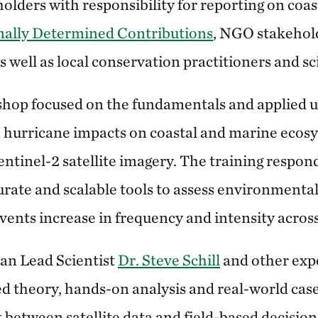
lders with responsibility for reporting on coas
nally Determined Contributions
, NGO stakeho
s well as local conservation practitioners and sci
hop focused on the fundamentals and applied u
e hurricane impacts on coastal and marine ecosy
ntinel-2 satellite imagery. The training respond
urate and scalable tools to assess environmenta
ents increase in frequency and intensity acros
an Lead Scientist
Dr. Steve Schill
and other expe
theory, hands-on analysis and real-world case
k between satellite data and field-based decisio