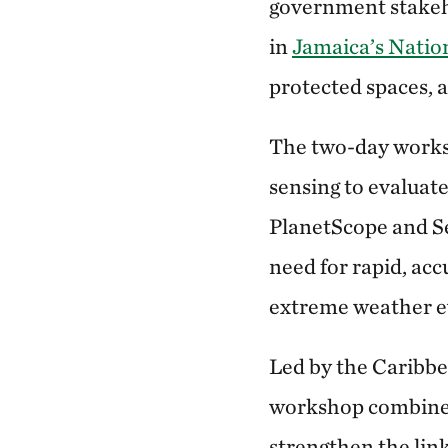
government stakeho
in
Jamaica’s Natio
protected spaces, a
The two-day works
sensing to evaluat
PlanetScope and Se
need for rapid, acc
extreme weather ev
Led by the Caribbe
workshop combined 
strengthen the lin