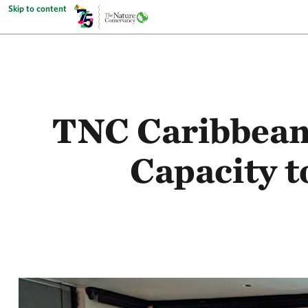
Skip to content
TNC Caribbean 
Capacity 