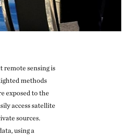
t remote sensing is
hlighted methods
re exposed to the
ily access satellite
ivate sources.
data, using a