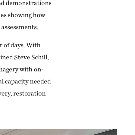
ded demonstrations
ples showing how
n assessments.
r of days. With
ned Steve Schill,
imagery with on-
al capacity needed
very, restoration