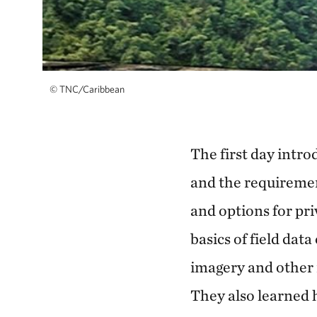
©
TNC/Caribbean
The first day intr
and the requiremen
and options for pr
basics of field dat
imagery and other 
They also learned 