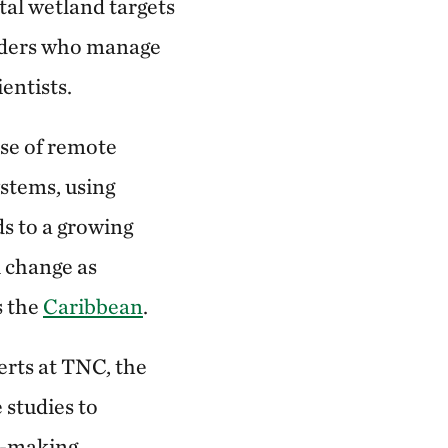
tal wetland targets
lders who manage
entists.
se of remote
stems, using
s to a growing
l change as
s the
Caribbean
.
rts at TNC, the
 studies to
n-making.