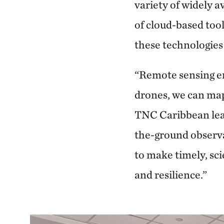
variety of widely 
of cloud-based too
these technologies
“Remote sensing en
drones, we can map
TNC Caribbean lead
the-ground observa
to make timely, sci
and resilience.”