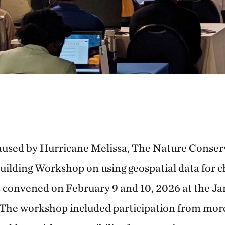
caused by Hurricane Melissa, The Nature Conse
uilding Workshop on using geospatial data for c
 convened on February 9 and 10, 2026 at the J
 The workshop included participation from mor