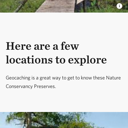
Here are a few
locations to explore
Geocaching is a great way to get to know these Nature
Conservancy Preserves.