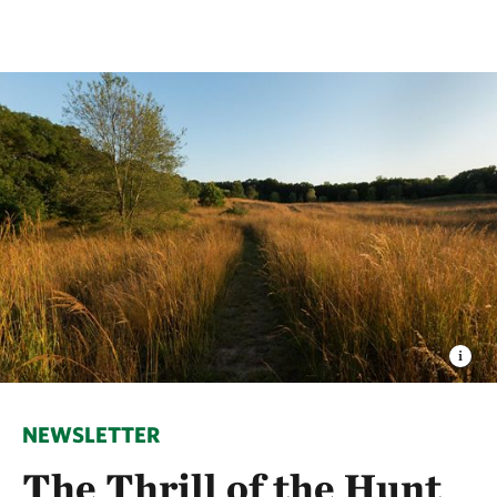
NEWSLETTER
The Thrill of the Hunt