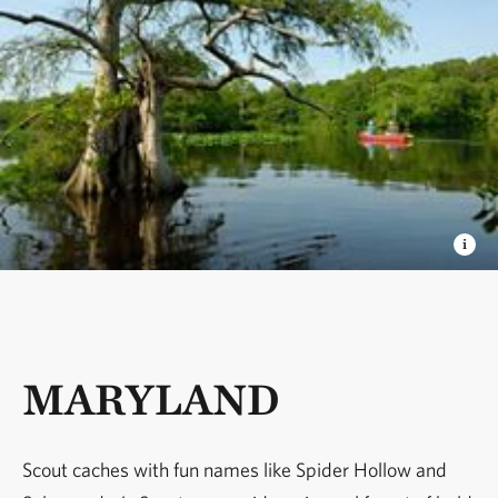
MARYLAND
Scout caches with fun names like Spider Hollow and