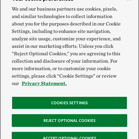
We and our business partners use cookies, pixels,
and similar technologies to collect information
about you for the purposes described in our Cookie
Settings, including to enhance site navigation,
analyze site usage, customize your experience, and
assist in our marketing efforts. Unless you click
“Reject Optional Cookies,” you are agreeing to this
collection and disclosure of your information. For
more information, or to customize your cookie
settings, please click “Cookie Settings” or review
our
Privacy Statement.
COOKIES SETTINGS
REJECT OPTIONAL COOKIES
ACCEPT OPTIONAL COOKIES