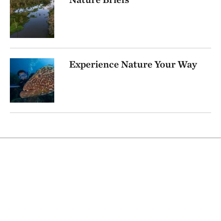
Experience Nature Your Way