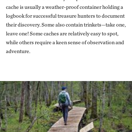
cache is usually a weather-proof container holding a
logbook for successful treasure hunters to document
their discovery. Some also contain trinkets—take one,
leave one! Some caches are relatively easy to spot,
while others require a keen sense of observation and
adventure.