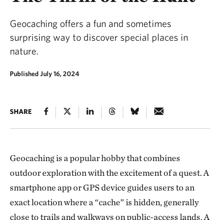
Geocaching offers a fun and sometimes
surprising way to discover special places in
nature.
Published July 16, 2024
SHARE
Geocaching is a popular hobby that combines
outdoor exploration with the excitement of a quest. A
smartphone app or GPS device guides users to an
exact location where a “cache” is hidden, generally
close to trails and walkways on public-access lands. A