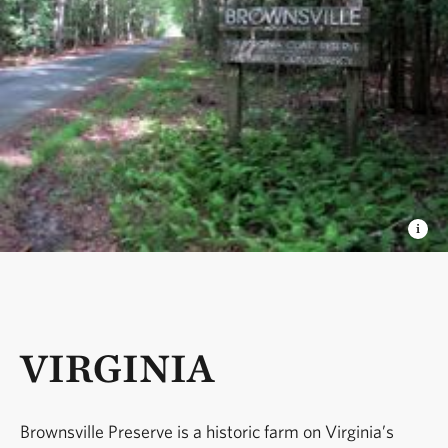
VIRGINIA
Brownsville Preserve is a historic farm on Virginia’s