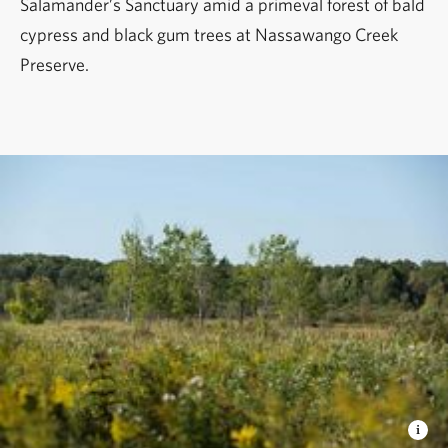
Salamander’s Sanctuary amid a primeval forest of bald
cypress and black gum trees at Nassawango Creek
Preserve.