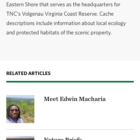
Eastern Shore that serves as the headquarters for
TNC’s Volgenau Virginia Coast Reserve. Cache
descriptions include information about local ecology
and protected habitats of the scenic property.
RELATED ARTICLES
Meet Edwin Macharia
Nature Briefs