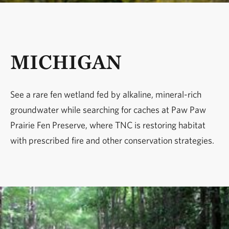
MICHIGAN
See a rare fen wetland fed by alkaline, mineral-rich
groundwater while searching for caches at Paw Paw
Prairie Fen Preserve, where TNC is restoring habitat
with prescribed fire and other conservation strategies.