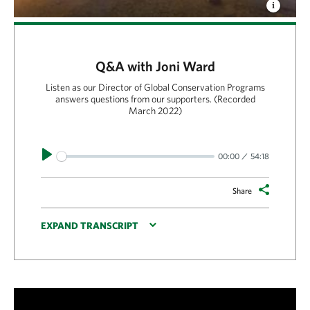
Q&A with Joni Ward
Listen as our Director of Global Conservation Programs
answers questions from our supporters. (Recorded
March 2022)
Play
00:00
54:18
Share
EXPAND TRANSCRIPT