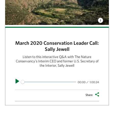
March 2020 Conservation Leader Call:
Sally Jewell
Listen to this interactive Q&A with The Nature
Conservancy's Interim CEO and former U.S. Secretary of
the Interior, Sally Jewell
Play
00:00
1:00:24
Share