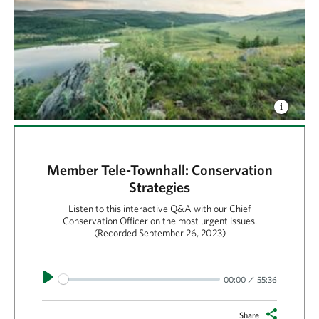
Member Tele-Townhall: Conservation
Strategies
Listen to this interactive Q&A with our Chief
Conservation Officer on the most urgent issues.
(Recorded September 26, 2023)
Play
00:00
55:36
Share