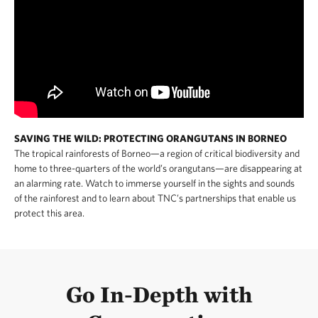
SAVING THE WILD: PROTECTING ORANGUTANS IN BORNEO
The tropical rainforests of Borneo—a region of critical biodiversity and
home to three-quarters of the world’s orangutans—are disappearing at
an alarming rate. Watch to immerse yourself in the sights and sounds
of the rainforest and to learn about TNC’s partnerships that enable us
protect this area.
Go In-Depth with