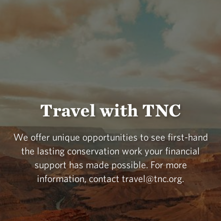
Travel with TNC
We offer unique opportunities to see first-hand
the lasting conservation work your financial
support has made possible. For more
information, contact travel@tnc.org.