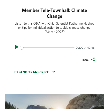
Member Tele-Townhall: Climate
Change
Listen to this Q&A with Chief Scientist Katharine Hayhoe
on tips for individual action to tackle climate change.
(March 2023)
Play
00:00
49:46
Share
EXPAND TRANSCRIPT