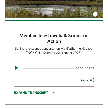
Member Tele-Townhall: Science in
Action
Behind-the-scenes conversation with Katharine Hayhoe,
TNC’s Chief Scientist (September 2025).
Play
00:00
38:52
Share
EXPAND TRANSCRIPT