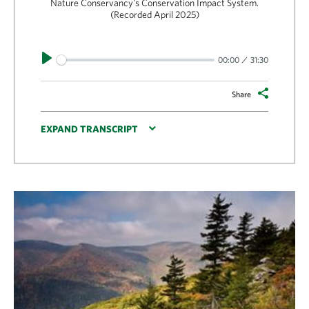
Nature Conservancy's Conservation Impact System.
(Recorded April 2025)
Play
00:00
31:30
Share
EXPAND TRANSCRIPT