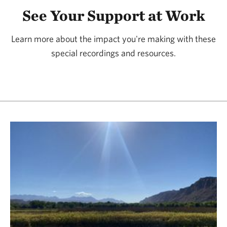
See Your Support at Work
Learn more about the impact you're making with these
special recordings and resources.