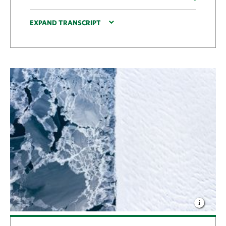
EXPAND TRANSCRIPT