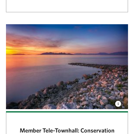
Member Tele-Townhall: Conservation