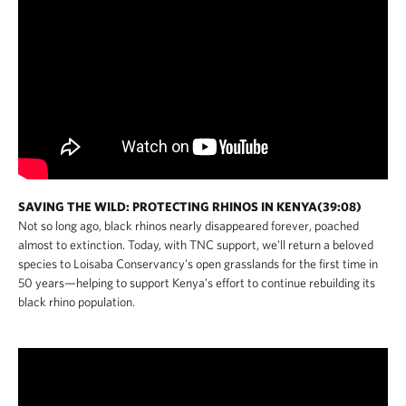
SAVING THE WILD: PROTECTING RHINOS IN KENYA(39:08)
Not so long ago, black rhinos nearly disappeared forever, poached
almost to extinction. Today, with TNC support, we'll return a beloved
species to Loisaba Conservancy's open grasslands for the first time in
50 years—helping to support Kenya's effort to continue rebuilding its
black rhino population.