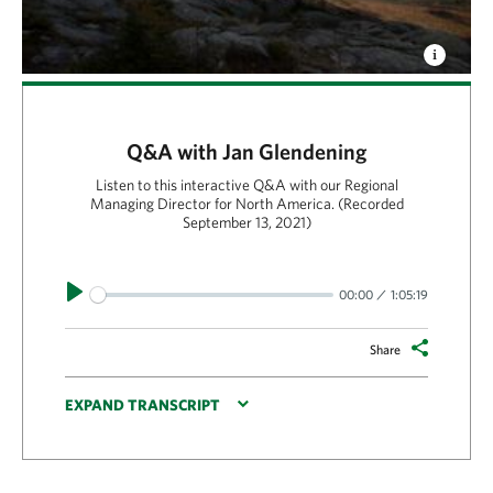
Q&A with Jan Glendening
Listen to this interactive Q&A with our Regional
Managing Director for North America. (Recorded
September 13, 2021)
Play
00:00
1:05:19
Share
EXPAND TRANSCRIPT