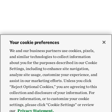
Your cookie preferences
We and our business partners use cookies, pixels,
and similar technologies to collect information
about you for the purposes described in our Cookie
Settings, including to enhance site navigation,
analyze site usage, customize your experience, and
assist in our marketing efforts. Unless you click
“Reject Optional Cookies,” you are agreeing to this
collection and disclosure of your information. For
more information, or to customize your cookie
settings, please click “Cookie Settings” or review
our
Privacy Statement.