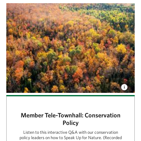
Member Tele-Townhall: Conservation
Policy
Listen to this interactive Q&A with our conservation
policy leaders on how to Speak Up for Nature. (Recorded