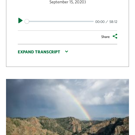
September 15, 2020)
Play
00:00
58:12
Share
EXPAND TRANSCRIPT