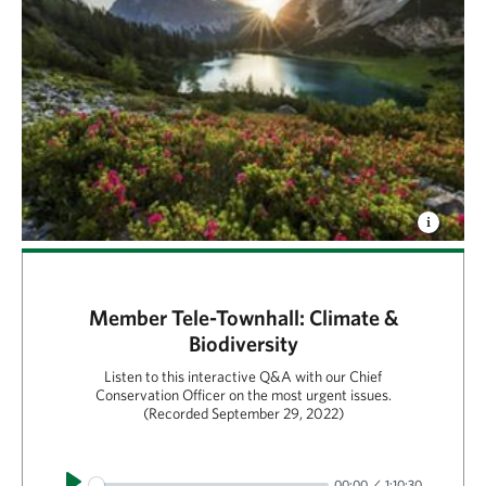
Member Tele-Townhall: Climate &
Biodiversity
Listen to this interactive Q&A with our Chief
Conservation Officer on the most urgent issues.
(Recorded September 29, 2022)
Play
00:00
1:10:30