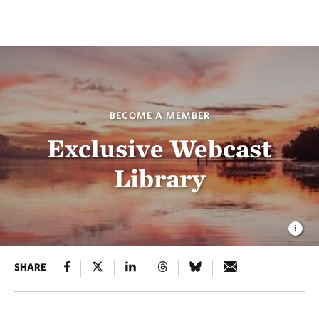
BECOME A MEMBER
Exclusive Webcast
Library
SHARE