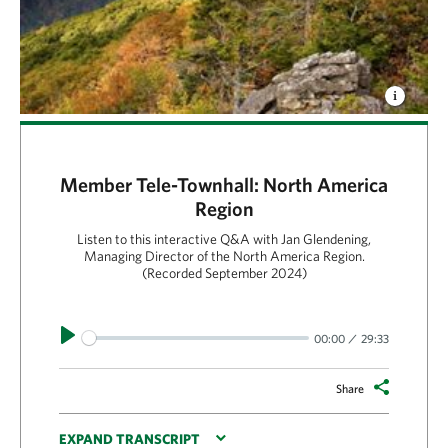
Member Tele-Townhall: North America
Region
Listen to this interactive Q&A with Jan Glendening,
Managing Director of the North America Region.
(Recorded September 2024)
Play
00:00
29:33
Share
EXPAND TRANSCRIPT