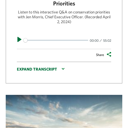
Priorities
Listen to this interactive Q&A on conservation priorities
with Jen Morris, Chief Executive Officer. (Recorded April
2, 2024)
Play
00:00
55:02
Share
EXPAND TRANSCRIPT