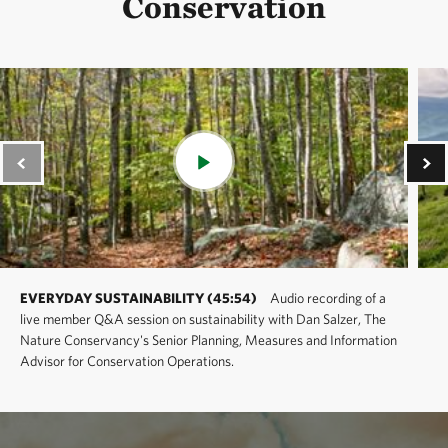
Conservation
EVERYDAY SUSTAINABILITY (45:54)
Audio recording of a
live member Q&A session on sustainability with Dan Salzer, The
Nature Conservancy's Senior Planning, Measures and Information
Advisor for Conservation Operations.