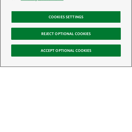
COOKIES SETTINGS
REJECT OPTIONAL COOKIES
ACCEPT OPTIONAL COOKIES
Sign Up for E-News
Email:
SIGN UP