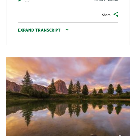
Share
EXPAND TRANSCRIPT