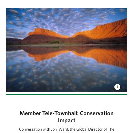
Member Tele-Townhall: Conservation
Impact
Conversation with Joni Ward, the Global Director of The