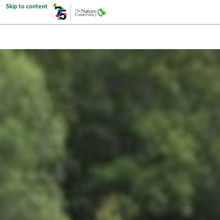
Skip to content