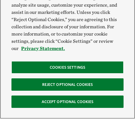
analyze site usage, customize your experience, and
assist in our marketing efforts. Unless you click
“Reject Optional Cookies,” you are agreeing to this
collection and disclosure of your information. For
more information, or to customize your cookie
settings, please click “Cookie Settings” or review
our
Privacy Statement.
COOKIES SETTINGS
REJECT OPTIONAL COOKIES
ACCEPT OPTIONAL COOKIES