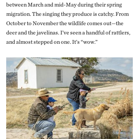
between March and mid-May during their spring
migration. The singing they produce is catchy. From
October to November the wildlife comes out—the
deer and the javelinas. I’ve seen a handful of rattlers,
and almost stepped on one. It’s “wow.”