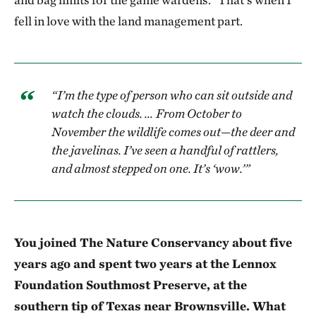
fell in love with the land management part.
“I’m the type of person who can sit outside and
watch the clouds. … From October to
November the wildlife comes out—the deer and
the javelinas. I’ve seen a handful of rattlers,
and almost stepped on one. It’s ‘wow.’”
You joined The Nature Conservancy about five
years ago and spent two years at the Lennox
Foundation Southmost Preserve, at the
southern tip of Texas near Brownsville. What