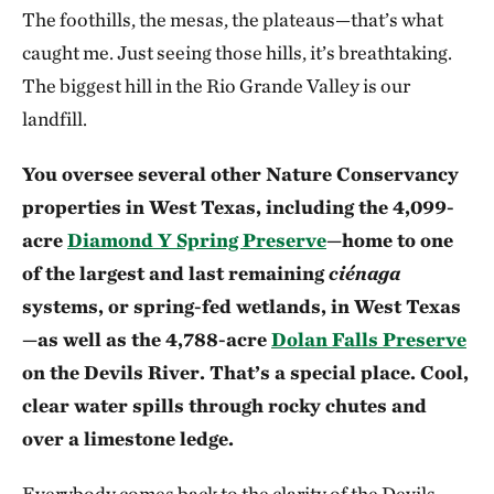
The foothills, the mesas, the plateaus—that’s what
caught me. Just seeing those hills, it’s breathtaking.
The biggest hill in the Rio Grande Valley is our
landfill.
You oversee several other Nature Conservancy
properties in West Texas, including the 4,099-
acre
Diamond Y Spring Preserve
—home to one
of the largest and last remaining
ciénaga
systems, or spring-fed wetlands, in West Texas
—as well as the 4,788-acre
Dolan Falls Preserve
on the Devils River. That’s a special place. Cool,
clear water spills through rocky chutes and
over a limestone ledge.
Everybody comes back to the clarity of the Devils