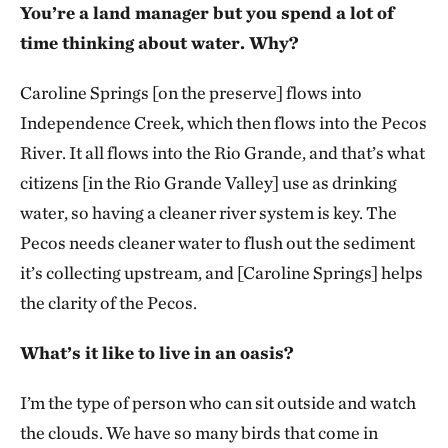
You’re a land manager but you spend a lot of
time thinking about water. Why?
Caroline Springs [on the preserve] flows into
Independence Creek, which then flows into the Pecos
River. It all flows into the Rio Grande, and that’s what
citizens [in the Rio Grande Valley] use as drinking
water, so having a cleaner river system is key. The
Pecos needs cleaner water to flush out the sediment
it’s collecting upstream, and [Caroline Springs] helps
the clarity of the Pecos.
What’s it like to live in an oasis?
I’m the type of person who can sit outside and watch
the clouds. We have so many birds that come in