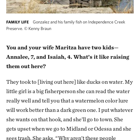
Gonzalez and his family fish on Independence Creek
FAMILY LIFE
Preserve.
©
Kenny Braun
You and your wife Maritza have two kids—
Annalee, 7, and Isaiah, 4. What’s it like raising
them out here?
They took to [living out here] like ducks on water. My
little girl is a big fisherperson she can read the water
really well and tell you that a watermelon color lure
will work better than a dark green one. I put whatever
she wants on that hook, and she’ll go to town. She
gets upset when we go to Midland or Odessa and she
sees trash. She asks, “Why aren’t these people