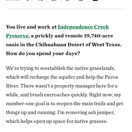
You live and work at
Independence Creek
Preserve
, a prickly and remote 19,740-acre
oasis in the Chihuahuan Desert of West Texas.
How do you spend your days?
We’re trying to reestablish the native grasslands,
which will recharge the aquifer and help the Pecos
River. There wasn’t a property manager here for a
while, and brush encroaches quickly. Right now, my
number-one goal is to reopen the main trails and get
things up and running. I’m removing ash juniper,
which helps open up space for native grasses.