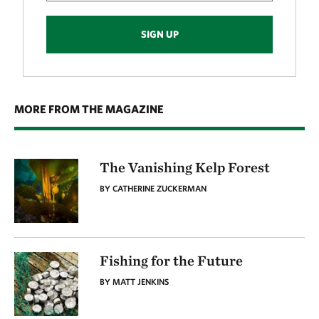
SIGN UP
MORE FROM THE MAGAZINE
The Vanishing Kelp Forest
BY CATHERINE ZUCKERMAN
Fishing for the Future
BY MATT JENKINS