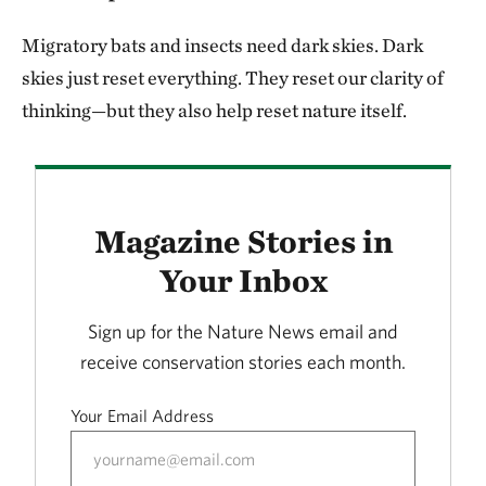
Migratory bats and insects need dark skies. Dark
skies just reset everything. They reset our clarity of
thinking—but they also help reset nature itself.
Magazine Stories in
Your Inbox
Sign up for the Nature News email and
receive conservation stories each month.
Your Email Address