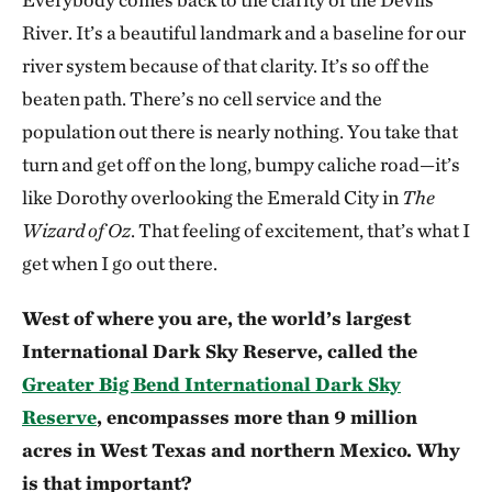
River. It’s a beautiful landmark and a baseline for our
river system because of that clarity. It’s so off the
beaten path. There’s no cell service and the
population out there is nearly nothing. You take that
turn and get off on the long, bumpy caliche road—it’s
like Dorothy overlooking the Emerald City in
The
Wizard of Oz
. That feeling of excitement, that’s what I
get when I go out there.
West of where you are, the world’s largest
International Dark Sky Reserve, called the
Greater Big Bend International Dark Sky
Reserve
, encompasses more than 9 million
acres in West Texas and northern Mexico. Why
is that important?