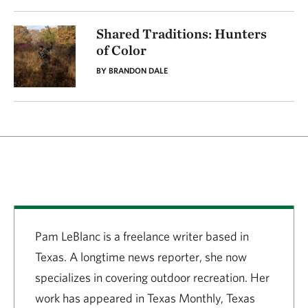
Shared Traditions: Hunters
of Color
BY BRANDON DALE
Pam LeBlanc is a freelance writer based in
Texas. A longtime news reporter, she now
specializes in covering outdoor recreation. Her
work has appeared in Texas Monthly, Texas