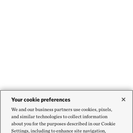
Your cookie preferences
We and our business partners use cookies, pixels,
and similar technologies to collect information
about you for the purposes described in our Cookie
Settings, including to enhance site navigation,