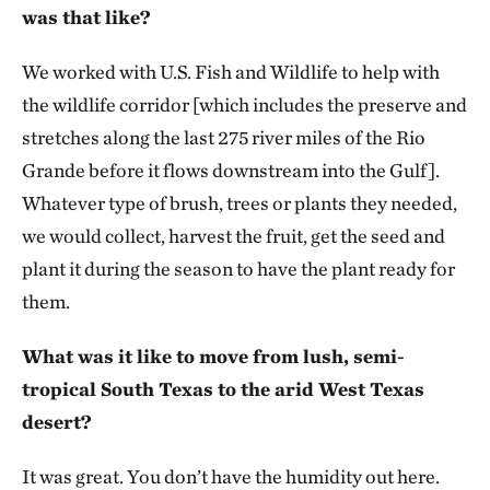
was that like?
We worked with U.S. Fish and Wildlife to help with
the wildlife corridor [which includes the preserve and
stretches along the last 275 river miles of the Rio
Grande before it flows downstream into the Gulf].
Whatever type of brush, trees or plants they needed,
we would collect, harvest the fruit, get the seed and
plant it during the season to have the plant ready for
them.
What was it like to move from lush, semi-
tropical South Texas to the arid West Texas
desert?
It was great. You don’t have the humidity out here.