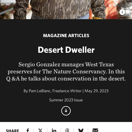
MAGAZINE ARTICLES
Desert Dweller
Sergio Gonzalez manages West Texas
preserves for The Nature Conservancy. In this
Q &A he talks about conservation in the desert.
By
Pam LeBlanc, Freelance Writer | May 29, 2023
Summer 2023 Issue
SHARE