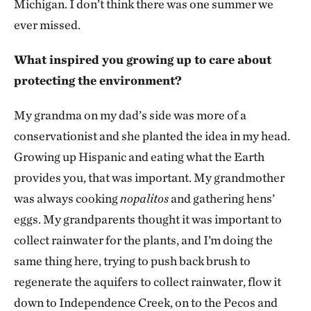
Michigan. I don’t think there was one summer we
ever missed.
What inspired you growing up to care about
protecting the environment?
My grandma on my dad’s side was more of a
conservationist and she planted the idea in my head.
Growing up Hispanic and eating what the Earth
provides you, that was important. My grandmother
was always cooking
nopalitos
and gathering hens’
eggs. My grandparents thought it was important to
collect rainwater for the plants, and I’m doing the
same thing here, trying to push back brush to
regenerate the aquifers to collect rainwater, flow it
down to Independence Creek, on to the Pecos and