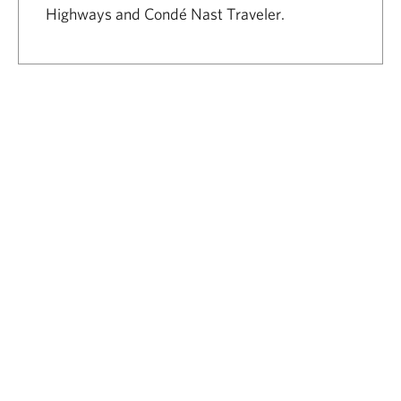
Highways and Condé Nast Traveler.