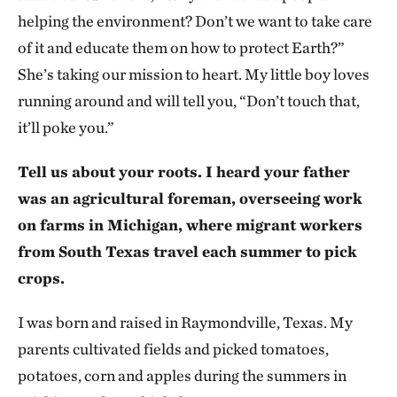
helping the environment? Don’t we want to take care
of it and educate them on how to protect Earth?”
She’s taking our mission to heart. My little boy loves
running around and will tell you, “Don’t touch that,
it’ll poke you.”
Tell us about your roots. I heard your father
was an agricultural foreman, overseeing work
on farms in Michigan, where migrant workers
from South Texas travel each summer to pick
crops.
I was born and raised in Raymondville, Texas. My
parents cultivated fields and picked tomatoes,
potatoes, corn and apples during the summers in