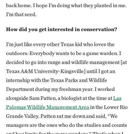
back home. I hope I’m doing what they planted in me.
I’m that seed.
How did you get interested in conservation?
I’m just like every other Texas kid who loves the
outdoors: Everybody wants to be a game warden. I
decided to go into range and wildlife management [at
Texas A&M University-Kingsville] until I got an
internship with the Texas Parks and Wildlife
Department during my freshman year. I worked
alongside Sam Patten, a biologist at the time at
Las
Palomas Wildlife Management Area
in the Lower Rio
Grande Valley. Patten sat me down and said, “We
managers are the ones who do the studies and counts
and bag limits for the game wardens.” That’s when I