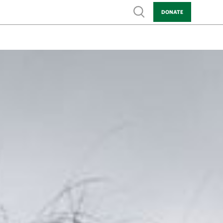
Show search
DONATE