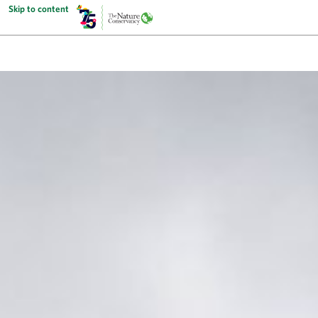
Skip to content