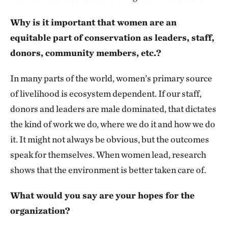
Why is it important that women are an
equitable part of conservation as leaders, staff,
donors, community members, etc.?
In many parts of the world, women’s primary source
of livelihood is ecosystem dependent. If our staff,
donors and leaders are male dominated, that dictates
the kind of work we do, where we do it and how we do
it. It might not always be obvious, but the outcomes
speak for themselves. When women lead, research
shows that the environment is better taken care of.
What would you say are your hopes for the
organization?