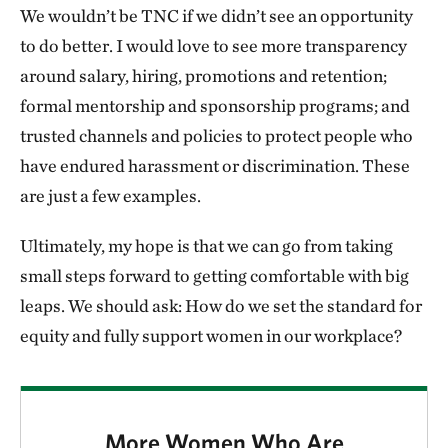
We wouldn’t be TNC if we didn’t see an opportunity
to do better. I would love to see more transparency
around salary, hiring, promotions and retention;
formal mentorship and sponsorship programs; and
trusted channels and policies to protect people who
have endured harassment or discrimination. These
are just a few examples.
Ultimately, my hope is that we can go from taking
small steps forward to getting comfortable with big
leaps. We should ask: How do we set the standard for
equity and fully support women in our workplace?
More Women Who Are