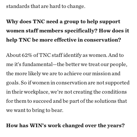
standards that are hard to change.
Why does TNC need a group to help support
women staff members specifically? How does it
help TNC be more effective in conservation?
About 62% of TNC staff identify as women. And to
me it’s fundamental—the better we treat our people,
the more likely we are to achieve our mission and
goals. So if women in conservation are not supported
in their workplace, we’re not creating the conditions
for them to succeed and be part of the solutions that
we want to bring to bear.
How has WIN’s work changed over the years?