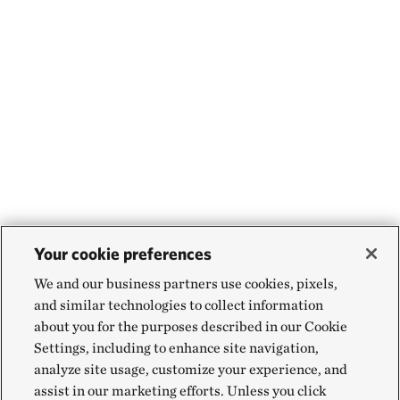
Your cookie preferences
We and our business partners use cookies, pixels,
and similar technologies to collect information
about you for the purposes described in our Cookie
Settings, including to enhance site navigation,
analyze site usage, customize your experience, and
assist in our marketing efforts. Unless you click