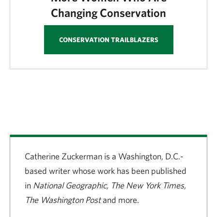
Changing Conservation
CONSERVATION TRAILBLAZERS
Catherine Zuckerman is a Washington, D.C.-
based writer whose work has been published
in
National Geographic, The New York Times,
The Washington Post
and more.