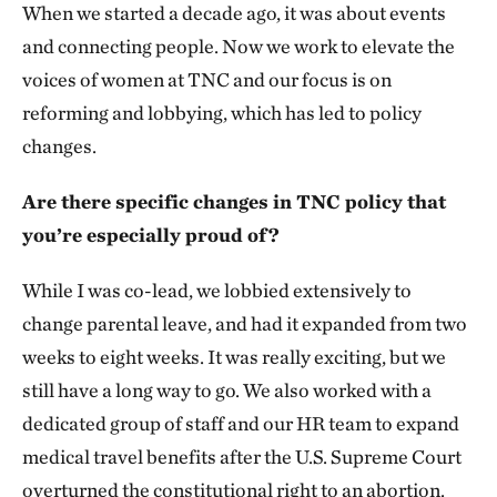
When we started a decade ago, it was about events
and connecting people. Now we work to elevate the
voices of women at TNC and our focus is on
reforming and lobbying, which has led to policy
changes.
Are there specific changes in TNC policy that
you’re especially proud of?
While I was co-lead, we lobbied extensively to
change parental leave, and had it expanded from two
weeks to eight weeks. It was really exciting, but we
still have a long way to go. We also worked with a
dedicated group of staff and our HR team to expand
medical travel benefits after the U.S. Supreme Court
overturned the constitutional right to an abortion.