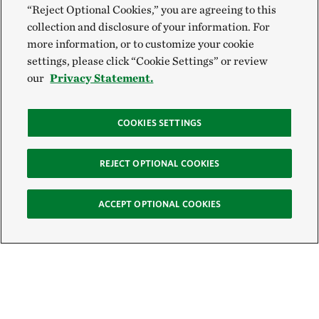
“Reject Optional Cookies,” you are agreeing to this
collection and disclosure of your information. For
more information, or to customize your cookie
settings, please click “Cookie Settings” or review
our
Privacy Statement.
COOKIES SETTINGS
REJECT OPTIONAL COOKIES
ACCEPT OPTIONAL COOKIES
Sign Up for E-News