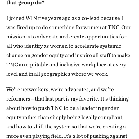
that group do?
I joined WIN five years ago as a co-lead because I
was fired up to do something for women at TNC. Our
mission is to advocate and create opportunities for
all who identify as women to accelerate systemic
change on gender equity and inspire all staff to make
TNC an equitable and inclusive workplace at every
level and in all geographies where we work.
We’re networkers, we’re advocates, and we’re
reformers—that last part is my favorite. It’s thinking
about how to push TNC to be a leader in gender
equity rather than simply being legally compliant,
and how to shift the system so that we’re creating a
more even playing field. It’s a lot of pushing against