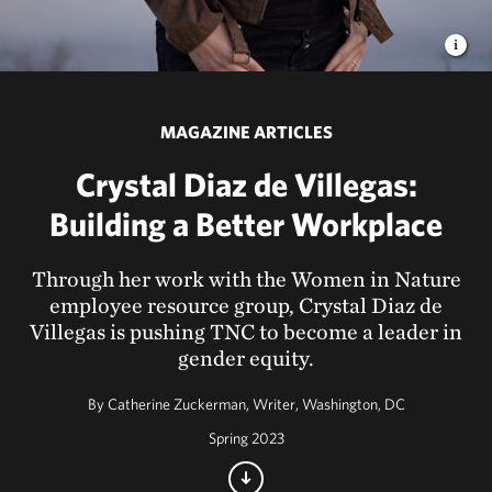
MAGAZINE ARTICLES
Crystal Diaz de Villegas:
Building a Better Workplace
Through her work with the Women in Nature
employee resource group, Crystal Diaz de
Villegas is pushing TNC to become a leader in
gender equity.
By
Catherine Zuckerman, Writer, Washington, DC
Spring 2023