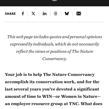
SHARE
This web page includes quotes and personal opinions
expressed by individuals, which do not necessarily
reflect the views or positions of The Nature
Conservancy.
Your job is to help The Nature Conservancy
accomplish its conservation work, and for the
last several years you’ve devoted a significant
amount of time to WIN—or Women in Nature—
an employee resource group at TNC. What does