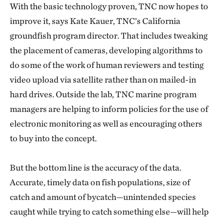
With the basic technology proven, TNC now hopes to
improve it, says Kate Kauer, TNC’s California
groundfish program director. That includes tweaking
the placement of cameras, developing algorithms to
do some of the work of human reviewers and testing
video upload via satellite rather than on mailed-in
hard drives. Outside the lab, TNC marine program
managers are helping to inform policies for the use of
electronic monitoring as well as encouraging others
to buy into the concept.
But the bottom line is the accuracy of the data.
Accurate, timely data on fish populations, size of
catch and amount of bycatch—unintended species
caught while trying to catch something else—will help