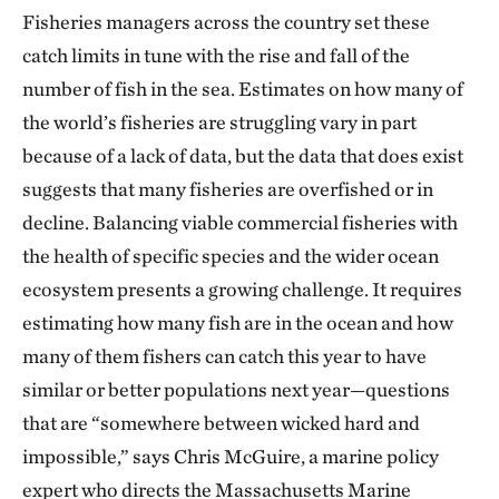
Fisheries managers across the country set these
catch limits in tune with the rise and fall of the
number of fish in the sea. Estimates on how many of
the world’s fisheries are struggling vary in part
because of a lack of data, but the data that does exist
suggests that many fisheries are overfished or in
decline. Balancing viable commercial fisheries with
the health of specific species and the wider ocean
ecosystem presents a growing challenge. It requires
estimating how many fish are in the ocean and how
many of them fishers can catch this year to have
similar or better populations next year—questions
that are “somewhere between wicked hard and
impossible,” says Chris McGuire, a marine policy
expert who directs the Massachusetts Marine