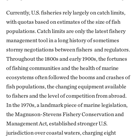
Currently, U.S. fisheries rely largely on catch limits,
with quotas based on estimates of the size of fish
populations. Catch limits are only the latest fishery
management tool in a long history of sometimes
stormy negotiations between fishers and regulators.
Throughout the 1800s and early 1900s, the fortunes
of fishing communities and the health of marine
ecosystems often followed the booms and crashes of
fish populations, the changing equipment available
to fishers and the level of competition from abroad.
In the 1970s, a landmark piece of marine legislation,
the Magnuson-Stevens Fishery Conservation and
Management Act, established stronger U.S.
jurisdiction over coastal waters, charging eight