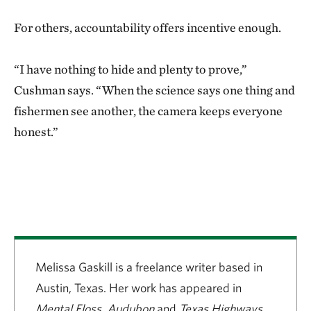
For others, accountability offers incentive enough.
“I have nothing to hide and plenty to prove,”
Cushman says. “When the science says one thing and
fishermen see another, the camera keeps everyone
honest.”
Melissa Gaskill is a freelance writer based in
Austin, Texas. Her work has appeared in
Mental Floss, Audubon
and
Texas Highways.