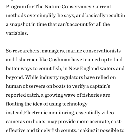
Program for The Nature Conservancy. Current
methods oversimplify, he says, and basically result in
a snapshot in time that can’t account for all the
variables.
So researchers, managers, marine conservationists
and fishermen like Cushman have teamed up to find
better ways to count fish, in New England waters and
beyond. While industry regulators have relied on
human observers on boats to verify a captain’s
reported catch, a growing wave of fisheries are
floating the idea of using technology
instead.Electronic monitoring, essentially video
cameras on boats, may provide more accurate, cost-
effective and timely fish counts, making it possible to