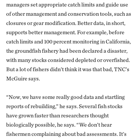
managers set appropriate catch limits and guide use
of other management and conservation tools, such as
closures or gear modification. Better data, in short,
supports better management. For example, before
catch limits and 100 percent monitoring in California,
the groundfish fishery had been declared a disaster,
with many stocks considered depleted or overfished.
But a lot of fishers didn’t think it was that bad, TNC’s
McGuire says.
“Now, we have some really good data and startling
reports of rebuilding,” he says. Several fish stocks
have grown faster than researchers thought
biologically possible, he says. “We don’t hear
fishermen complaining about bad assessments. It’s