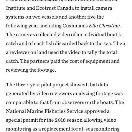
Institute and Ecotrust Canada to install camera
systems on two vessels and another five the
following year, including Cushman’s
Ella Christine
.
The cameras collected video of an individual boat’s
catch and of each fish discarded back to the sea. Then
a reviewer on land used the video to tally the total
catch. The partners paid the cost of equipment and
reviewing the footage.
The three-year pilot project showed that data
generated by video reviewers analyzing footage was
comparable to that from observers on the boats. The
National Marine Fisheries Service approved a
special permit for the 2016 season allowing video
monitoring as a replacement for at-sea monitoring