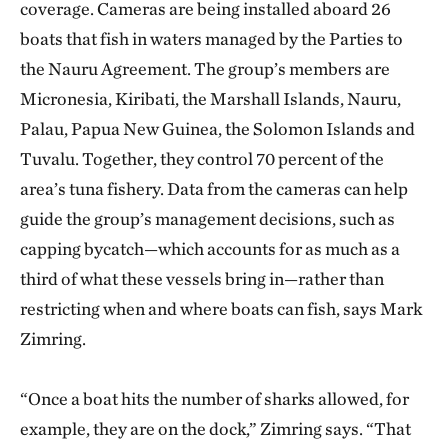
coverage. Cameras are being installed aboard 26
boats that fish in waters managed by the Parties to
the Nauru Agreement. The group’s members are
Micronesia, Kiribati, the Marshall Islands, Nauru,
Palau, Papua New Guinea, the Solomon Islands and
Tuvalu. Together, they control 70 percent of the
area’s tuna fishery. Data from the cameras can help
guide the group’s management decisions, such as
capping bycatch—which accounts for as much as a
third of what these vessels bring in—rather than
restricting when and where boats can fish, says Mark
Zimring.
“Once a boat hits the number of sharks allowed, for
example, they are on the dock,” Zimring says. “That