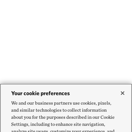
Your cookie preferences
We and our business partners use cookies, pixels,
and similar technologies to collect information
about you for the purposes described in our Cookie
Settings, including to enhance site navigation,
analyze site usage, customize your experience, and