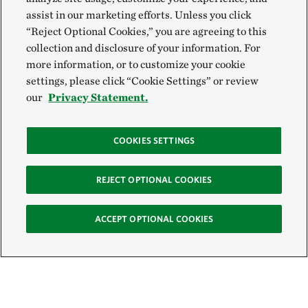
assist in our marketing efforts. Unless you click
“Reject Optional Cookies,” you are agreeing to this
collection and disclosure of your information. For
more information, or to customize your cookie
settings, please click “Cookie Settings” or review
our
Privacy Statement.
COOKIES SETTINGS
REJECT OPTIONAL COOKIES
ACCEPT OPTIONAL COOKIES