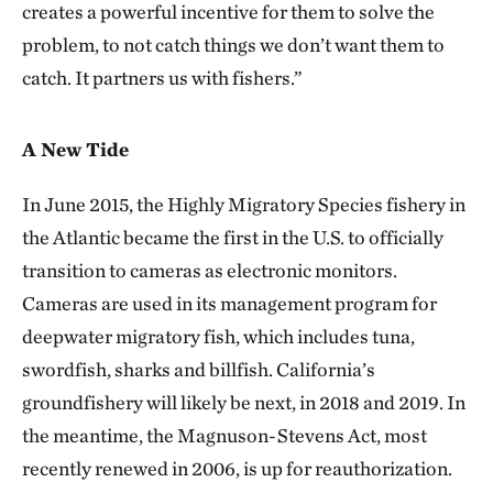
creates a powerful incentive for them to solve the
problem, to not catch things we don’t want them to
catch. It partners us with fishers.”
A New Tide
In June 2015, the Highly Migratory Species fishery in
the Atlantic became the first in the U.S. to officially
transition to cameras as electronic monitors.
Cameras are used in its management program for
deepwater migratory fish, which includes tuna,
swordfish, sharks and billfish. California’s
groundfishery will likely be next, in 2018 and 2019. In
the meantime, the Magnuson-Stevens Act, most
recently renewed in 2006, is up for reauthorization.