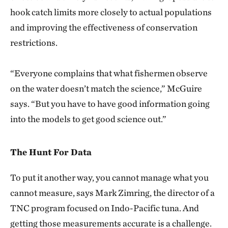
hook catch limits more closely to actual populations
and improving the effectiveness of conservation
restrictions.
“Everyone complains that what fishermen observe
on the water doesn’t match the science,” McGuire
says. “But you have to have good information going
into the models to get good science out.”
The Hunt For Data
To put it another way, you cannot manage what you
cannot measure, says Mark Zimring, the director of a
TNC program focused on Indo-Pacific tuna. And
getting those measurements accurate is a challenge.