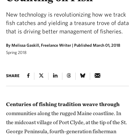
New technology is revolutionizing how we track
fish catches and yielding a treasure trove of data
that is driving better management of fisheries.
By Melissa Gaskill, Freelance Writer |
Published March 01, 2018
Spring 2018
SHARE
Centuries of fishing tradition weave through
communities along the rugged Maine coastline. In
the midcoast village of Port Clyde, at the tip of the St.
George Peninsula, fourth-generation fisherman