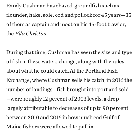
Randy Cushman has chased groundfish such as
flounder, hake, sole, cod and pollock for 45 years—35
of them as captain and most on his 45-foot trawler,
the
Ella Christine
.
During that time, Cushman has seen the size and type
of fish in these waters change, along with the rules
about what he could catch. At the Portland Fish
Exchange, where Cushman sells his catch, in 2016 the
number of landings—fish brought into port and sold
—were roughly 12 percent of 2003 levels, a drop
largely attributable to decreases of up to 90 percent
between 2010 and 2016 in how much cod Gulf of
Maine fishers were allowed to pull in.