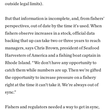
outside legal limits).
But that information is incomplete, and, from fishers’
perspectives, out of date by the time it’s used. When
fishers observe increases in a stock, official data
backing that up can take two or three years to reach
managers, says Chris Brown, president of Seafood
Harvesters of America and a fishing boat captain in
Rhode Island. “We don’t have any opportunity to
catch them while numbers are up. Then we’re gifted
the opportunity to increase pressure on a fishery
right at the time it can’t take it. We’re always out of
sync.”
Fishers and regulators needed a way to get in sync,