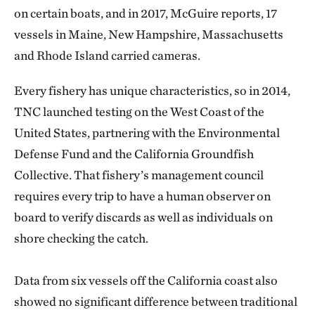
on certain boats, and in 2017, McGuire reports, 17
vessels in Maine, New Hampshire, Massachusetts
and Rhode Island carried cameras.
Every fishery has unique characteristics, so in 2014,
TNC launched testing on the West Coast of the
United States, partnering with the Environmental
Defense Fund and the California Groundfish
Collective. That fishery’s management council
requires every trip to have a human observer on
board to verify discards as well as individuals on
shore checking the catch.
Data from six vessels off the California coast also
showed no significant difference between traditional