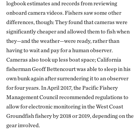
logbook estimates and records from reviewing
onboard camera videos. Fishers saw some other
differences, though: They found that cameras were
significantly cheaper and allowed them to fish when
they—and the weather—were ready, rather than
having to wait and pay for a human observer.
Cameras also took up less boat space; California
fisherman Geoff Bettencourt was able to sleep in his
own bunk again after surrendering it to an observer
for four years. In April 2017, the Pacific Fishery
Management Council recommended regulations to
allow for electronic monitoring in the West Coast
Groundfish fishery by 2018 or 2019, depending on the
gear involved.