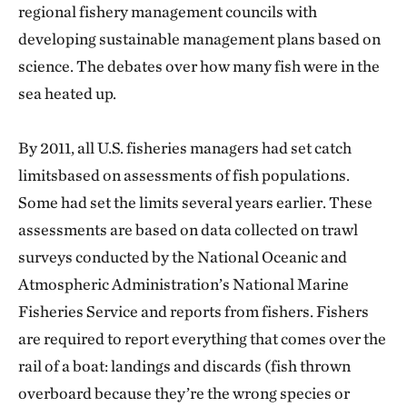
regional fishery management councils with
developing sustainable management plans based on
science. The debates over how many fish were in the
sea heated up.
By 2011, all U.S. fisheries managers had set catch
limitsbased on assessments of fish populations.
Some had set the limits several years earlier. These
assessments are based on data collected on trawl
surveys conducted by the National Oceanic and
Atmospheric Administration’s National Marine
Fisheries Service and reports from fishers. Fishers
are required to report everything that comes over the
rail of a boat: landings and discards (fish thrown
overboard because they’re the wrong species or