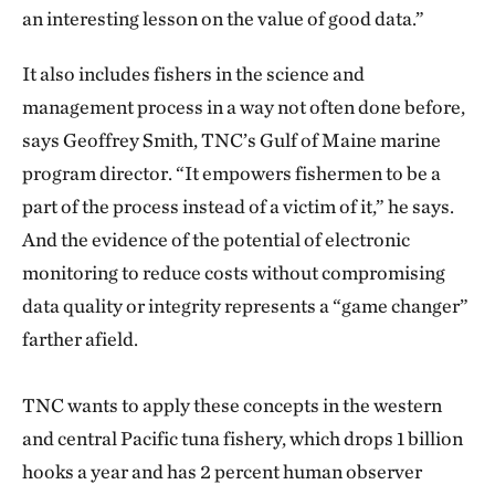
an interesting lesson on the value of good data.”
It also includes fishers in the science and
management process in a way not often done before,
says Geoffrey Smith, TNC’s Gulf of Maine marine
program director. “It empowers fishermen to be a
part of the process instead of a victim of it,” he says.
And the evidence of the potential of electronic
monitoring to reduce costs without compromising
data quality or integrity represents a “game changer”
farther afield.
TNC wants to apply these concepts in the western
and central Pacific tuna fishery, which drops 1 billion
hooks a year and has 2 percent human observer