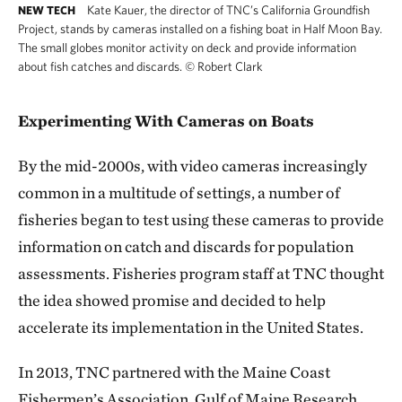
Kate Kauer, the director of TNC’s California Groundfish
NEW TECH
Project, stands by cameras installed on a fishing boat in Half Moon Bay.
The small globes monitor activity on deck and provide information
about fish catches and discards.
©
Robert Clark
Experimenting With Cameras on Boats
By the mid-2000s, with video cameras increasingly
common in a multitude of settings, a number of
fisheries began to test using these cameras to provide
information on catch and discards for population
assessments. Fisheries program staff at TNC thought
the idea showed promise and decided to help
accelerate its implementation in the United States.
In 2013, TNC partnered with the Maine Coast
Fishermen’s Association, Gulf of Maine Research