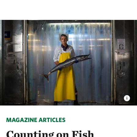
MAGAZINE ARTICLES
Counting on Fish