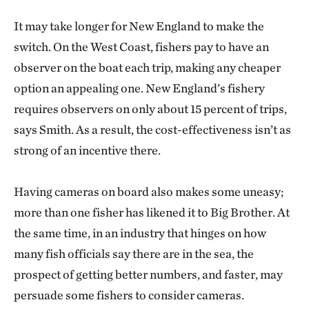
It may take longer for New England to make the
switch. On the West Coast, fishers pay to have an
observer on the boat each trip, making any cheaper
option an appealing one. New England’s fishery
requires observers on only about 15 percent of trips,
says Smith. As a result, the cost-effectiveness isn’t as
strong of an incentive there.
Having cameras on board also makes some uneasy;
more than one fisher has likened it to Big Brother. At
the same time, in an industry that hinges on how
many fish officials say there are in the sea, the
prospect of getting better numbers, and faster, may
persuade some fishers to consider cameras.