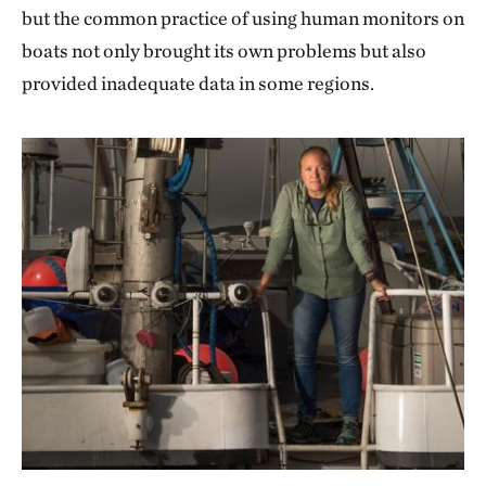
but the common practice of using human monitors on
boats not only brought its own problems but also
provided inadequate data in some regions.