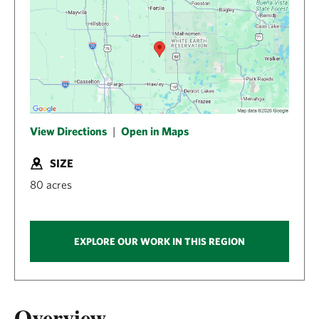
View Directions
|
Open in Maps
SIZE
80 acres
EXPLORE OUR WORK IN THIS REGION
Overview