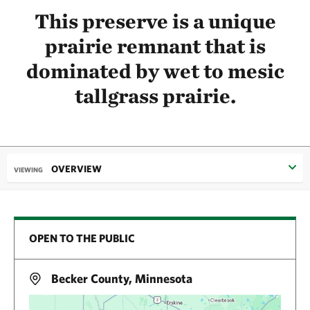
This preserve is a unique
prairie remnant that is
dominated by wet to mesic
tallgrass prairie.
OVERVIEW
VIEWING
OPEN TO THE PUBLIC
Becker County, Minnesota