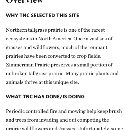
WHY TNC SELECTED THIS SITE
Northern tallgrass prairie is one of the rarest
ecosystems in North America. Once a vast sea of
grasses and wildflowers, much of the remnant
prairies have been converted to crop fields.
Zimmerman Prairie preserves a small portion of
unbroken tallgrass prairie. Many prairie plants and
animals thrive at this unique site.
WHAT TNC HAS DONE/IS DOING
Periodic controlled fire and mowing help keep brush
and trees from invading and out competing the
prairie wildflowers and grasses. Unfortunately, some