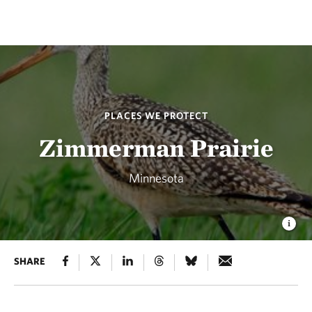
PLACES WE PROTECT
Zimmerman Prairie
Minnesota
SHARE