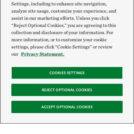
Settings, including to enhance site navigation,
analyze site usage, customize your experience, and
assist in our marketing efforts. Unless you click
“Reject Optional Cookies,” you are agreeing to this
collection and disclosure of your information. For
more information, or to customize your cookie
settings, please click “Cookie Settings” or review
our
Privacy Statement.
COOKIES SETTINGS
REJECT OPTIONAL COOKIES
ACCEPT OPTIONAL COOKIES