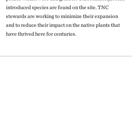
introduced species are found on the site. TNC
stewards are working to minimize their expansion
and to reduce their impact on the native plants that
have thrived here for centuries.