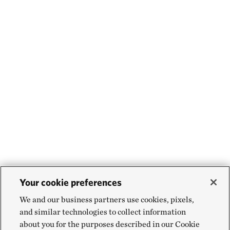
Your cookie preferences
We and our business partners use cookies, pixels,
and similar technologies to collect information
about you for the purposes described in our Cookie