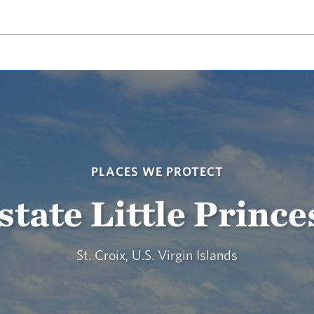
PLACES WE PROTECT
state Little Prince
St. Croix, U.S. Virgin Islands