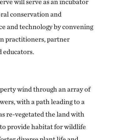
serve will serve as an incubator
oral conservation and
nce and technology by convening
n practitioners, partner
d educators.
operty wind through an array of
owers, with a path leading to a
as re-vegetated the land with
o provide habitat for wildlife
oster diverse plant life and