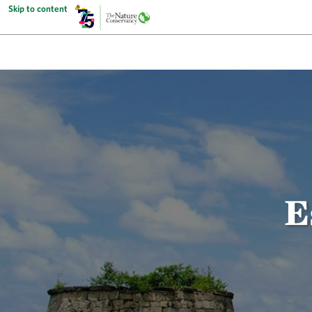
Skip to content
E