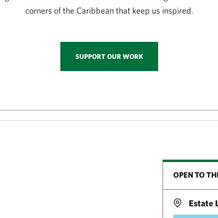
corners of the Caribbean that keep us inspired.
SUPPORT OUR WORK
OPEN TO TH
Estate L