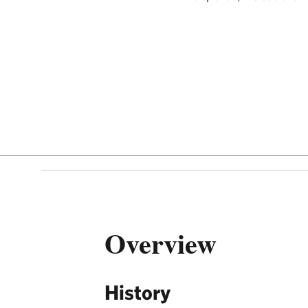
Overview
History