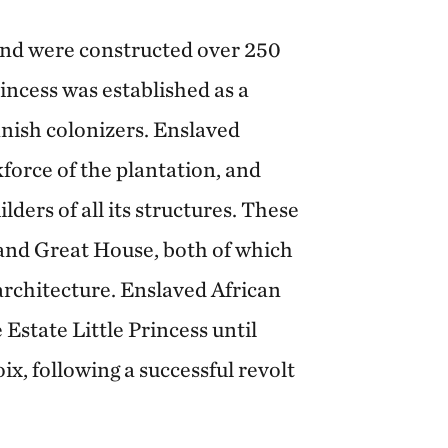
land were constructed over 250
incess was established as a
nish colonizers. Enslaved
force of the plantation, and
lders of all its structures. These
 and Great House, both of which
rchitecture. Enslaved African
Estate Little Princess until
ix, following a successful revolt
.