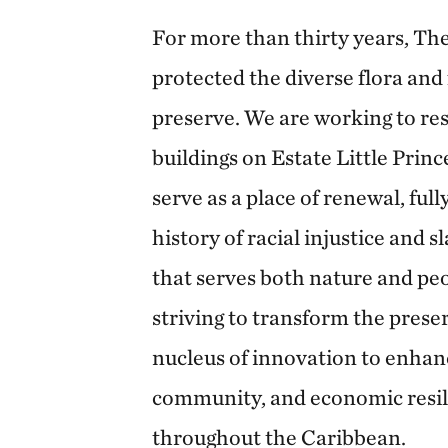
For more than thirty years, T
protected the diverse flora and
preserve. We are working to re
buildings on Estate Little Princ
serve as a place of renewal, full
history of racial injustice and s
that serves both nature and peo
striving to transform the prese
nucleus of innovation to enhance
community, and economic resili
throughout the Caribbean.