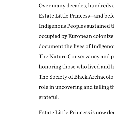
Over many decades, hundreds of
Estate Little Princess—and bef
Indigenous Peoples sustained t
occupied by European colonizer
document the lives of Indigenou
The Nature Conservancy and p
honoring those who lived and la
The Society of Black Archaeolo
role in uncovering and telling th
grateful.
Estate Little Princess is now d