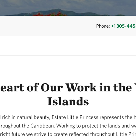
Phone:
+1 305-445
eart of Our Work in the 
Islands
rich in natural beauty, Estate Little Princess represents the h
hroughout the Caribbean. Working to protect the lands and wat
ght future we strive to create reflected throughout Little Pr