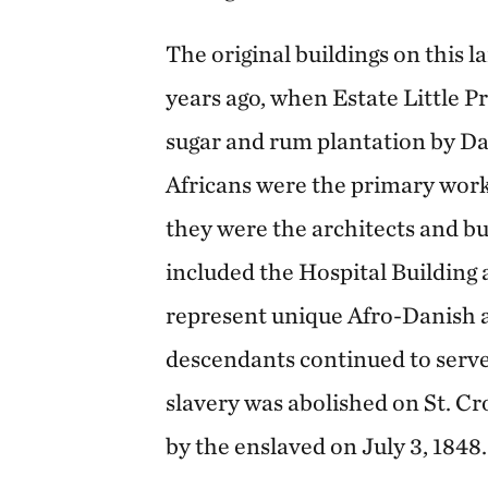
The original buildings on this 
years ago, when Estate Little Pr
sugar and rum plantation by Da
Africans were the primary work
they were the architects and bui
included the Hospital Building
represent unique Afro-Danish a
descendants continued to serve 
slavery was abolished on St. Cro
by the enslaved on July 3, 1848