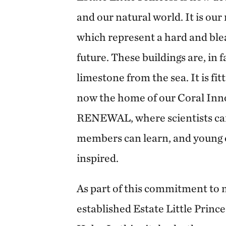
and our natural world. It is our 
which represent a hard and blea
future. These buildings are, in 
limestone from the sea. It is fitt
now the home of our Coral Inn
RENEWAL, where scientists c
members can learn, and young 
inspired.
As part of this commitment to
established Estate Little Prince