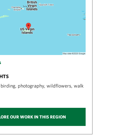
s
GHTS
, birding, photography, wildflowers, walk
LORE OUR WORK IN THIS REGION