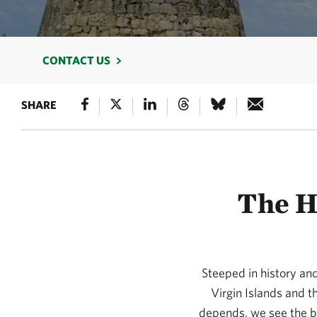
CONTACT US
SHARE
The H
Steeped in history and 
Virgin Islands and t
depends, we see the bri