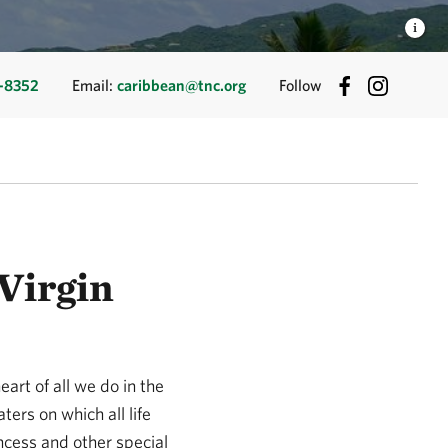
-8352
Email:
caribbean@tnc.org
Follow
Virgin
eart of all we do in the
ers on which all life
incess and other special