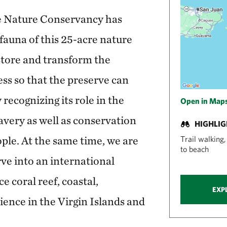
he Nature Conservancy has
 fauna of this 25-acre nature
store and transform the
ess so that the preserve can
y recognizing its role in the
Open in Map
lavery as well as conservation
HIGHLI
ple. At the same time, we are
Trail walking
to beach
rve into an international
 coral reef, coastal,
EXP
ence in the Virgin Islands and