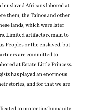
 enslaved Africans labored at
ore them, the Tainos and other
hese lands, which were later
s. Limited artifacts remain to
s Peoples or the enslaved, but
artners are committed to
bored at Estate Little Princess.
gists has played an enormous
eir stories, and for that we are
edicated to protecting humanity