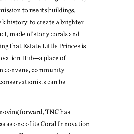
mission to use its buildings,
k history, to create a brighter
fact, made of stony corals and
ing that Estate Little Princes is
ovation Hub—a place of
an convene, community
conservationists can be
 moving forward, TNC has
ss as one of its Coral Innovation