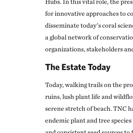
Hubs. In this vital role, the pre
for innovative approaches to c
disseminate today’s coral scie
a global network of conservatio
organizations, stakeholders an
The Estate Today
Today, walking trails on the pr
ruins, lush plant life and wildfl
serene stretch of beach. TNC h
endemic plant and tree species t
and consistent seed sources to f