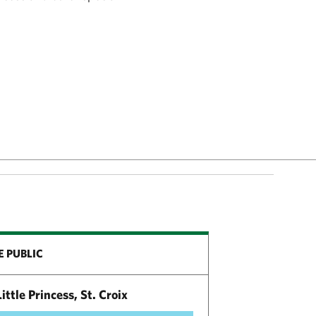
E PUBLIC
ittle Princess, St. Croix