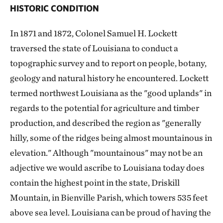
HISTORIC CONDITION
In 1871 and 1872, Colonel Samuel H. Lockett
traversed the state of Louisiana to conduct a
topographic survey and to report on people, botany,
geology and natural history he encountered. Lockett
termed northwest Louisiana as the "good uplands" in
regards to the potential for agriculture and timber
production, and described the region as "generally
hilly, some of the ridges being almost mountainous in
elevation." Although "mountainous" may not be an
adjective we would ascribe to Louisiana today does
contain the highest point in the state, Driskill
Mountain, in Bienville Parish, which towers 535 feet
above sea level. Louisiana can be proud of having the