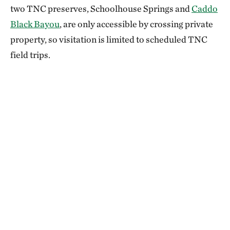
two TNC preserves, Schoolhouse Springs and
Caddo
Black Bayou
, are only accessible by crossing private
property, so visitation is limited to scheduled TNC
field trips.