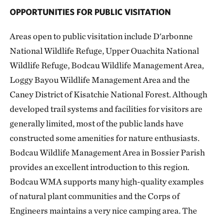
OPPORTUNITIES FOR PUBLIC VISITATION
Areas open to public visitation include D'arbonne
National Wildlife Refuge, Upper Ouachita National
Wildlife Refuge, Bodcau Wildlife Management Area,
Loggy Bayou Wildlife Management Area and the
Caney District of Kisatchie National Forest. Although
developed trail systems and facilities for visitors are
generally limited, most of the public lands have
constructed some amenities for nature enthusiasts.
Bodcau Wildlife Management Area in Bossier Parish
provides an excellent introduction to this region.
Bodcau WMA supports many high-quality examples
of natural plant communities and the Corps of
Engineers maintains a very nice camping area. The