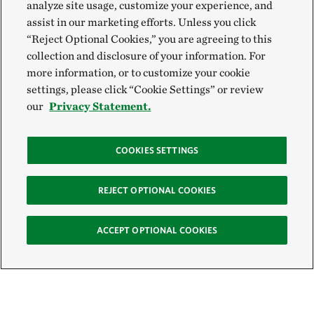
analyze site usage, customize your experience, and
assist in our marketing efforts. Unless you click
“Reject Optional Cookies,” you are agreeing to this
collection and disclosure of your information. For
more information, or to customize your cookie
settings, please click “Cookie Settings” or review
our
Privacy Statement.
COOKIES SETTINGS
REJECT OPTIONAL COOKIES
ACCEPT OPTIONAL COOKIES