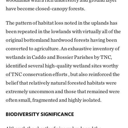
have become closed-canopy forests.
The pattern of habitat loss noted in the uplands has
been repeated in the lowlands with virtually all of the
original bottomland hardwood forests having been
converted to agriculture. An exhaustive inventory of
wetlands in Caddo and Bossier Parishes by TNC,
identified several high-quality wetland sites worthy
of TNC conservation efforts , but also reinforced the
belief that relatively natural forested habitats were
extremely uncommon and those that remained were
often small, fragmented and highly isolated.
BIODIVERSITY SIGNIFICANCE