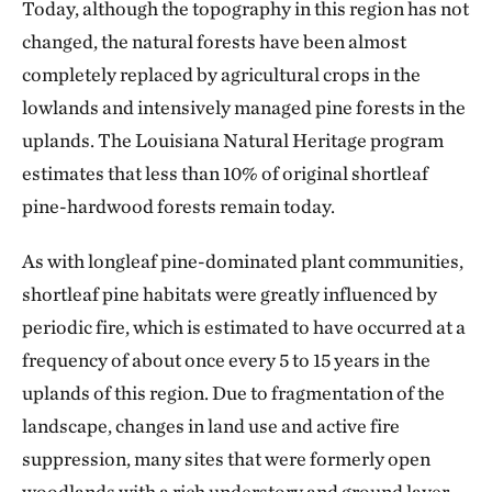
Today, although the topography in this region has not
changed, the natural forests have been almost
completely replaced by agricultural crops in the
lowlands and intensively managed pine forests in the
uplands. The Louisiana Natural Heritage program
estimates that less than 10% of original shortleaf
pine-hardwood forests remain today.
As with longleaf pine-dominated plant communities,
shortleaf pine habitats were greatly influenced by
periodic fire, which is estimated to have occurred at a
frequency of about once every 5 to 15 years in the
uplands of this region. Due to fragmentation of the
landscape, changes in land use and active fire
suppression, many sites that were formerly open
woodlands with a rich understory and ground layer