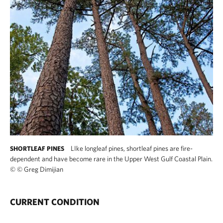
LIke longleaf pines, shortleaf pines are fire-
SHORTLEAF PINES
dependent and have become rare in the Upper West Gulf Coastal Plain.
©
© Greg Dimijian
CURRENT CONDITION