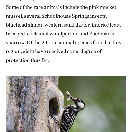
Some of the rare animals include the pink mucket
mussel, several Schoolhouse Springs insects,
bluehead shiner, western sand darter, interior least
tern, red-cockaded woodpecker, and Bachman's
sparrow. Of the 24 rare animal species found in this
region, eight have received some degree of
protection thus far.