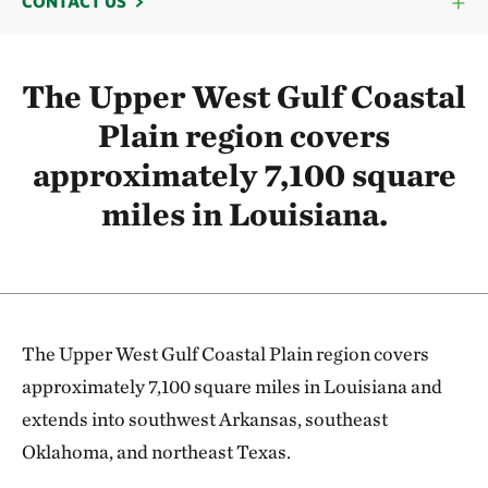
CONTACT US
The Upper West Gulf Coastal
Plain region covers
approximately 7,100 square
miles in Louisiana.
The Upper West Gulf Coastal Plain region covers
approximately 7,100 square miles in Louisiana and
extends into southwest Arkansas, southeast
Oklahoma, and northeast Texas.