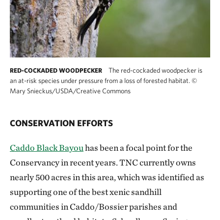
The red-cockaded woodpecker is
RED-COCKADED WOODPECKER
an at-risk species under pressure from a loss of forested habitat.
©
Mary Snieckus/USDA/Creative Commons
CONSERVATION EFFORTS
Caddo Black Bayou
has been a focal point for the
Conservancy in recent years. TNC currently owns
nearly 500 acres in this area, which was identified as
supporting one of the best xenic sandhill
communities in Caddo/Bossier parishes and