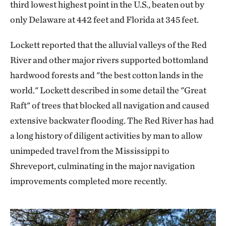
third lowest highest point in the U.S., beaten out by
only Delaware at 442 feet and Florida at 345 feet.
Lockett reported that the alluvial valleys of the Red
River and other major rivers supported bottomland
hardwood forests and "the best cotton lands in the
world." Lockett described in some detail the "Great
Raft" of trees that blocked all navigation and caused
extensive backwater flooding. The Red River has had
a long history of diligent activities by man to allow
unimpeded travel from the Mississippi to
Shreveport, culminating in the major navigation
improvements completed more recently.