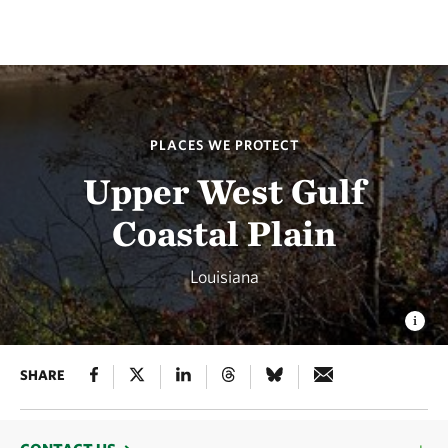
PLACES WE PROTECT
Upper West Gulf
Coastal Plain
Louisiana
SHARE