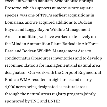
excellent wetland habitats. Schoolhouse Springs
Preserve, which supports numerous rare aquatic
species, was one of TNC's earliest acquisitions in
Louisiana, and we acquired additions to Bodcau
Bayou and Loggy Bayou Wildlife Management
Areas. In addition, we have worked extensively on
the Minden Ammunition Plant, Barksdale Air Force
Base and Bodcau Wildlife Management Area to
conduct natural resources inventories and to develop
recommendations for management and natural area
designation. Our work with the Corps of Engineers at
Bodcau WMA resulted in eight areas and nearly
4,000 acres being designated as natural areas
through the natural areas registry program jointly
sponsored by TNC and LNHP.