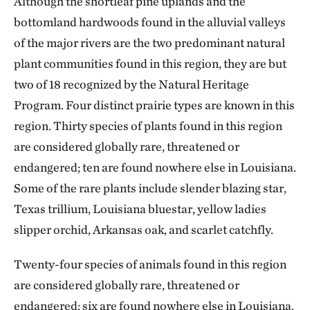
Although the shortleaf pine uplands and the
bottomland hardwoods found in the alluvial valleys
of the major rivers are the two predominant natural
plant communities found in this region, they are but
two of 18 recognized by the Natural Heritage
Program. Four distinct prairie types are known in this
region. Thirty species of plants found in this region
are considered globally rare, threatened or
endangered; ten are found nowhere else in Louisiana.
Some of the rare plants include slender blazing star,
Texas trillium, Louisiana bluestar, yellow ladies
slipper orchid, Arkansas oak, and scarlet catchfly.
Twenty-four species of animals found in this region
are considered globally rare, threatened or
endangered; six are found nowhere else in Louisiana.