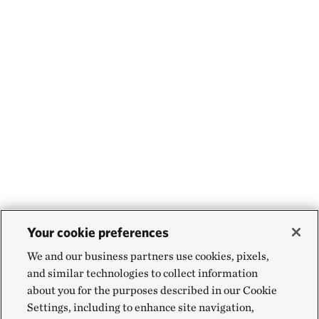
Your cookie preferences
We and our business partners use cookies, pixels,
and similar technologies to collect information
about you for the purposes described in our Cookie
Settings, including to enhance site navigation,