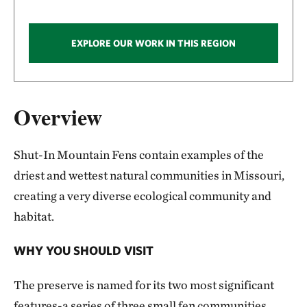
EXPLORE OUR WORK IN THIS REGION
Overview
Shut-In Mountain Fens contain examples of the
driest and wettest natural communities in Missouri,
creating a very diverse ecological community and
habitat.
WHY YOU SHOULD VISIT
The preserve is named for its two most significant
features-a series of three small fen communities