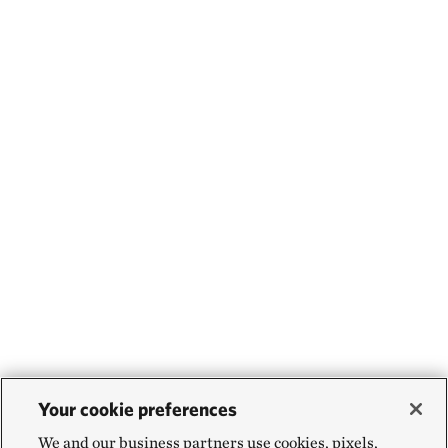
Your cookie preferences
We and our business partners use cookies, pixels,