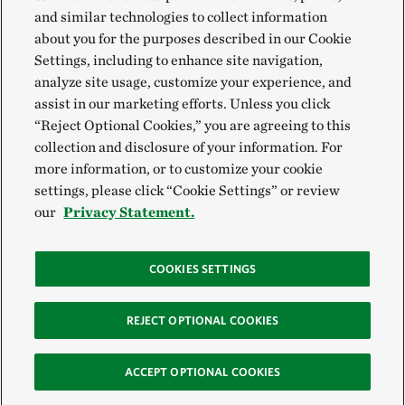
and similar technologies to collect information
about you for the purposes described in our Cookie
Settings, including to enhance site navigation,
analyze site usage, customize your experience, and
assist in our marketing efforts. Unless you click
“Reject Optional Cookies,” you are agreeing to this
collection and disclosure of your information. For
more information, or to customize your cookie
settings, please click “Cookie Settings” or review
our
Privacy Statement.
COOKIES SETTINGS
REJECT OPTIONAL COOKIES
ACCEPT OPTIONAL COOKIES