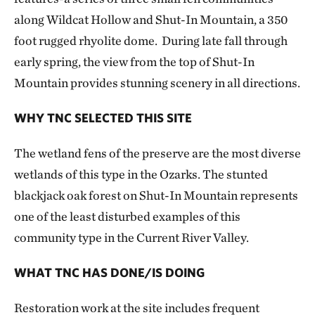
along Wildcat Hollow and Shut-In Mountain, a 350
foot rugged rhyolite dome. During late fall through
early spring, the view from the top of Shut-In
Mountain provides stunning scenery in all directions.
WHY TNC SELECTED THIS SITE
The wetland fens of the preserve are the most diverse
wetlands of this type in the Ozarks. The stunted
blackjack oak forest on Shut-In Mountain represents
one of the least disturbed examples of this
community type in the Current River Valley.
WHAT TNC HAS DONE/IS DOING
Restoration work at the site includes frequent