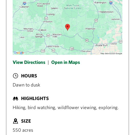
View Directions
|
Open in Maps
HOURS
Dawn to dusk
HIGHLIGHTS
Hiking, bird watching, wildflower viewing, exploring.
SIZE
550 acres