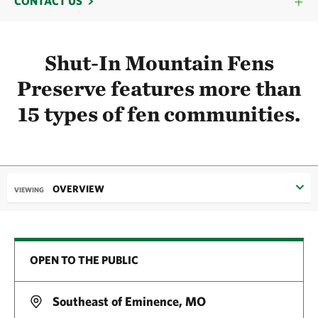
CONTACT US
Shut-In Mountain Fens
Preserve features more than
15 types of fen communities.
OVERVIEW
VIEWING
OPEN TO THE PUBLIC
Southeast of Eminence, MO