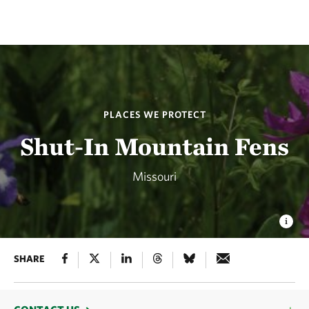
PLACES WE PROTECT
Shut-In Mountain Fens
Missouri
SHARE