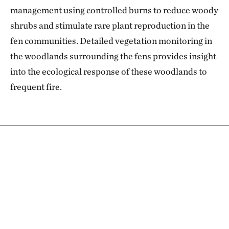
management using controlled burns to reduce woody
shrubs and stimulate rare plant reproduction in the
fen communities. Detailed vegetation monitoring in
the woodlands surrounding the fens provides insight
into the ecological response of these woodlands to
frequent fire.