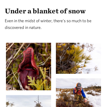
Under a blanket of snow
Even in the midst of winter, there’s so much to be
discovered in nature.