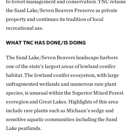
to forest management and conservation. TNC retains
the Sand Lake/Seven Beavers Preserve as private
property and continues its tradition of local
recreational use.
WHAT TNC HAS DONE/IS DOING
The Sand Lake/Seven Beavers landscape harbors
one of the state’s largest areas of lowland conifer
habitat. The lowland conifer ecosystem, with large
unfragmented wetlands and numerous rare plant
species, is unusual within the Superior Mixed Forest
ecoregion and Great Lakes. Highlights of this area
include rare plants such as Michaux’s sedge and
sensitive aquatic communities including the Sand
Lake peatlands.