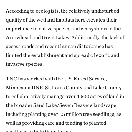
According to ecologists, the relatively undisturbed
quality of the wetland habitats here elevates their
importance to native species and ecosystems in the
Arrowhead and Great Lakes. Additionally, the lack of
access roads and recent human disturbance has
limited the establishment and spread of exotic and
invasive species.
TNC has worked with the U.S. Forest Service,
Minnesota DNR, St. Louis County and Lake County
to collaboratively manage over 4,500 acres of land in
the broader Sand Lake/Seven Beavers landscape,
including planting over 1.5 million tree seedlings, as
well as providing care and tending to planted
seedlings to help them thrive.