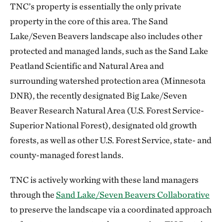
TNC’s property is essentially the only private
property in the core of this area. The Sand
Lake/Seven Beavers landscape also includes other
protected and managed lands, such as the Sand Lake
Peatland Scientific and Natural Area and
surrounding watershed protection area (Minnesota
DNR), the recently designated Big Lake/Seven
Beaver Research Natural Area (U.S. Forest Service-
Superior National Forest), designated old growth
forests, as well as other U.S. Forest Service, state- and
county-managed forest lands.
TNC is actively working with these land managers
through the
Sand Lake/Seven Beavers Collaborative
to preserve the landscape via a coordinated approach