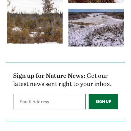
Sign up for Nature News:
Get our
latest news sent right to your inbox.
SIGN UP