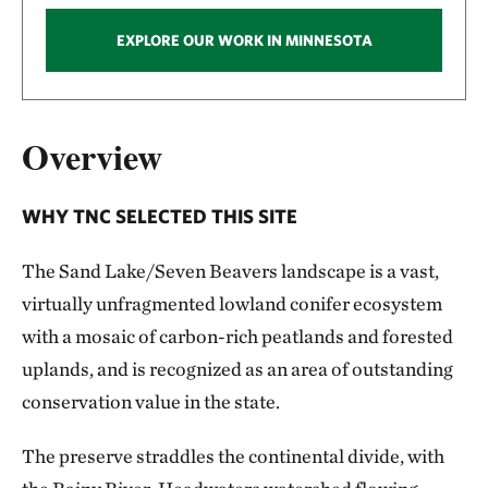
EXPLORE OUR WORK IN MINNESOTA
Overview
WHY TNC SELECTED THIS SITE
The Sand Lake/Seven Beavers landscape is a vast,
virtually unfragmented lowland conifer ecosystem
with a mosaic of carbon-rich peatlands and forested
uplands, and is recognized as an area of outstanding
conservation value in the state.
The preserve straddles the continental divide, with