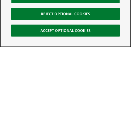
REJECT OPTIONAL COOKIES
ACCEPT OPTIONAL COOKIES
Sign Up for E-News
Email:
SIGN UP
Get text updates from The Nature Conservancy: