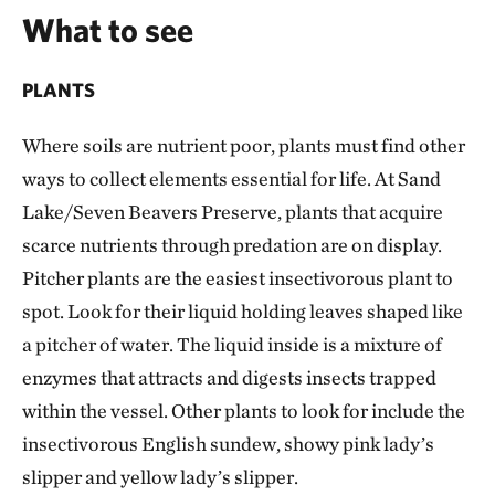
What to see
PLANTS
Where soils are nutrient poor, plants must find other
ways to collect elements essential for life. At Sand
Lake/Seven Beavers Preserve, plants that acquire
scarce nutrients through predation are on display.
Pitcher plants are the easiest insectivorous plant to
spot. Look for their liquid holding leaves shaped like
a pitcher of water. The liquid inside is a mixture of
enzymes that attracts and digests insects trapped
within the vessel. Other plants to look for include the
insectivorous English sundew, showy pink lady’s
slipper and yellow lady’s slipper.