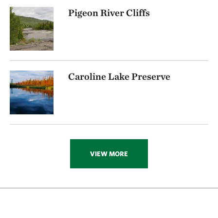
Pigeon River Cliffs
Caroline Lake Preserve
VIEW MORE