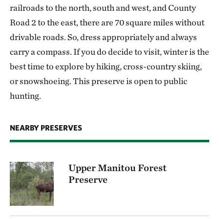
railroads to the north, south and west, and County
Road 2 to the east, there are 70 square miles without
drivable roads. So, dress appropriately and always
carry a compass. If you do decide to visit, winter is the
best time to explore by hiking, cross-country skiing,
or snowshoeing. This preserve is open to public
hunting.
NEARBY PRESERVES
Upper Manitou Forest
Preserve