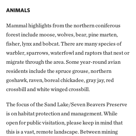
ANIMALS
Mammal highlights from the northern coniferous
forest include moose, wolves, bear, pine marten,
fisher, lynx and bobcat. There are many species of
warbler, sparrows, waterfowl and raptors that nest or
migrate through the area. Some year-round avian
residents include the spruce grouse, northern
goshawk, raven, boreal chickadee, gray jay, red
crossbill and white winged crossbill.
The focus of the Sand Lake/Seven Beavers Preserve
is on habitat protection and management. While
open for public visitation, please keep in mind that
this is a vast, remote landscape. Between mining