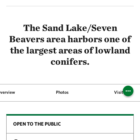
The Sand Lake/Seven
Beavers area harbors one of
the largest areas of lowland
conifers.
verview
Photos
Visit
OPEN TO THE PUBLIC