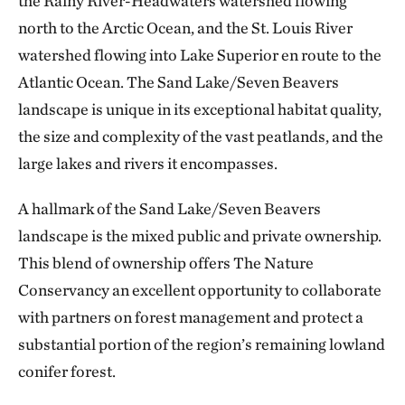
the Rainy River-Headwaters watershed flowing
north to the Arctic Ocean, and the St. Louis River
watershed flowing into Lake Superior en route to the
Atlantic Ocean. The Sand Lake/Seven Beavers
landscape is unique in its exceptional habitat quality,
the size and complexity of the vast peatlands, and the
large lakes and rivers it encompasses.
A hallmark of the Sand Lake/Seven Beavers
landscape is the mixed public and private ownership.
This blend of ownership offers The Nature
Conservancy an excellent opportunity to collaborate
with partners on forest management and protect a
substantial portion of the region’s remaining lowland
conifer forest.