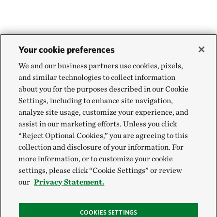
Your cookie preferences
We and our business partners use cookies, pixels,
and similar technologies to collect information
about you for the purposes described in our Cookie
Settings, including to enhance site navigation,
analyze site usage, customize your experience, and
assist in our marketing efforts. Unless you click
“Reject Optional Cookies,” you are agreeing to this
collection and disclosure of your information. For
more information, or to customize your cookie
settings, please click “Cookie Settings” or review
our
Privacy Statement.
COOKIES SETTINGS