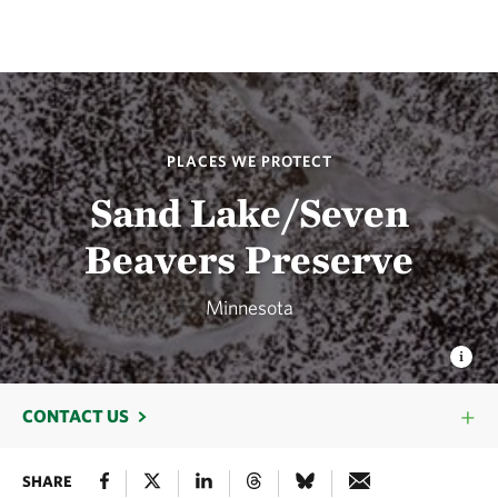
PLACES WE PROTECT
Sand Lake/Seven
Beavers Preserve
Minnesota
CONTACT US
SHARE