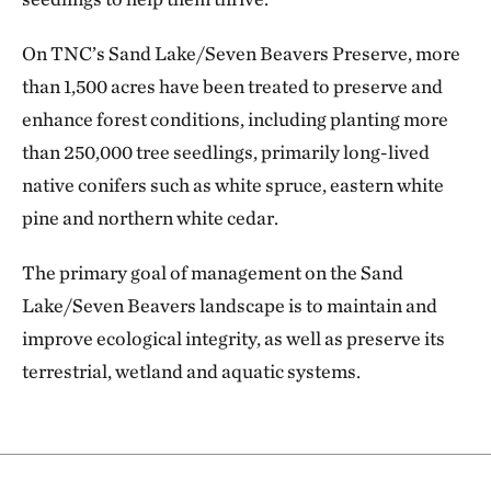
On TNC’s Sand Lake/Seven Beavers Preserve, more
than 1,500 acres have been treated to preserve and
enhance forest conditions, including planting more
than 250,000 tree seedlings, primarily long-lived
native conifers such as white spruce, eastern white
pine and northern white cedar.
The primary goal of management on the Sand
Lake/Seven Beavers landscape is to maintain and
improve ecological integrity, as well as preserve its
terrestrial, wetland and aquatic systems.