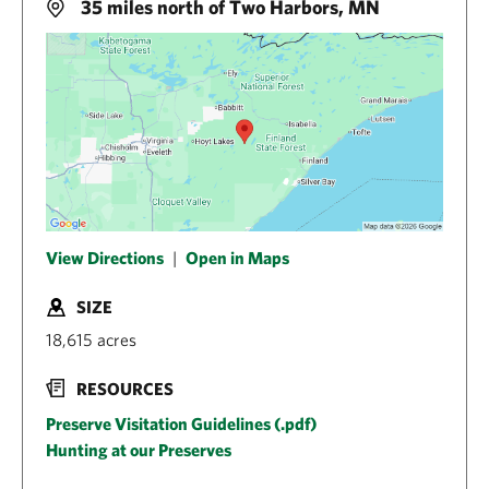
35 miles north of Two Harbors, MN
View Directions
|
Open in Maps
SIZE
18,615 acres
RESOURCES
Preserve Visitation Guidelines (.pdf)
Hunting at our Preserves