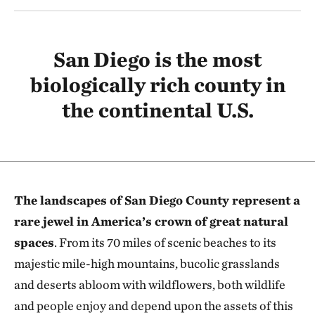
San Diego is the most
biologically rich county in
the continental U.S.
The landscapes of San Diego County represent a
rare jewel in America’s crown of great natural
spaces
. From its 70 miles of scenic beaches to its
majestic mile-high mountains, bucolic grasslands
and deserts abloom with wildflowers, both wildlife
and people enjoy and depend upon the assets of this