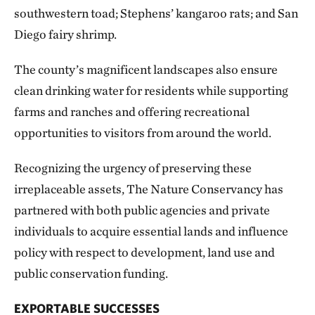
southwestern toad; Stephens’ kangaroo rats; and San
Diego fairy shrimp.
The county’s magnificent landscapes also ensure
clean drinking water for residents while supporting
farms and ranches and offering recreational
opportunities to visitors from around the world.
Recognizing the urgency of preserving these
irreplaceable assets, The Nature Conservancy has
partnered with both public agencies and private
individuals to acquire essential lands and influence
policy with respect to development, land use and
public conservation funding.
EXPORTABLE SUCCESSES