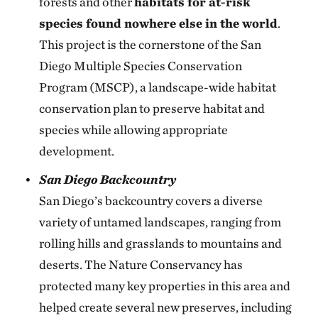
forests and other
habitats for at-risk
species found nowhere else in the world
.
This project is the cornerstone of the San
Diego Multiple Species Conservation
Program (MSCP), a landscape-wide habitat
conservation plan to preserve habitat and
species while allowing appropriate
development.
San Diego Backcountry
San Diego’s backcountry covers a diverse
variety of untamed landscapes, ranging from
rolling hills and grasslands to mountains and
deserts. The Nature Conservancy has
protected many key properties in this area and
helped create several new preserves, including