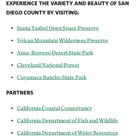
EXPERIENCE THE VARIETY AND BEAUTY OF SAN
DIEGO COUNTY BY VISITING:
Santa Ysabel Open Space Preserve
Volcan Mountain Wilderness Preserve
Anza-Borrego Desert State Park
Cleveland National Forest
Cuyamaca Rancho State Park
PARTNERS
California Coastal Conservancy
California Department of Fish and Wildlife
California Department of Water Resources