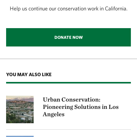
Help us continue our conservation work in California.
DONATE NOW
YOU MAY ALSO LIKE
Urban Conservation:
Pioneering Solutions in Los
Angeles