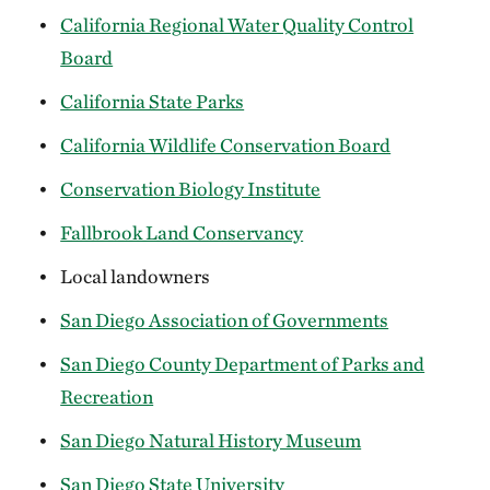
California Regional Water Quality Control
Board
California State Parks
California Wildlife Conservation Board
Conservation Biology Institute
Fallbrook Land Conservancy
Local landowners
San Diego Association of Governments
San Diego County Department of Parks and
Recreation
San Diego Natural History Museum
San Diego State University