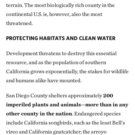
terrain. The most biologically rich county in the
continental U.S. is, however, also the most
threatened.
PROTECTING HABITATS AND CLEAN WATER
Development threatens to destroy this essential
resource, and as the population of southern
California grows exponentially, the stakes for wildlife
and humans alike have mounted.
San Diego County shelters approximately
200
imperiled plants and animals—more than in any
other county in the nation
. Endangered species
include California songbirds, such as the least Bell’s
vireo and California gnatcatcher; the arroyo