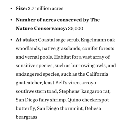
Size:
2.7 million acres
Number of acres conserved by The
Nature Conservancy:
35,000
At stake:
Coastal sage scrub, Engelmann oak
woodlands, native grasslands, conifer forests
and vernal pools. Habitat for a vast array of
sensitive species, such as burrowing owls, and
endangered species, such as the California
gnatcatcher, least Bell’s vireo, arroyo
southwestern toad, Stephens’ kangaroo rat,
San Diego fairy shrimp, Quino checkerspot
butterfly, San Diego thornmint, Dehesa
beargrass