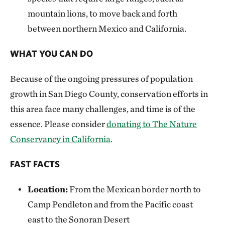
mountain lions, to move back and forth
between northern Mexico and California.
WHAT YOU CAN DO
Because of the ongoing pressures of population
growth in San Diego County, conservation efforts in
this area face many challenges, and time is of the
essence. Please consider
donating to The Nature
Conservancy in California
.
FAST FACTS
Location:
From the Mexican border north to
Camp Pendleton and from the Pacific coast
east to the Sonoran Desert