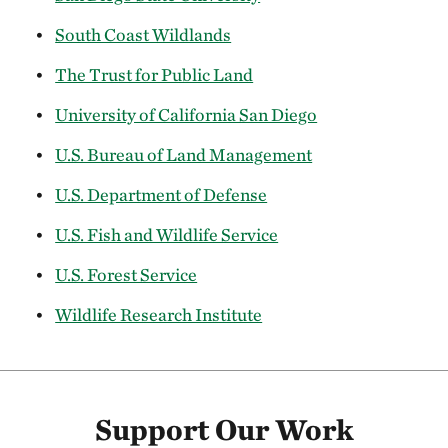
South Coast Wildlands
The Trust for Public Land
University of California San Diego
U.S. Bureau of Land Management
U.S. Department of Defense
U.S. Fish and Wildlife Service
U.S. Forest Service
Wildlife Research Institute
Support Our Work