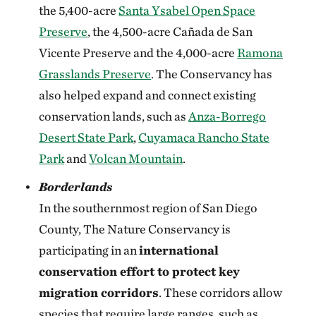
the 5,400-acre
Santa Ysabel Open Space
Preserve
, the 4,500-acre Cañada de San
Vicente Preserve and the 4,000-acre
Ramona
Grasslands Preserve
. The Conservancy has
also helped expand and connect existing
conservation lands, such as
Anza-Borrego
Desert State Park
,
Cuyamaca Rancho State
Park
and
Volcan Mountain
.
Borderlands
In the southernmost region of San Diego
County, The Nature Conservancy is
participating in an
international
conservation effort to protect key
migration corridors
. These corridors allow
species that require large ranges, such as