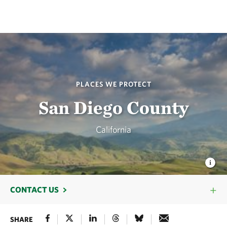
PLACES WE PROTECT
San Diego County
California
CONTACT US
SHARE