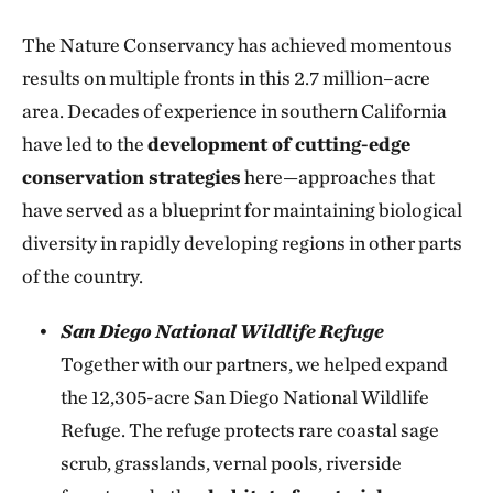
The Nature Conservancy has achieved momentous
results on multiple fronts in this 2.7 million–acre
area. Decades of experience in southern California
have led to the
development of cutting-edge
conservation strategies
here—approaches that
have served as a blueprint for maintaining biological
diversity in rapidly developing regions in other parts
of the country.
San Diego National Wildlife Refuge
Together with our partners, we helped expand
the 12,305-acre San Diego National Wildlife
Refuge. The refuge protects rare coastal sage
scrub, grasslands, vernal pools, riverside