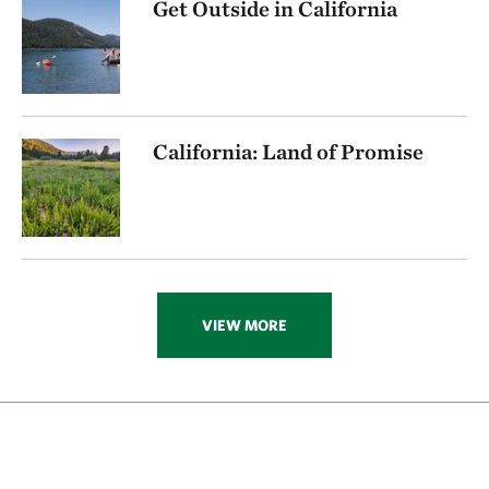
Get Outside in California
California: Land of Promise
VIEW MORE