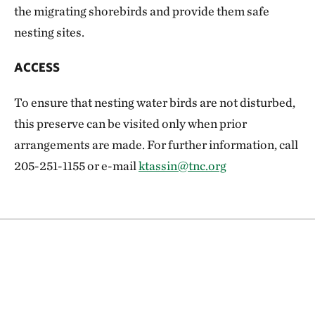
the migrating shorebirds and provide them safe
nesting sites.
ACCESS
To ensure that nesting water birds are not disturbed,
this preserve can be visited only when prior
arrangements are made. For further information, call
205-251-1155 or e-mail
ktassin@tnc.org