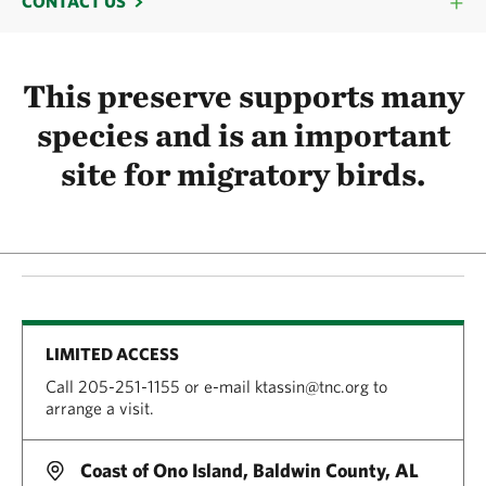
CONTACT US
This preserve supports many
species and is an important
site for migratory birds.
LIMITED ACCESS
Call 205-251-1155 or e-mail ktassin@tnc.org to
arrange a visit.
Coast of Ono Island, Baldwin County, AL