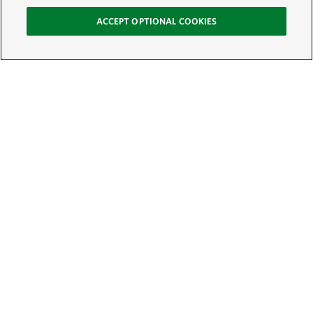
ACCEPT OPTIONAL COOKIES
Sign Up for E-News
Email:
SIGN UP
Get text updates from The Nature Conservancy: