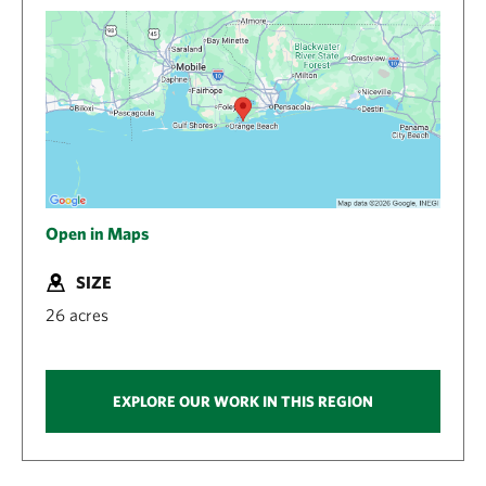
Open in Maps
SIZE
26 acres
EXPLORE OUR WORK IN THIS REGION