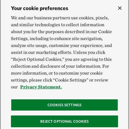
Your cookie preferences
We and our business partners use cookies, pixels,
and similar technologies to collect information
about you for the purposes described in our Cookie
Settings, including to enhance site navigation,
analyze site usage, customize your experience, and
assist in our marketing efforts. Unless you click
“Reject Optional Cookies,” you are agreeing to this
collection and disclosure of your information. For
more information, or to customize your cookie
settings, please click “Cookie Settings” or review
our
Privacy Statement.
COOKIES SETTINGS
REJECT OPTIONAL COOKIES