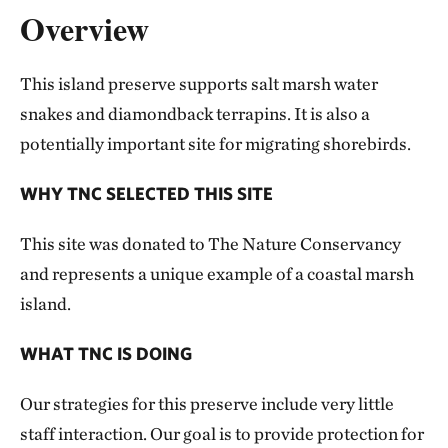
Overview
This island preserve supports salt marsh water
snakes and diamondback terrapins. It is also a
potentially important site for migrating shorebirds.
WHY TNC SELECTED THIS SITE
This site was donated to The Nature Conservancy
and represents a unique example of a coastal marsh
island.
WHAT TNC IS DOING
Our strategies for this preserve include very little
staff interaction. Our goal is to provide protection for