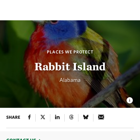
PLACES WE PROTECT
Rabbit Island
Alabama
SHARE