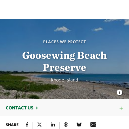
PLACES WE PROTECT
Goosewing Beach
Preserve
Rhode Island
CONTACT US
SHARE