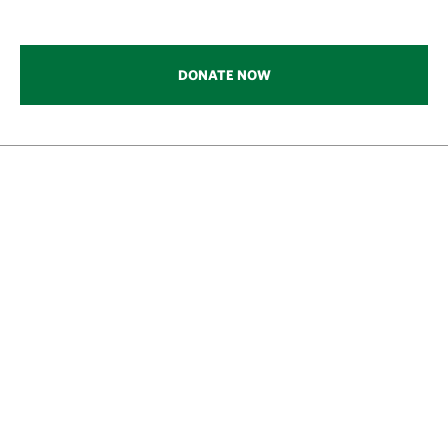
DONATE NOW