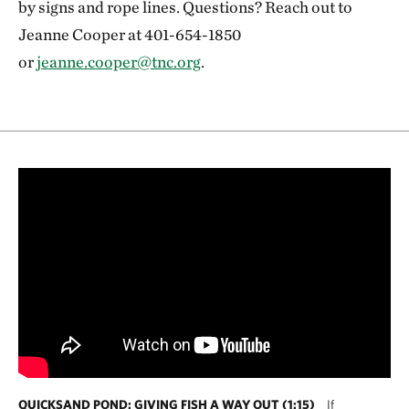
by signs and rope lines. Questions? Reach out to
Jeanne Cooper at 401-654-1850
or
jeanne.cooper@tnc.org
.
QUICKSAND POND: GIVING FISH A WAY OUT (1:15)
If