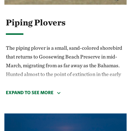
ticks. After any nature walk, it is a good idea to
check for ticks when you return home.
Piping Plovers
Be careful! Your safety is your responsibility.
The piping plover is a small, sand-colored shorebird
that returns to Goosewing Beach Preserve in mid-
March, migrating from as far away as the Bahamas.
Hunted almost to the point of extinction in the early
1900s, piping plovers have been protected by the
Endangered Species Act since 1986.
EXPAND TO SEE MORE
At Goosewing, plovers spend the spring and summer
on a narrow strip of beach, dune and mudflat
between Quicksand Pond and the Atlantic Ocean.