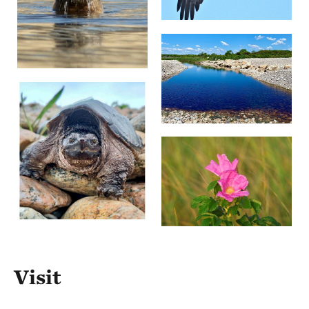
Visit