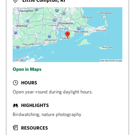
Open in Maps
HOURS
Open year-round during daylight hours.
HIGHLIGHTS
Birdwatching, nature photography
RESOURCES