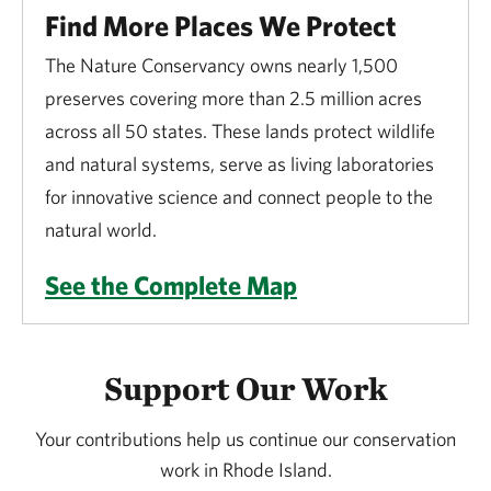
Find More Places We Protect
The Nature Conservancy owns nearly 1,500
preserves covering more than 2.5 million acres
across all 50 states. These lands protect wildlife
and natural systems, serve as living laboratories
for innovative science and connect people to the
natural world.
See the Complete Map
Support Our Work
Your contributions help us continue our conservation
work in Rhode Island.