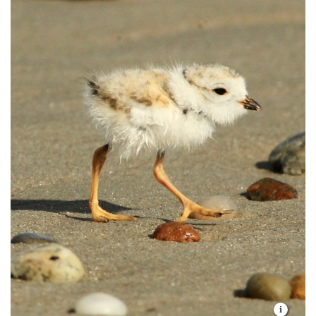
use the preserve as staging area in the fall,
abandon their eggs or chicks.
feasting on bayberries in preparation for their
long return journey to Central America.
Respect preserve hours (one hour before
sunrise to one hour after sunset). Overnight
Animals:
Evening or off-season visitors may
camping and hunting are prohibited.
encounter mammals seemingly better suited to
the forest than the beach. But white-tailed deer,
Do not ride horses, bikes or any motorized
mink, red foxes, coyotes and skunks all find a
vehicle through preserves or on the trails.
home at Goosewing Beach.
Do not remove any living or non-living
materials or disturb any vegetation.
Remove any trash you create and, if possible,
any garbage that you see left by someone else.
Dress in long pants and socks to avoid deer