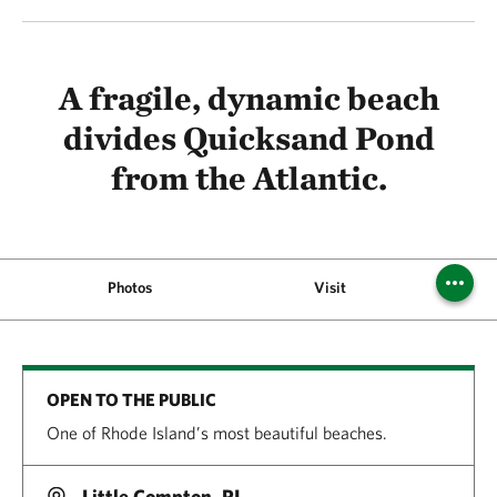
A fragile, dynamic beach
divides Quicksand Pond
from the Atlantic.
Photos
Visit
Pi
OPEN TO THE PUBLIC
One of Rhode Island’s most beautiful beaches.
Little Compton, RI