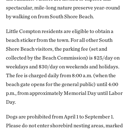
spectacular, mile-long nature preserve year-round
by walking on from South Shore Beach.
Little Compton residents are eligible to obtain a
beach sticker from the town. For all other South
Shore Beach visitors, the parking fee (set and
collected by the Beach Commission) is $25/day on
weekdays and $30/day on weekends and holidays.
The fee is charged daily from 8:00 a.m. (when the
beach gate opens for the general public) until 4:00
p.m., from approximately Memorial Day until Labor
Day.
Dogs are prohibited from April 1 to September 1.
Please do not enter shorebird nesting areas, marked