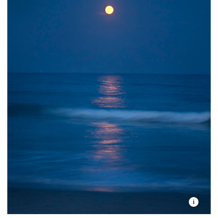
They lay their eggs on the open beach, relying on
camouflage to avoid crows, gulls, foxes and mink. But
spring storms and king tides can drown their nests
and adults may be preyed upon by hawks or
peregrine falcons.
To add to their challenges, plovers compete for space
with people, who favor the same stretch of sandy
beach for relaxation and enjoyment. If not careful,
humans and dogs can easily disturb a nest or cause a
plover to leave its eggs or chicks for too long, without
even realizing it.
Through four decades of conservation and
management, piping plovers have slowly rebounded
and now number about 100 breeding pairs in Rhode