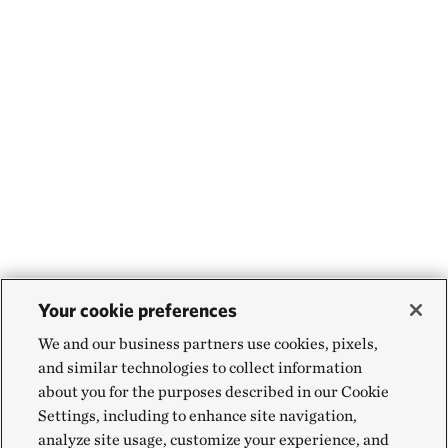
Your cookie preferences
We and our business partners use cookies, pixels,
and similar technologies to collect information
about you for the purposes described in our Cookie
Settings, including to enhance site navigation,
analyze site usage, customize your experience, and