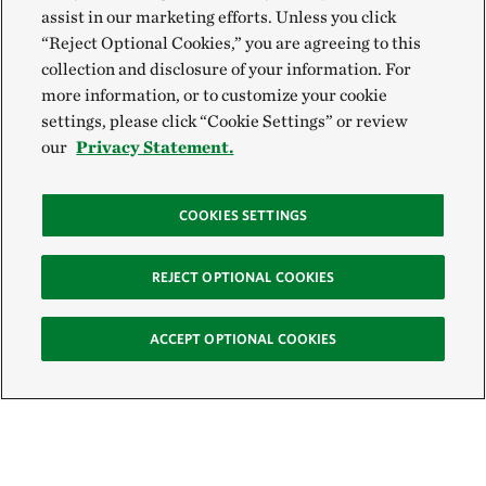
assist in our marketing efforts. Unless you click
“Reject Optional Cookies,” you are agreeing to this
collection and disclosure of your information. For
more information, or to customize your cookie
settings, please click “Cookie Settings” or review
our
Privacy Statement.
COOKIES SETTINGS
REJECT OPTIONAL COOKIES
ACCEPT OPTIONAL COOKIES