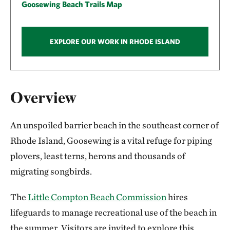
Goosewing Beach Trails Map
EXPLORE OUR WORK IN RHODE ISLAND
Overview
An unspoiled barrier beach in the southeast corner of
Rhode Island, Goosewing is a vital refuge for piping
plovers, least terns, herons and thousands of
migrating songbirds.
The
Little Compton Beach Commission
hires
lifeguards to manage recreational use of the beach in
the summer. Visitors are invited to explore this