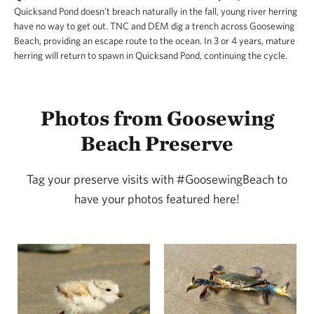
Quicksand Pond doesn’t breach naturally in the fall, young river herring
have no way to get out. TNC and DEM dig a trench across Goosewing
Beach, providing an escape route to the ocean. In 3 or 4 years, mature
herring will return to spawn in Quicksand Pond, continuing the cycle.
Photos from Goosewing
Beach Preserve
Tag your preserve visits with #GoosewingBeach to
have your photos featured here!