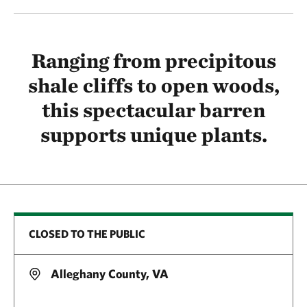
Ranging from precipitous
shale cliffs to open woods,
this spectacular barren
supports unique plants.
CLOSED TO THE PUBLIC
Alleghany County, VA