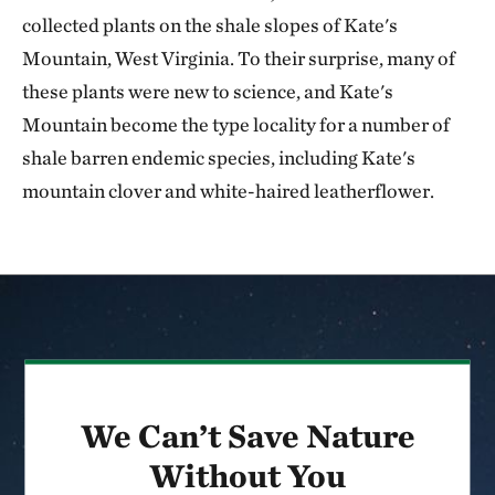
collected plants on the shale slopes of Kate's
Mountain, West Virginia. To their surprise, many of
these plants were new to science, and Kate's
Mountain become the type locality for a number of
shale barren endemic species, including Kate's
mountain clover and white-haired leatherflower.
We Can’t Save Nature
Without You