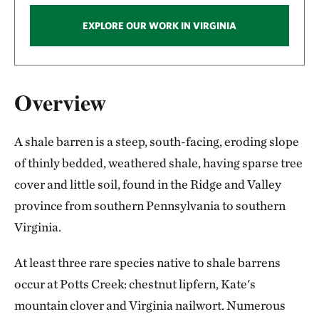
EXPLORE OUR WORK IN VIRGINIA
Overview
A shale barren is a steep, south-facing, eroding slope
of thinly bedded, weathered shale, having sparse tree
cover and little soil, found in the Ridge and Valley
province from southern Pennsylvania to southern
Virginia.
At least three rare species native to shale barrens
occur at Potts Creek: chestnut lipfern, Kate's
mountain clover and Virginia nailwort. Numerous