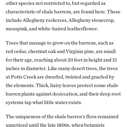
other species not restricted to, but regarded as
characteristic of shale barrens, are found here. These
include Allegheny rockcress, Allegheny stonecrop,
mosspink, and white-haired leatherflower.
Trees that manage to grow on the barrens, such as
red cedar, chestnut oak and Virginia pine, are small
for their age, reaching about 20 feet in height and 15
inches in diameter. Like many desert trees, the trees
at Potts Creek are dwarfed, twisted and gnarled by
the elements. Thick, hairy leaves protect some shale
barren plants against desiccation, and their deep root
systems tap what little water exists.
The uniqueness of the shale barren's flora remained
unnoticed until the late 1800s, when botanists