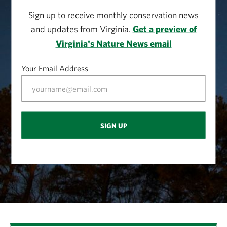
Sign up to receive monthly conservation news
and updates from Virginia.
Get a preview of
Virginia's Nature News email
Your Email Address
SIGN UP