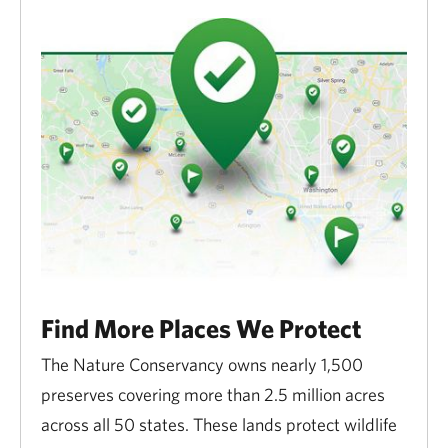
Find More Places We Protect
The Nature Conservancy owns nearly 1,500
preserves covering more than 2.5 million acres
across all 50 states. These lands protect wildlife