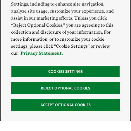
Settings, including to enhance site navigation,
analyze site usage, customize your experience, and
assist in our marketing efforts. Unless you click
“Reject Optional Cookies,” you are agreeing to this
collection and disclosure of your information. For
more information, or to customize your cookie
settings, please click “Cookie Settings” or review
our
Privacy Statement.
COOKIES SETTINGS
REJECT OPTIONAL COOKIES
ACCEPT OPTIONAL COOKIES