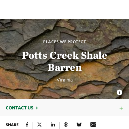
PLACES WE PROTECT
Potts Creek Shale
Barren
Virginia
CONTACT US
SHARE