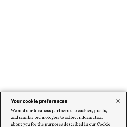
Your cookie preferences
We and our business partners use cookies, pixels,
and similar technologies to collect information
about you for the purposes described in our Cookie