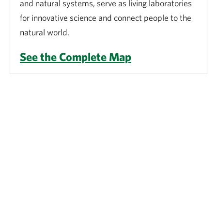
and natural systems, serve as living laboratories
for innovative science and connect people to the
natural world.
See the Complete Map