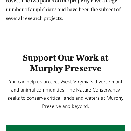
coves. The two ponds on the property have a large
number of amphibians and have been the subject of
several research projects.
Support Our Work at
Murphy Preserve
You can help us protect West Virginia’s diverse plant
and animal communities. The Nature Conservancy
seeks to conserve critical lands and waters at Murphy
Preserve and beyond.