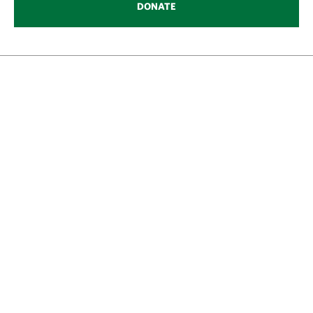
DONATE