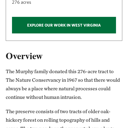
276 acres
EXPLORE OUR WORK IN WEST VIRGINIA
Overview
The Murphy family donated this 276-acre tract to
The Nature Conservancy in 1967 so that there would
always be a place where natural processes could
continue without human intrusion.
The preserve consists of two tracts of older oak-
hickory forest on rolling topography of hills and