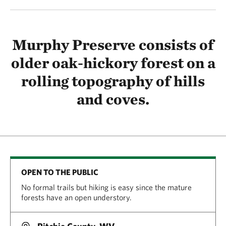
Murphy Preserve consists of
older oak-hickory forest on a
rolling topography of hills
and coves.
OPEN TO THE PUBLIC
No formal trails but hiking is easy since the mature
forests have an open understory.