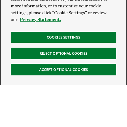
more information, or to customize your cookie
settings, please click “Cookie Settings” or review
our
Privacy Statement.
COOKIES SETTINGS
REJECT OPTIONAL COOKIES
ACCEPT OPTIONAL COOKIES
Sign Up for E-News