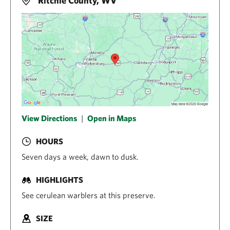
Ritchie County, WV
View Directions
|
Open in Maps
HOURS
Seven days a week, dawn to dusk.
HIGHLIGHTS
See cerulean warblers at this preserve.
SIZE