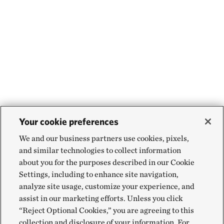
Your cookie preferences
We and our business partners use cookies, pixels,
and similar technologies to collect information
about you for the purposes described in our Cookie
Settings, including to enhance site navigation,
analyze site usage, customize your experience, and
assist in our marketing efforts. Unless you click
“Reject Optional Cookies,” you are agreeing to this
collection and disclosure of your information. For