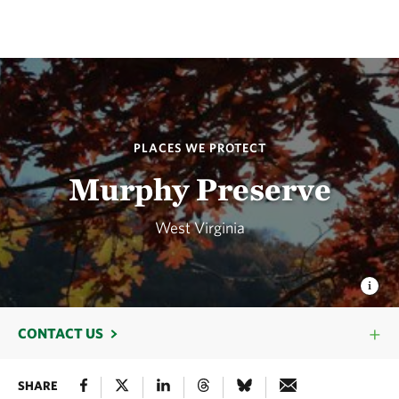
PLACES WE PROTECT
Murphy Preserve
West Virginia
CONTACT US
SHARE