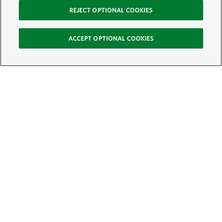
REJECT OPTIONAL COOKIES
ACCEPT OPTIONAL COOKIES
Sign Up for E-News
Email:
SIGN UP
Get text updates from The Nature Conservancy: