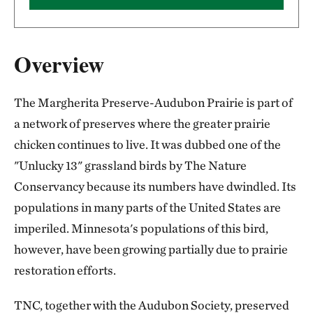
Overview
The Margherita Preserve-Audubon Prairie is part of
a network of preserves where the greater prairie
chicken continues to live. It was dubbed one of the
"Unlucky 13" grassland birds by The Nature
Conservancy because its numbers have dwindled. Its
populations in many parts of the United States are
imperiled. Minnesota's populations of this bird,
however, have been growing partially due to prairie
restoration efforts.
TNC, together with the Audubon Society, preserved