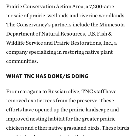
Prairie Conservation Action Area, a 7,200-acre
mosaic of prairie, wetlands and riverine woodlands.
The Conservancy's partners include the Minnesota
Department of Natural Resources, U.S. Fish &
Wildlife Service and Prairie Restorations, Inc., a
company specializing in restoring native plant
communities.
WHAT TNC HAS DONE/IS DOING
From caragana to Russian olive, TNC staff have
removed exotic trees from the preserve. These
efforts have opened up the prairie landscape and
improved nesting habitat for the greater prairie
chicken and other native grassland birds. These birds