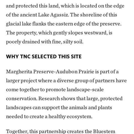
and protected this land, which is located on the edge
of the ancient Lake Agassiz. The shoreline of this
glacial lake flanks the eastern edge of the preserve.
The property, which gently slopes westward, is
poorly drained with fine, silty soil.
WHY TNC SELECTED THIS SITE
Margherita Preserve-Audubon Prairie is part of a
larger project where a diverse group of partners have
come together to promote landscape-scale
conservation. Research shows that large, protected
landscapes can support the animals and plants
needed to create a healthy ecosystem.
Together, this partnership creates the Bluestem