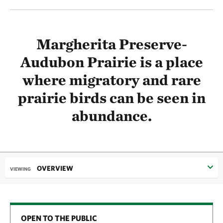
Margherita Preserve-
Audubon Prairie is a place
where migratory and rare
prairie birds can be seen in
abundance.
OVERVIEW
VIEWING
OPEN TO THE PUBLIC