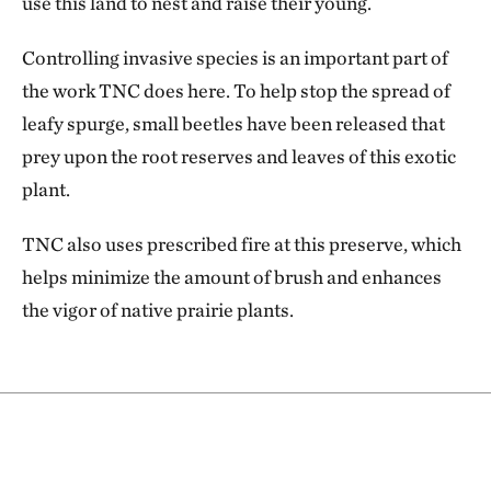
use this land to nest and raise their young.
Controlling invasive species is an important part of
the work TNC does here. To help stop the spread of
leafy spurge, small beetles have been released that
prey upon the root reserves and leaves of this exotic
plant.
TNC also uses prescribed fire at this preserve, which
helps minimize the amount of brush and enhances
the vigor of native prairie plants.