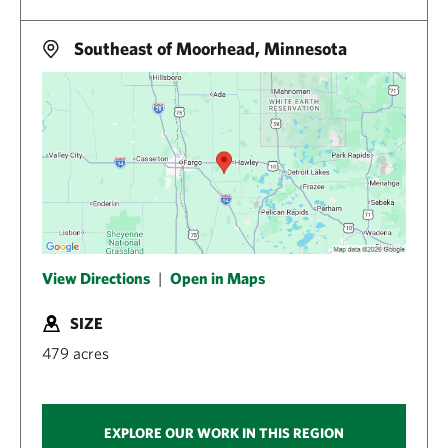
Southeast of Moorhead, Minnesota
View Directions
|
Open in Maps
SIZE
479 acres
EXPLORE OUR WORK IN THIS REGION