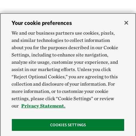
Your cookie preferences
We and our business partners use cookies, pixels,
and similar technologies to collect information
about you for the purposes described in our Cookie
Settings, including to enhance site navigation,
analyze site usage, customize your experience, and
assist in our marketing efforts. Unless you click
“Reject Optional Cookies,” you are agreeing to this
collection and disclosure of your information. For
more information, or to customize your cookie
settings, please click “Cookie Settings” or review
our
Privacy Statement.
COOKIES SETTINGS