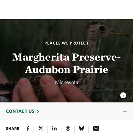
PLACES WE PROTECT
Margherita Preserve-
Audubon Prairie
Minnesota
CONTACT US
SHARE