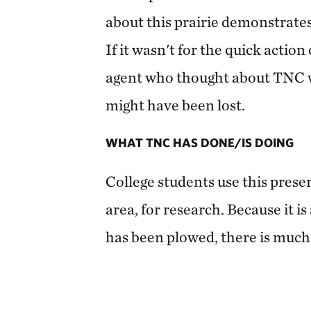
about this prairie demonstrates
If it wasn't for the quick actio
agent who thought about TNC wh
might have been lost.
WHAT TNC HAS DONE/IS DOING
College students use this preserv
area, for research. Because it is
has been plowed, there is much 