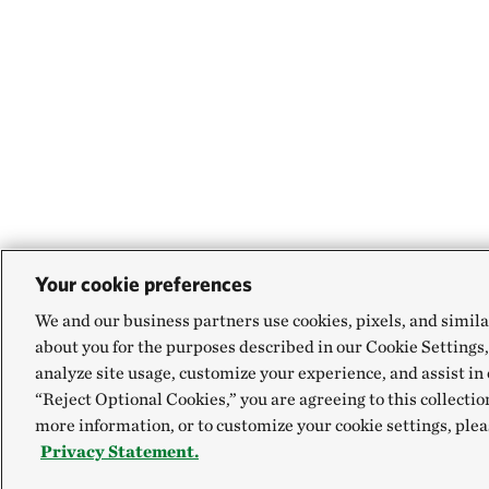
Your cookie preferences
We and our business partners use cookies, pixels, and simila
about you for the purposes described in our Cookie Settings,
analyze site usage, customize your experience, and assist in 
“Reject Optional Cookies,” you are agreeing to this collectio
more information, or to customize your cookie settings, plea
Privacy Statement.