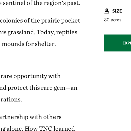
e sentinel of the region's past.
SIZE
 colonies of the prairie pocket
80 acres
is grassland. Today, reptiles
 mounds for shelter.
EXP
rare opportunity with
nd protect this rare gem—an
erations.
artnership with others
ng alone. How TNC learned