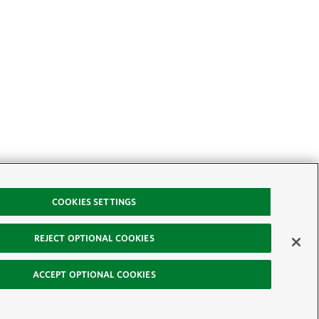
COOKIES SETTINGS
REJECT OPTIONAL COOKIES
ACCEPT OPTIONAL COOKIES