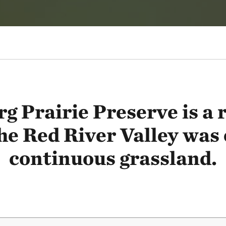
 Prairie Preserve is a
he Red River Valley was
continuous grassland.