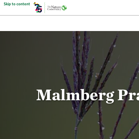
Skip to content
Malmberg Prai