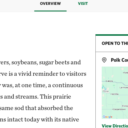
OVERVIEW
VISIT
OPEN TO TH
Polk Co
ers, soybeans, sugar beets and
e is a vivid reminder to visitors
y was, at one time, a continuous
rs and streams. This prairie
 same sod that absorbed the
ns intact today with its native
View Directi