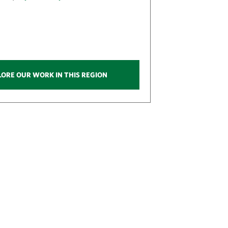
LORE OUR WORK IN THIS REGION