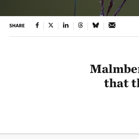
SHARE
Malmberg
that t