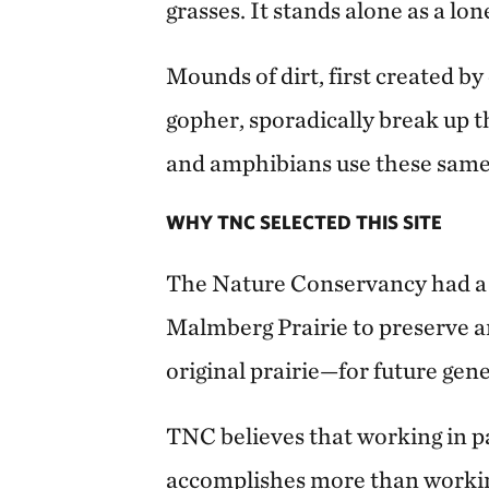
grasses. It stands alone as a lon
Mounds of dirt, first created by
gopher, sporadically break up th
and amphibians use these same
WHY TNC SELECTED THIS SITE
The Nature Conservancy had a 
Malmberg Prairie to preserve a
original prairie—for future gen
TNC believes that working in p
accomplishes more than worki