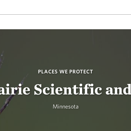
PLACES WE PROTECT
rie Scientific an
Minnesota