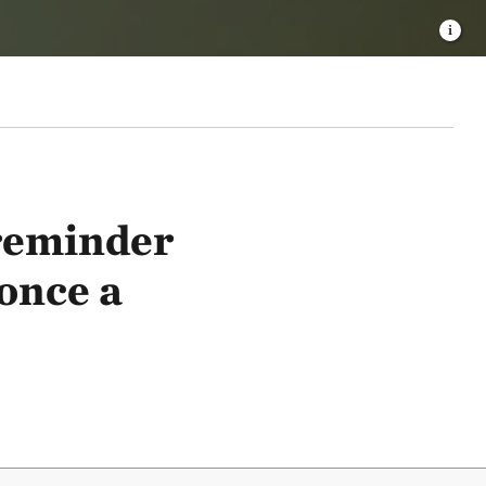
 reminder
 once a