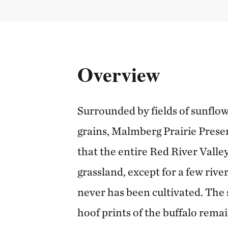
Overview
Surrounded by fields of sunflow
grains, Malmberg Prairie Preserv
that the entire Red River Valle
grassland, except for a few rive
never has been cultivated. The
hoof prints of the buffalo remai