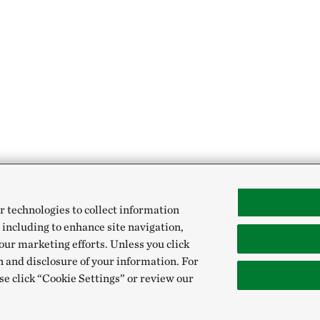
r technologies to collect information
 including to enhance site navigation,
our marketing efforts. Unless you click
n and disclosure of your information. For
se click “Cookie Settings” or review our