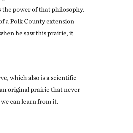
 the power of that philosophy.
n of a Polk County extension
en he saw this prairie, it
e, which also is a scientific
 an original prairie that never
we can learn from it.