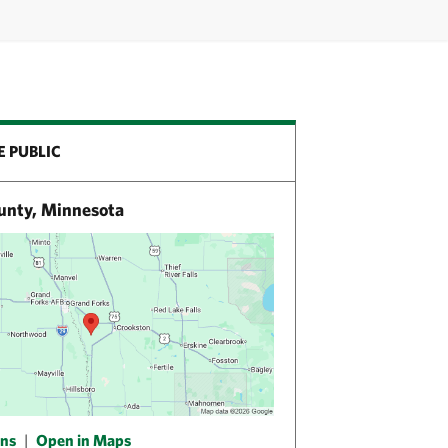
E PUBLIC
unty, Minnesota
ons
|
Open in Maps