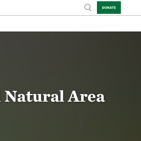
Show search
DONATE
d Natural Area