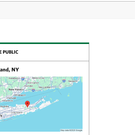
E PUBLIC
land, NY