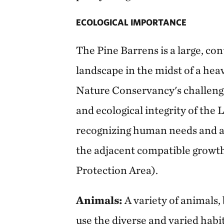
ECOLOGICAL IMPORTANCE
The Pine Barrens is a large, con
landscape in the midst of a heav
Nature Conservancy's challenge
and ecological integrity of the
recognizing human needs and 
the adjacent compatible growth
Protection Area).
Animals:
A variety of animals,
use the diverse and varied habi