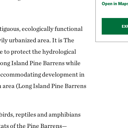
Open in Map
EX
tiguous, ecologically functional
ily urbanized area. It is The
 to protect the hydrological
 Long Island Pine Barrens while
accommodating development in
 area (Long Island Pine Barrens
 birds, reptiles and amphibians
tats of the Pine Barrens—