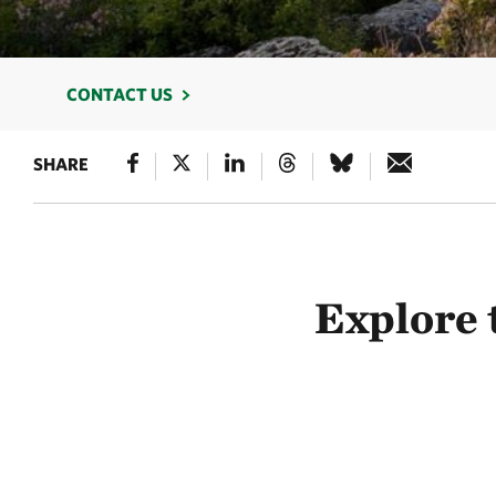
CONTACT US
SHARE
Explore 