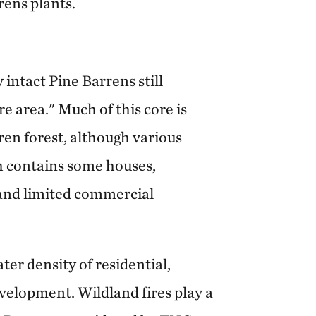
rens plants.
 intact Pine Barrens still
re area." Much of this core is
ren forest, although various
ch contains some houses,
s and limited commercial
ter density of residential,
velopment. Wildland fires play a