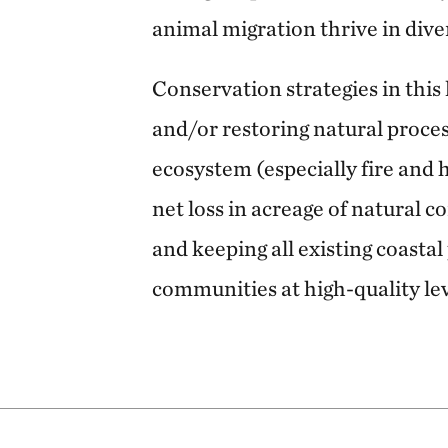
animal migration thrive in div
Conservation strategies in this
and/or restoring natural proces
ecosystem (especially fire and 
net loss in acreage of natural 
and keeping all existing coasta
communities at high-quality lev