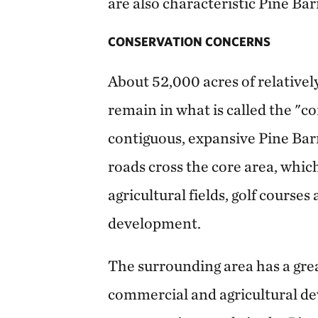
are also characteristic Pine Bar
CONSERVATION CONCERNS
About 52,000 acres of relatively
remain in what is called the "co
contiguous, expansive Pine Bar
roads cross the core area, whi
agricultural fields, golf course
development.
The surrounding area has a grea
commercial and agricultural de