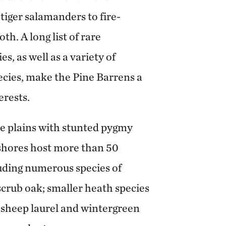
iger salamanders to fire-
h. A long list of rare
s, as well as a variety of
ecies, make the Pine Barrens a
erests.
ne plains with stunted pygmy
 shores host more than 50
cluding numerous species of
crub oak; smaller heath species
, sheep laurel and wintergreen