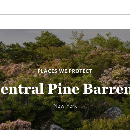
PLACES WE PROTECT
entral Pine Barre
New York