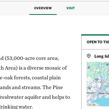
OVERVIEW
VISIT
OPEN TO TH
Long Is
and (53,000-acre core area;
Area) is a diverse mosaic of
e-oak forests, coastal plain
lands and streams. The Pine
freshwater aquifer and helps to
drinking water.