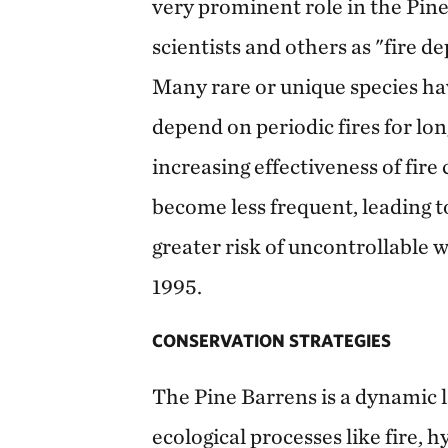
very prominent role in the Pin
scientists and others as "fire 
Many rare or unique species ha
depend on periodic fires for lo
increasing effectiveness of fire 
become less frequent, leading t
greater risk of uncontrollable wi
1995.
CONSERVATION STRATEGIES
The Pine Barrens is a dynamic 
ecological processes like fire, 