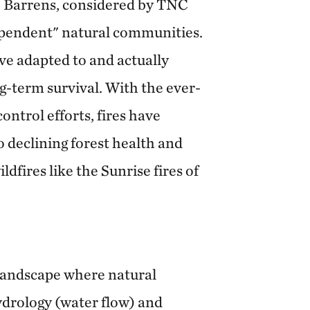
e Barrens, considered by TNC
dependent" natural communities.
ve adapted to and actually
ng-term survival. With the ever-
control efforts, fires have
o declining forest health and
ldfires like the Sunrise fires of
landscape where natural
hydrology (water flow) and