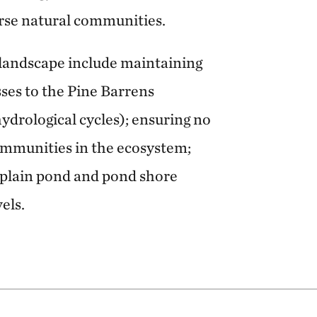
erse natural communities.
 landscape include maintaining
ses to the Pine Barrens
hydrological cycles); ensuring no
communities in the ecosystem;
l plain pond and pond shore
els.