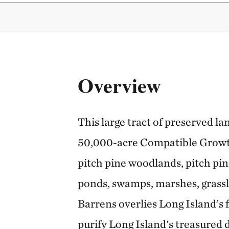
Overview
This large tract of preserved l
50,000-acre Compatible Growth 
pitch pine woodlands, pitch pin
ponds, swamps, marshes, grass
Barrens overlies Long Island’s 
purify Long Island's treasured 