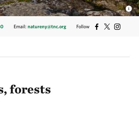
80
Email:
natureny@tnc.org
Follow
, forests