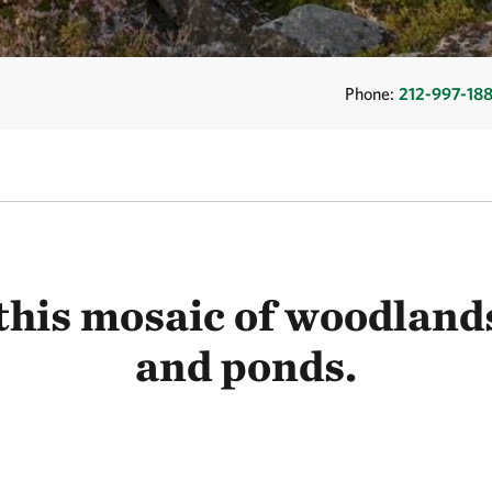
Phone:
212-997-18
this mosaic of woodlands
and ponds.