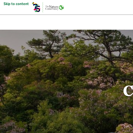
Skip to content
C