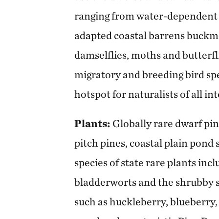
ranging from water-dependent t
adapted coastal barrens buckmot
damselflies, moths and butterflie
migratory and breeding bird sp
hotspot for naturalists of all int
Plants:
Globally rare dwarf pi
pitch pines, coastal plain pond
species of state rare plants in
bladderworts and the shrubby s
such as huckleberry, blueberry