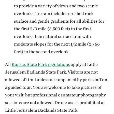
to provide a variety of views and two scenic
overlooks. Terrain includes crushed rock
surface and gentle gradients for all abilities for
the first 2/3 mile (3,500 feet) to the first
overlook; then natural surface trail with
moderate slopes for the next 1/2 mile (2,766
feet) to the second overlook.
All
Kansas State Park regulations
apply at Little
Jerusalem Badlands State Park. Visitors are not
allowed off trail unless accompanied by park staff on
a guided tour. You are welcome to take pictures of
your visit, but professional or amateur photography
sessions are not allowed. Drone use is prohibited at
Little Jerusalem Badlands State Park.