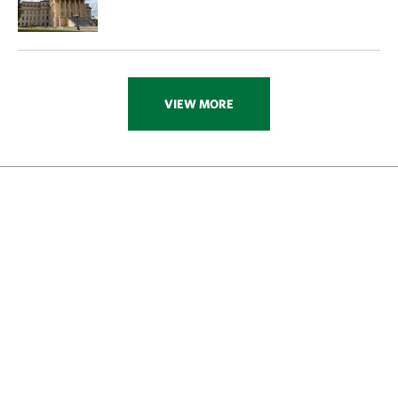
VIEW MORE