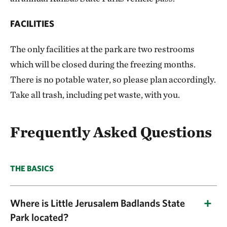
FACILITIES
The only facilities at the park are two restrooms
which will be closed during the freezing months.
There is no potable water, so please plan accordingly.
Take all trash, including pet waste, with you.
Frequently Asked Questions
THE BASICS
Where is Little Jerusalem Badlands State
Park located?