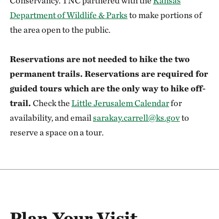
Conservancy. TNC partnered with the
Kansas
Department of Wildlife & Parks
to make portions of
the area open to the public.
Reservations are not needed to hike the two
permanent trails. Reservations are required for
guided tours which are the only way to hike off-
trail.
Check the
Little Jerusalem Calendar
for
availability, and email
sarakay.carrell@ks.gov
to
reserve a space on a tour.
Plan Your Visit