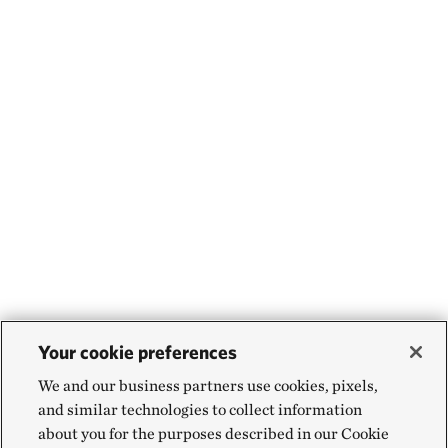
Your cookie preferences
We and our business partners use cookies, pixels,
and similar technologies to collect information
about you for the purposes described in our Cookie