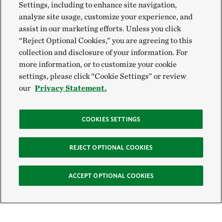
Settings, including to enhance site navigation,
analyze site usage, customize your experience, and
assist in our marketing efforts. Unless you click
“Reject Optional Cookies,” you are agreeing to this
collection and disclosure of your information. For
more information, or to customize your cookie
settings, please click “Cookie Settings” or review
our
Privacy Statement.
COOKIES SETTINGS
REJECT OPTIONAL COOKIES
ACCEPT OPTIONAL COOKIES