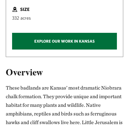
SIZE
332 acres
EXPLORE OUR WORK IN KANSAS
Overview
These badlands are Kansas’ most dramatic Niobrara
chalk formation. They provide unique and important
habitat for many plants and wildlife. Native
amphibians, reptiles and birds such as ferruginous
hawks and cliff swallows live here. Little Jerusalem is