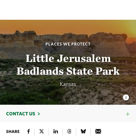
PLACES WE PROTECT
Little Jerusalem
Badlands State Park
Kansas
CONTACT US
SHARE