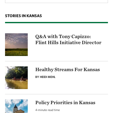
STORIES IN KANSAS
Q&A with Tony Capizzo:
Flint Hills Initiative Director
Healthy Streams For Kansas
BY HEIDI MEHL
Policy Priorities in Kansas
4-minute read time