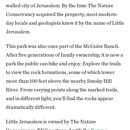
walled city of Jerusalem. By the time The Nature
Conservancy acquired the property, most modern-
day locals and geologists knew it by the name of Little
Jerusalem.
This park was also once part of the McGuire Ranch.
After five generations of family ownership, it is now a
park the public can hike and enjoy. Explore the trails
to view the rock formations, some of which tower
more than 100 feet above the nearby Smoky Hill
River. From varying points along the marked trails,
and in different light, you’ll find the rocks appear
dramatically different.
Little Jerusalem is owned by The Nature