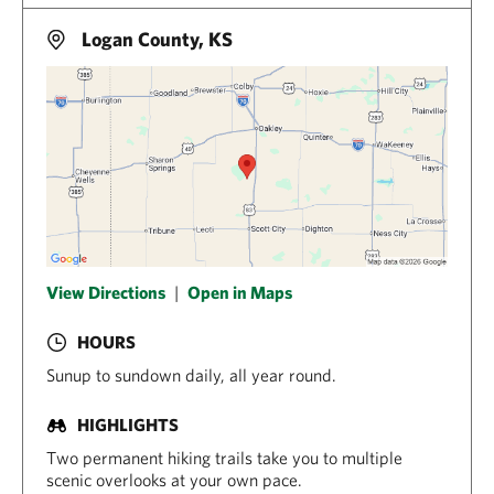
Logan County, KS
View Directions
|
Open in Maps
HOURS
Sunup to sundown daily, all year round.
HIGHLIGHTS
Two permanent hiking trails take you to multiple
scenic overlooks at your own pace.