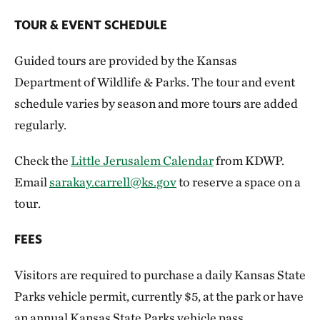
TOUR & EVENT SCHEDULE
Guided tours are provided by the Kansas
Department of Wildlife & Parks. The tour and event
schedule varies by season and more tours are added
regularly.
Check the
Little Jerusalem Calendar
from KDWP.
Email
sarakay.carrell@ks.gov
to reserve a space on a
tour.
FEES
Visitors are required to purchase a daily Kansas State
Parks vehicle permit, currently $5, at the park or have
an annual Kansas State Parks vehicle pass.