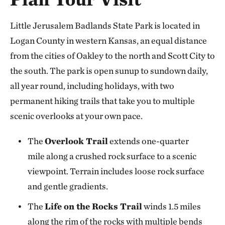
Little Jerusalem Badlands State Park is located in
Logan County in western Kansas, an equal distance
from the cities of Oakley to the north and Scott City to
the south. The park is open sunup to sundown daily,
all year round, including holidays, with two
permanent hiking trails that take you to multiple
scenic overlooks at your own pace.
The
Overlook Trail
extends one-quarter
mile along a crushed rock surface to a scenic
viewpoint. Terrain includes loose rock surface
and gentle gradients.
The
Life on the Rocks Trail
winds 1.5 miles
along the rim of the rocks with multiple bends