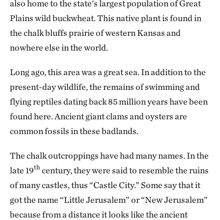
also home to the state's largest population of Great
Plains wild buckwheat. This native plant is found in
the chalk bluffs prairie of western Kansas and
nowhere else in the world.
Long ago, this area was a great sea. In addition to the
present-day wildlife, the remains of swimming and
flying reptiles dating back 85 million years have been
found here. Ancient giant clams and oysters are
common fossils in these badlands.
The chalk outcroppings have had many names. In the
th
late 19
century, they were said to resemble the ruins
of many castles, thus “Castle City.” Some say that it
got the name “Little Jerusalem” or “New Jerusalem”
because from a distance it looks like the ancient