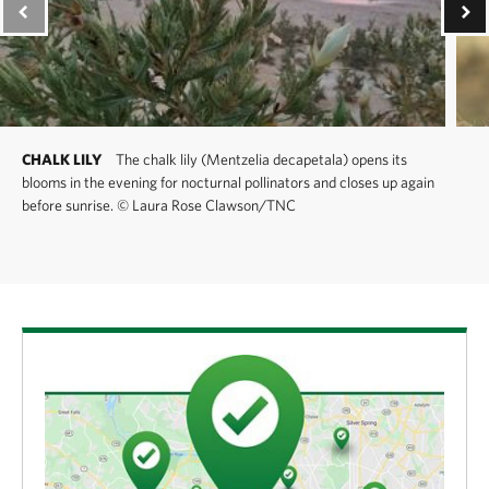
CHALK LILY
The chalk lily (Mentzelia decapetala) opens its
blooms in the evening for nocturnal pollinators and closes up again
before sunrise.
©
Laura Rose Clawson/TNC