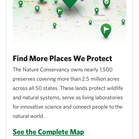
Find More Places We Protect
The Nature Conservancy owns nearly 1,500
preserves covering more than 2.5 million acres
across all 50 states. These lands protect wildlife
and natural systems, serve as living laboratories
for innovative science and connect people to the
natural world.
See the Complete Map