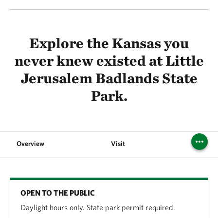
Explore the Kansas you
never knew existed at Little
Jerusalem Badlands State
Park.
Overview
Visit
FAQs
OPEN TO THE PUBLIC
Daylight hours only. State park permit required.