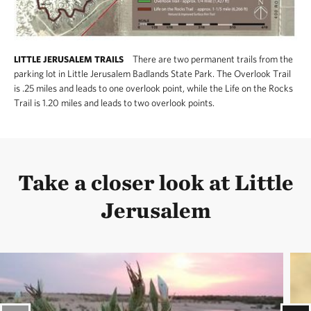
Park is complete without a visit to The Nature
Conservancy’s nearby
Smoky Valley Ranch
.
Hiking and horseback trails on the western edge
There are two permanent trails from the
LITTLE JERUSALEM TRAILS
parking lot in Little Jerusalem Badlands State Park. The Overlook Trail
of Smoky Valley Ranch are open year round.
is .25 miles and leads to one overlook point, while the Life on the Rocks
Download the SVR trail map here.
Trail is 1.20 miles and leads to two overlook points.
Take a closer look at Little
Jerusalem