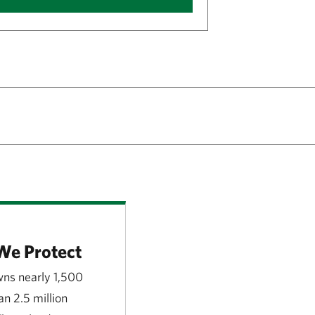
We Protect
ns nearly 1,500
n 2.5 million