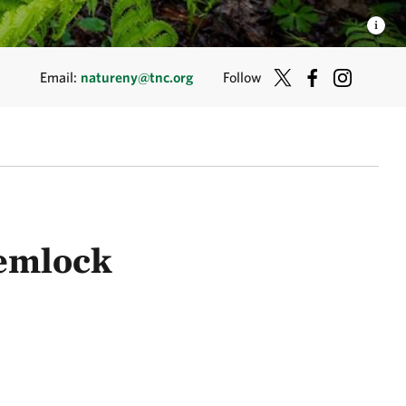
Email:
natureny@tnc.org
Follow
hemlock