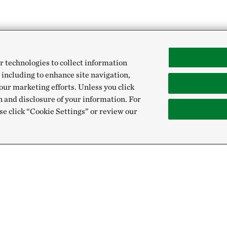
r technologies to collect information
 including to enhance site navigation,
our marketing efforts. Unless you click
n and disclosure of your information. For
se click “Cookie Settings” or review our