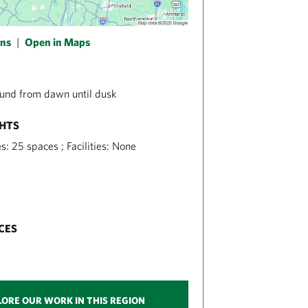
ons
|
Open in Maps
und from dawn until dusk
GHTS
s: 25 spaces ; Facilities: None
CES
LORE OUR WORK IN THIS REGION