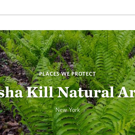
PLACES WE PROTECT
sha Kill Natural A
New York