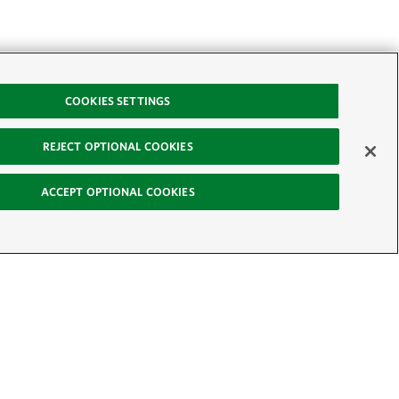
COOKIES SETTINGS
REJECT OPTIONAL COOKIES
ACCEPT OPTIONAL COOKIES