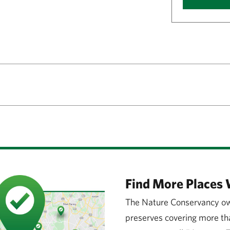
Find More Places 
The Nature Conservancy ow
preserves covering more tha