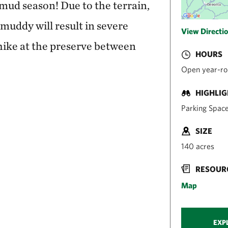
g mud season! Due to the terrain,
 muddy will result in severe
View Directi
hike at the preserve between
HOURS
Open year-ro
HIGHLI
Parking Space
SIZE
140 acres
RESOUR
Map
EXP