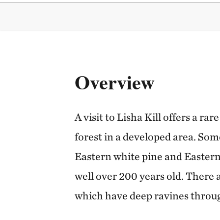
Overview
A visit to Lisha Kill offers a r
forest in a developed area. Som
Eastern white pine and Eastern
well over 200 years old. There a
which have deep ravines throu