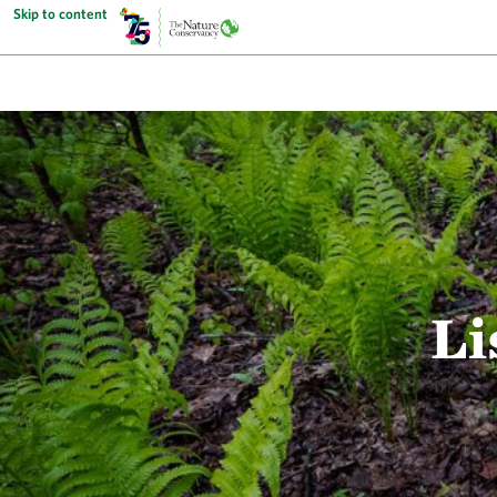
Skip to content
Li