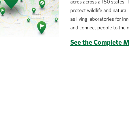
acres across all 50 states.
protect wildlife and natura
as living laboratories for in
and connect people to the n
See the Complete 