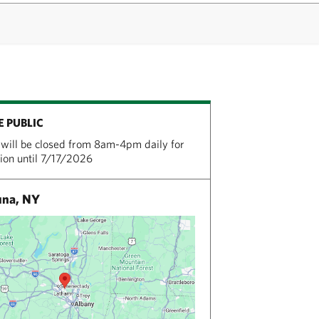
E PUBLIC
will be closed from 8am-4pm daily for
tion until 7/17/2026
una, NY