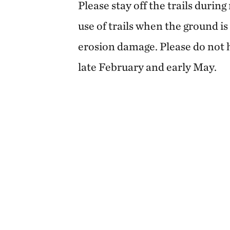
Please stay off the trails durin
use of trails when the ground is
erosion damage. Please do not 
late February and early May.