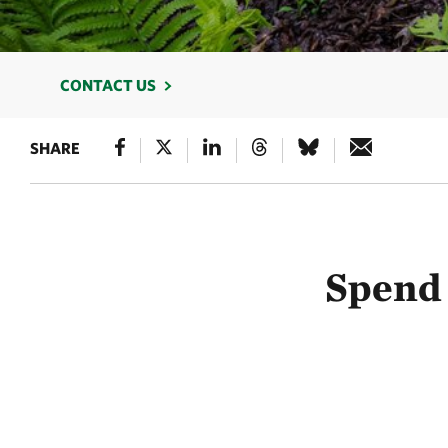
CONTACT US
SHARE
Spend 