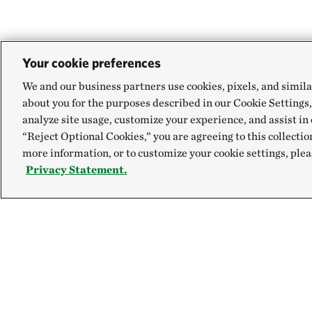
Your cookie preferences
We and our business partners use cookies, pixels, and simila
about you for the purposes described in our Cookie Settings,
analyze site usage, customize your experience, and assist in 
“Reject Optional Cookies,” you are agreeing to this collectio
more information, or to customize your cookie settings, plea
Privacy Statement.