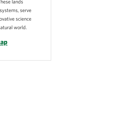
 These lands
l systems, serve
novative science
atural world.
Map