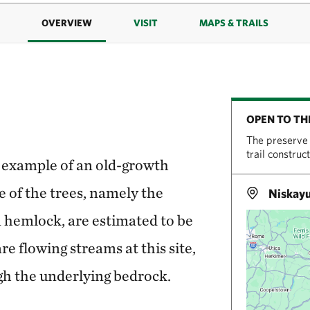
OVERVIEW
VISIT
MAPS & TRAILS
OPEN TO TH
The preserve 
trail construc
are example of an old-growth
e of the trees, namely the
Niskay
 hemlock, are estimated to be
re flowing streams at this site,
gh the underlying bedrock.