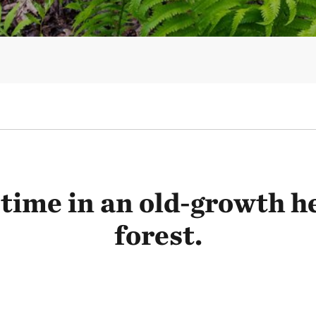
time in an old-growth 
forest.