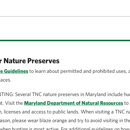
r Nature Preserves
e Guidelines
to learn about permitted and prohibited uses, 
paces.
G: Several TNC nature preserves in Maryland include hunt
. Visit the
Maryland Department of Natural Resources
to 
, licenses and access to public lands. When visiting a TNC n
ason, please wear blaze orange and try to avoid visiting in t
when hunting is most active. For additional guidelines on how