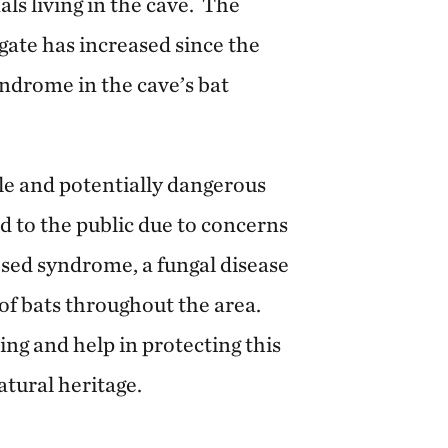
als living in the cave. The
gate has increased since the
ndrome in the cave’s bat
ile and potentially dangerous
d to the public due to concerns
sed syndrome, a fungal disease
 of bats throughout the area.
ng and help in protecting this
tural heritage.