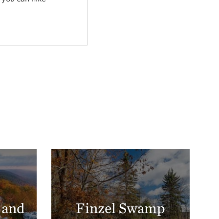
 and
Finzel Swamp