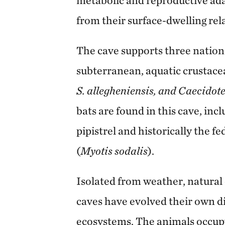
from their surface-dwelling rela
The cave supports three nationa
subterranean, aquatic crustace
S. allegheniensis, and Caecidote
bats are found in this cave, inc
pipistrel and historically the 
(
Myotis sodalis
).
Isolated from weather, natural 
caves have evolved their own di
ecosystems. The animals occupy