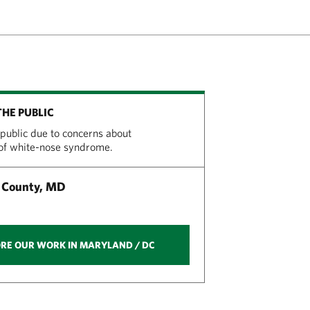
THE PUBLIC
 public due to concerns about
 of white-nose syndrome.
 County, MD
RE OUR WORK IN MARYLAND / DC