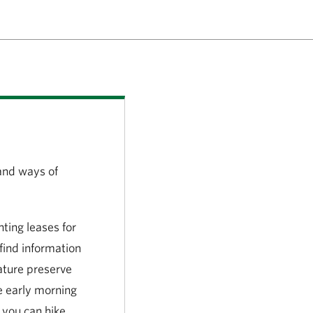
and ways of
ing leases for
find information
ature preserve
he early morning
 you can hike