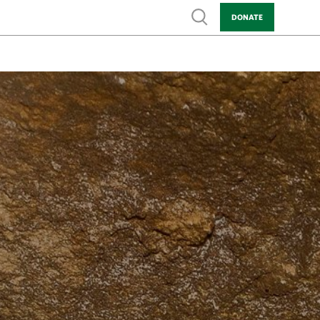
Show search
DONATE