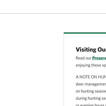
Visiting Ou
Read our
Preserv
enjoying these s
A NOTE ON HUNTIN
deer management
on hunting season
during hunting se
or evening hours 