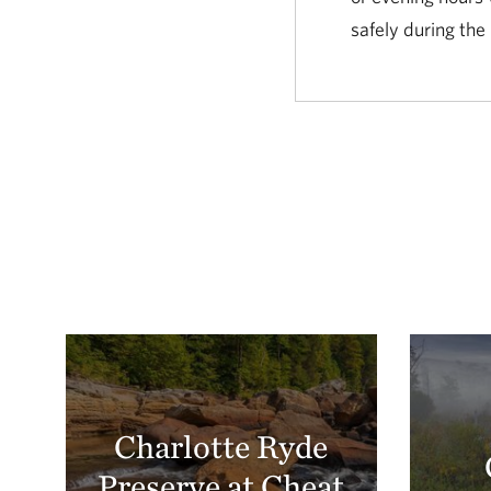
safely during the
Charlotte Ryde
Preserve at Cheat