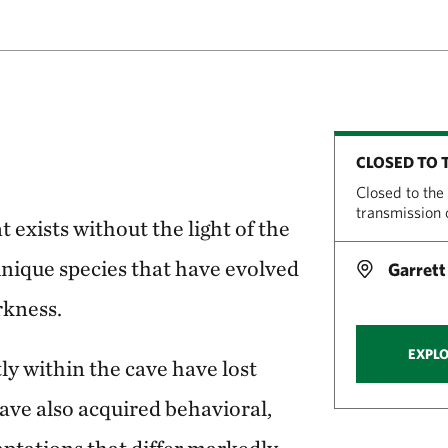
CLOSED TO 
Closed to the
transmission
 exists without the light of the
unique species that have evolved
Garrett
rkness.
EXPLO
ly within the cave have lost
ave also acquired behavioral,
ptations that differ markedly