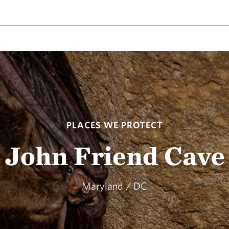
PLACES WE PROTECT
John Friend Cave
Maryland / DC