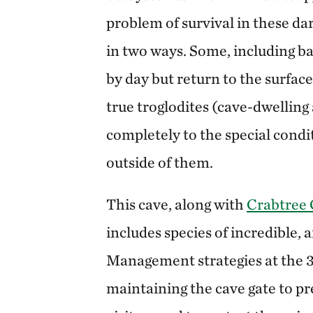
problem of survival in these d
in two ways. Some, including ba
by day but return to the surface
true troglodites (cave-dwelling
completely to the special condi
outside of them.
This cave, along with
Crabtree 
includes species of incredible, a
Management strategies at the 3
maintaining the cave gate to pr