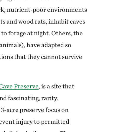
ark, nutrient-poor environments
ts and wood rats, inhabit caves
 to forage at night. Others, the
 animals), have adapted so
tions that they cannot survive
Cave Preserve
, is a site that
nd fascinating, rarity.
3-acre preserve focus on
event injury to permitted