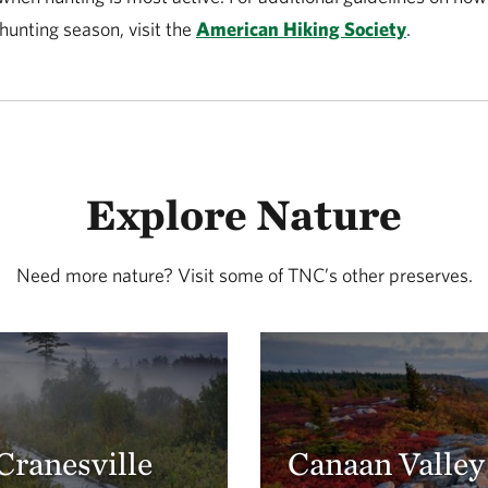
 hunting season, visit the
American Hiking Society
.
Explore Nature
Need more nature? Visit some of TNC’s other preserves.
Cranesville
Canaan Valley