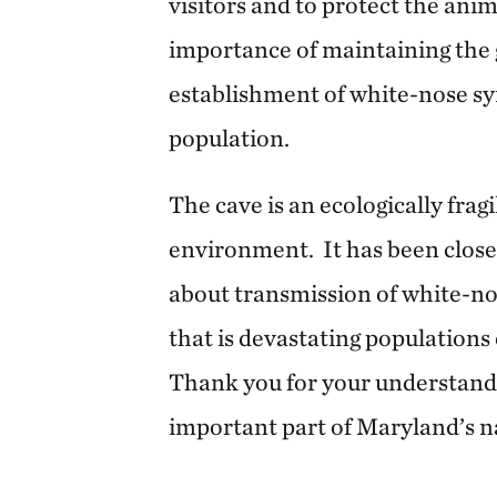
visitors and to protect the anim
importance of maintaining the 
establishment of white-nose sy
population.
The cave is an ecologically frag
environment. It has been close
about transmission of white-no
that is devastating populations
Thank you for your understandi
important part of Maryland’s na