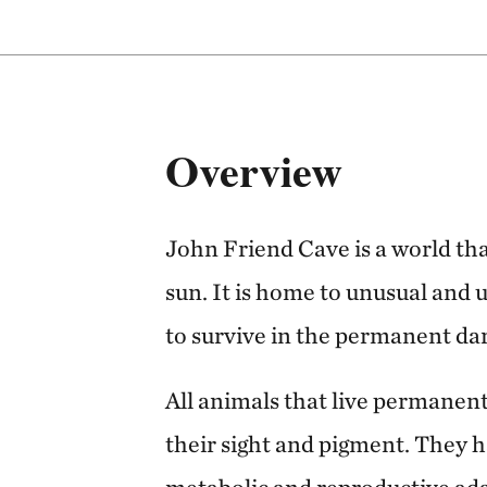
Overview
John Friend Cave is a world that
sun. It is home to unusual and 
to survive in the permanent da
All animals that live permanent
their sight and pigment. They h
metabolic and reproductive ada