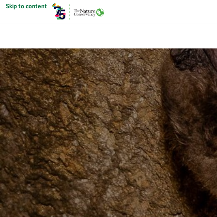
Skip to content