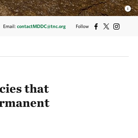
Email:
contactMDDC@tnc.org
Follow
cies that
permanent