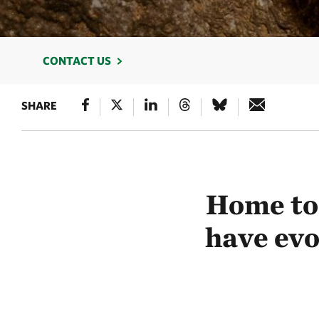
CONTACT US
SHARE
Home to 
have evo