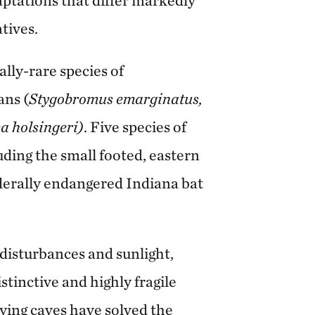
tives.
lly-rare species of
ans (
Stygobromus emarginatus,
a holsingeri)
. Five species of
luding the small footed, eastern
federally endangered Indiana bat
disturbances and sunlight,
stinctive and highly fragile
ing caves have solved the