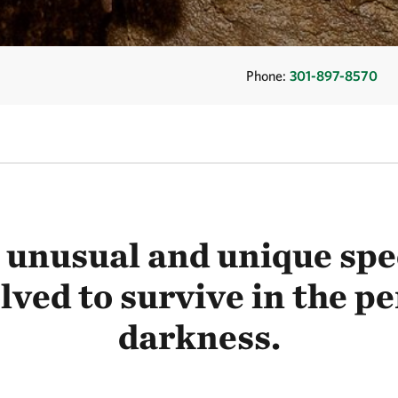
Phone:
301-897-8570
unusual and unique spe
lved to survive in the 
darkness.